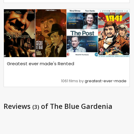
Greatest ever made's Rented
1061 films by
greatest-ever-made
Reviews
of The Blue Gardenia
(3)