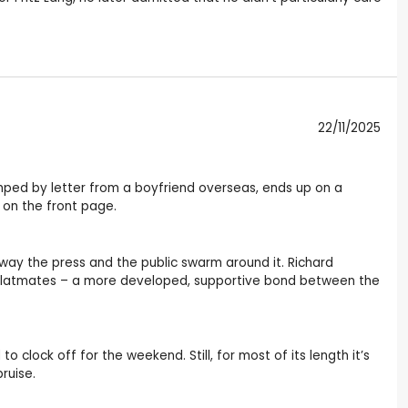
22/11/2025
dumped by letter from a boyfriend overseas, ends up on a
on the front page.
 way the press and the public swarm around it. Richard
o flatmates – a more developed, supportive bond between the
lock off for the weekend. Still, for most of its length it’s
ruise.