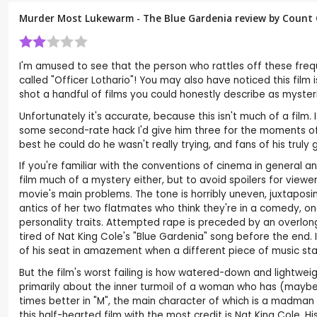
Murder Most Lukewarm - The Blue Gardenia review by
Count 
I'm amused to see that the person who rattles off these freque
called "Officer Lothario"! You may also have noticed this fil
shot a handful of films you could honestly describe as myster
Unfortunately it's accurate, because this isn't much of a film. It
some second-rate hack I'd give him three for the moments of ge
best he could do he wasn't really trying, and fans of his truly
If you're familiar with the conventions of cinema in general and
film much of a mystery either, but to avoid spoilers for view
movie's main problems. The tone is horribly uneven, juxtapos
antics of her two flatmates who think they're in a comedy, on
personality traits. Attempted rape is preceded by an overlong
tired of Nat King Cole's "Blue Gardenia" song before the end. I
of his seat in amazement when a different piece of music star
But the film's worst failing is how watered-down and lightwei
primarily about the inner turmoil of a woman who has (maybe
times better in "M", the main character of which is a madman
this half-hearted film with the most credit is Nat King Cole. His