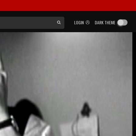
LOGIN
DARK THEME