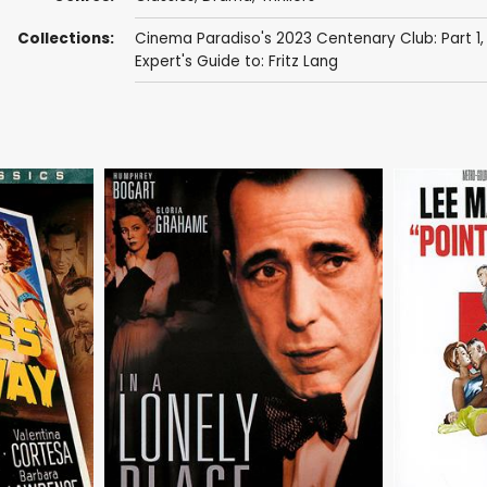
Collections:
Cinema Paradiso's 2023 Centenary Club: Part 1
Expert's Guide to: Fritz Lang