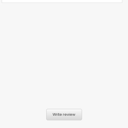
Write review