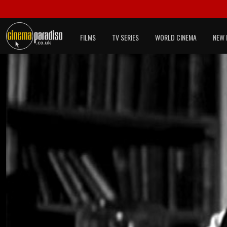
FILMS
TV SERIES
WORLD CINEMA
NEW 