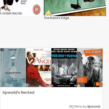
The Razor's Edge
itpworld's Rented
182 films by
itpworld