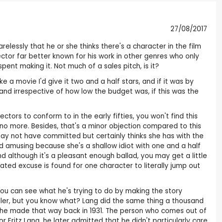
27/08/2017
elessly that he or she thinks there's a character in the film
ector far better known for his work in other genres who only
ent making it. Not much of a sales pitch, is it?
like a movie I'd give it two and a half stars, and if it was by
 and irrespective of how low the budget was, if this was the
ctors to conform to in the early fifties, you won't find this
 no more. Besides, that's a minor objection compared to this
ay not have committed but certainly thinks she has with the
d amusing because she's a shallow idiot with one and a half
 although it's a pleasant enough ballad, you may get a little
elated excuse is found for one character to literally jump out
 You can see what he's trying to do by making the story
ller, but you know what? Lang did the same thing a thousand
d he made that way back in 1931. The person who comes out of
for Fritz Lang, he later admitted that he didn't particularly care