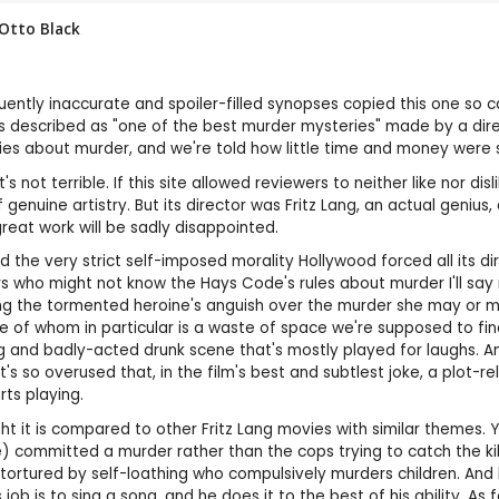
Otto Black
ntly inaccurate and spoiler-filled synopses copied this one so car
m is described as "one of the best murder mysteries" made by a dir
ies about murder, and we're told how little time and money were sp
's not terrible. If this site allowed reviewers to neither like nor dis
nuine artistry. But its director was Fritz Lang, an actual genius,
 great work will be sadly disappointed.
 the very strict self-imposed morality Hollywood forced all its dire
ers who might not know the Hays Code's rules about murder I'll say
ing the tormented heroine's anguish over the murder she may or m
e of whom in particular is a waste of space we're supposed to fin
 and badly-acted drunk scene that's mostly played for laughs. And
t's so overused that, in the film's best and subtlest joke, a plot-r
ts playing.
ght it is compared to other Fritz Lang movies with similar themes.
) committed a murder rather than the cops trying to catch the ki
 tortured by self-loathing who compulsively murders children. An
 job is to sing a song, and he does it to the best of his ability. As 