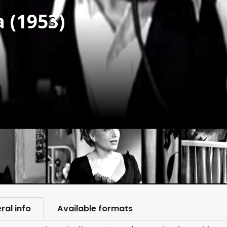
 (1953)
ral info
Available formats