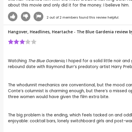
about this movie and only did it for the money. I believe him.
2
out of
2
members found this review helpful.
Hangover, Headlines, Heartache - The Blue Gardenia review 
Watching
The Blue Gardenia
, I hoped for a solid little noir
rebound date with Raymond Burr’s predatory artist Harry Pre
The whodunnit mechanics are conventional, but the mood carrie
Conte’s columnist is charming enough, but there’s a missed 
three women would have given the film extra bite.
The big problem is the ending, which feels tacked on and oddl
enjoyable: cocktail bars, lonely switchboard girls and post-war