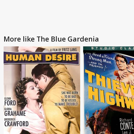
More like The Blue Gardenia