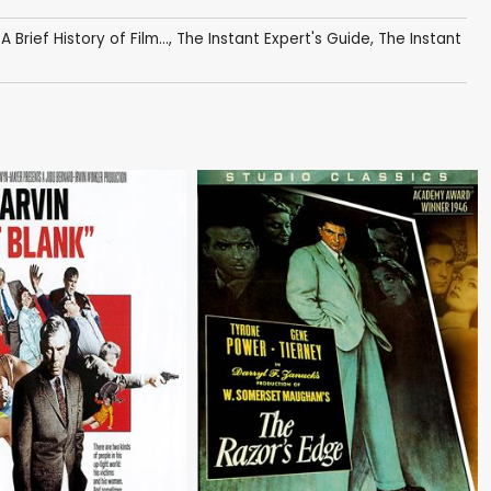
,
A Brief History of Film...
,
The Instant Expert's Guide
,
The Instant