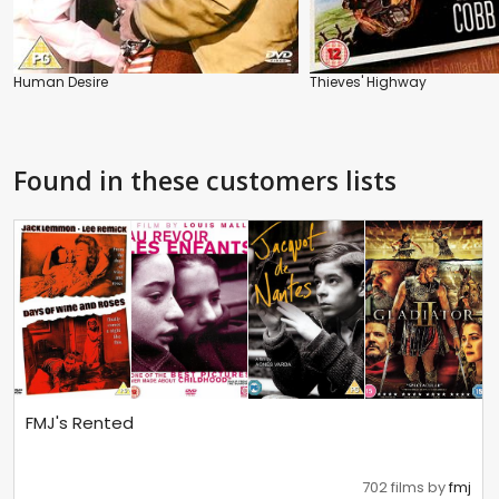
Human Desire
Thieves' Highway
Found in these customers lists
FMJ's Rented
702 films by
fmj