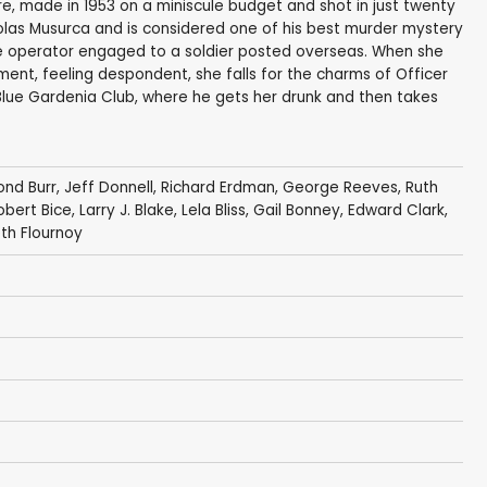
re, made in 1953 on a miniscule budget and shot in just twenty
olas Musurca and is considered one of his best murder mystery
ne operator engaged to a soldier posted overseas. When she
ent, feeling despondent, she falls for the charms of Officer
Blue Gardenia Club, where he gets her drunk and then takes
nd Burr
,
Jeff Donnell
,
Richard Erdman
,
George Reeves
,
Ruth
obert Bice
,
Larry J. Blake
,
Lela Bliss
,
Gail Bonney
,
Edward Clark
,
eth Flournoy