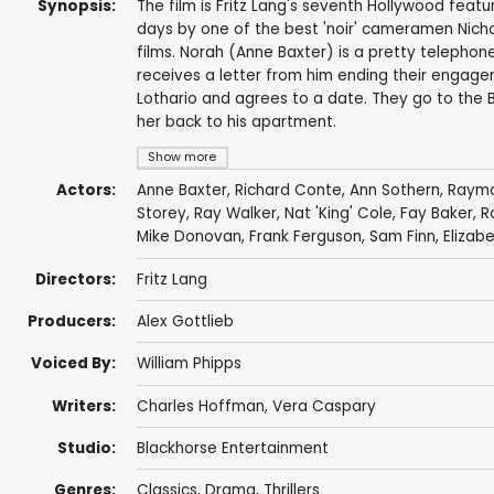
Synopsis:
The film is Fritz Lang's seventh Hollywood featu
days by one of the best 'noir' cameramen Nich
films. Norah (Anne Baxter) is a pretty telepho
receives a letter from him ending their engagem
Lothario and agrees to a date. They go to the 
her back to his apartment.
Show more
Actors:
Anne Baxter
,
Richard Conte
,
Ann Sothern
,
Raymo
Storey
,
Ray Walker
,
Nat 'King' Cole
,
Fay Baker
,
R
Mike Donovan
,
Frank Ferguson
,
Sam Finn
,
Elizab
Directors:
Fritz Lang
Producers:
Alex Gottlieb
Voiced By:
William Phipps
Writers:
Charles Hoffman
,
Vera Caspary
Studio:
Blackhorse Entertainment
Genres:
Classics
,
Drama
,
Thrillers