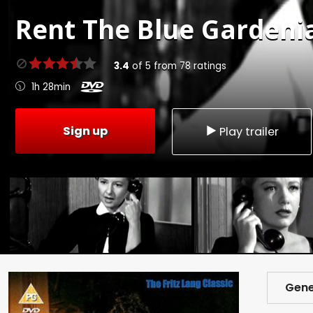
Rent
The Blue Gardenia
3.4
of
5
from
78
ratings
1h 28min
Sign up
Play trailer
Gene