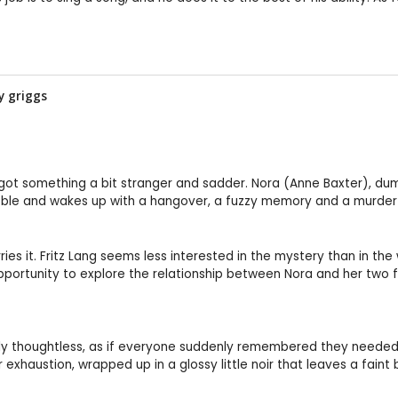
by
griggs
 and got something a bit stranger and sadder. Nora (Anne Baxter), 
bble and wakes up with a hangover, a fuzzy memory and a murder 
s it. Fritz Lang seems less interested in the mystery than in the
opportunity to explore the relationship between Nora and her tw
y thoughtless, as if everyone suddenly remembered they needed to c
 exhaustion, wrapped up in a glossy little noir that leaves a faint b