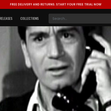
FREE DELIVERY AND RETURNS.
START YOUR FREE TRIAL NOW
RELEASES
COLLECTIONS