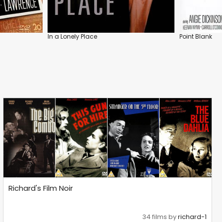
In a Lonely Place
Point Blank
Richard's Film Noir
34 films by
richard-1