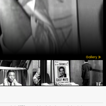
Gallery