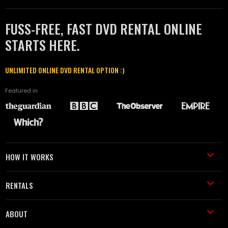
FUSS-FREE, FAST DVD RENTAL ONLINE
STARTS HERE.
UNLIMITED ONLINE DVD RENTAL OPTION :)
Featured in
HOW IT WORKS
RENTALS
ABOUT