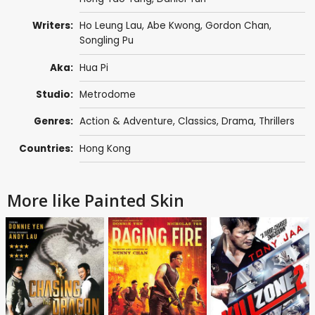
Writers:
Ho Leung Lau
,
Abe Kwong
,
Gordon Chan
,
Songling Pu
Aka:
Hua Pi
Studio:
Metrodome
Genres:
Action & Adventure
,
Classics
,
Drama
,
Thrillers
Countries:
Hong Kong
More like Painted Skin