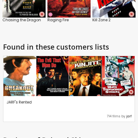
Chasing the Dragon
Raging Fire
Kill Zone 2
Found in these customers lists
JARF's Rented
714 films by
jarf