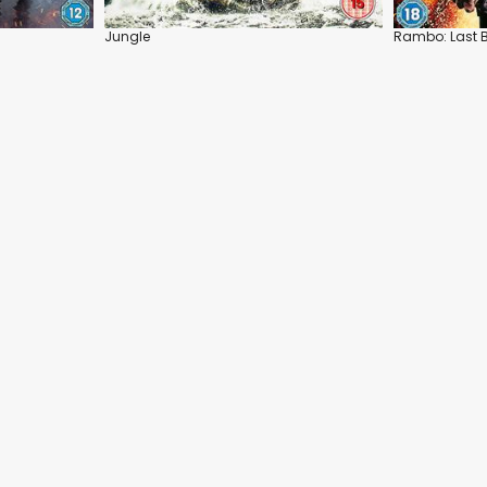
Jungle
Rambo: Last 