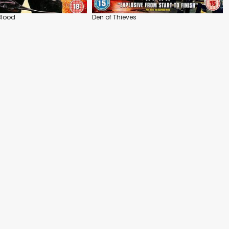
Blood
Den of Thieves