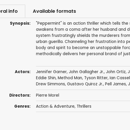
ral info
Available formats
Synopsis:
"Peppermint" is an action thriller which tells t
awakens from a coma after her husband and daug
system frustratingly shields the murderers from 
urban guerilla. Channeling her frustration into 
body and spirit to become an unstoppable force
methodically delivers her personal brand of just
Actors:
Jennifer Garner
,
John Gallagher Jr.
,
John Ortiz
,
J
Eddie Shin
,
Method Man
,
Tyson Ritter
,
Ian Casse
Drew Simmons
,
Gustavo Quiroz Jr.
,
Pell James
,
Directors:
Pierre Morel
Genres:
Action & Adventure
,
Thrillers