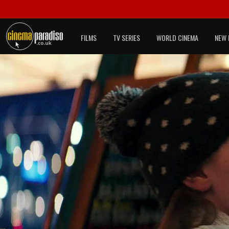
FILMS
TV SERIES
WORLD CINEMA
NEW 