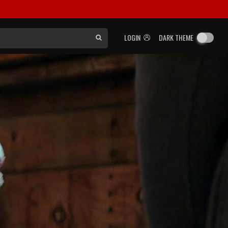
LOGIN
DARK THEME