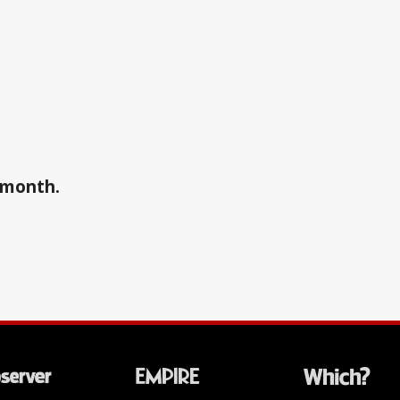
a month.