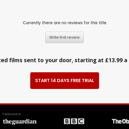
Currently there are no reviews for this title
Write first review
ed films sent to your door, starting at £13.99 
START 14 DAYS FREE TRIAL
Featured in