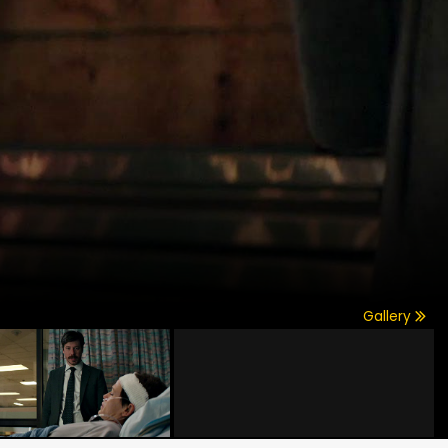
Gallery