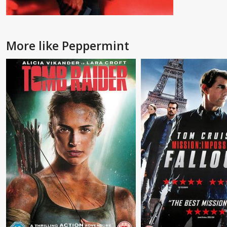
More like Peppermint