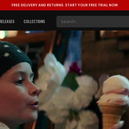
FREE DELIVERY AND RETURNS.
START YOUR FREE TRIAL NOW
RELEASES
COLLECTIONS