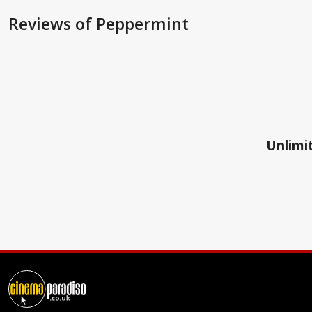
Reviews
of Peppermint
Unlimit