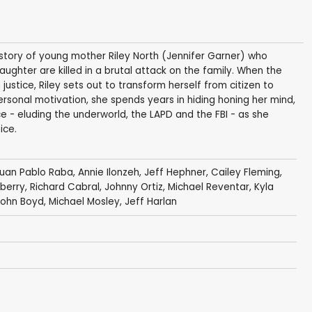
he story of young mother Riley North (Jennifer Garner) who
hter are killed in a brutal attack on the family. When the
justice, Riley sets out to transform herself from citizen to
personal motivation, she spends years in hiding honing her mind,
 - eluding the underworld, the LAPD and the FBI - as she
ice.
uan Pablo Raba
,
Annie Ilonzeh
,
Jeff Hephner
,
Cailey Fleming
,
lberry
,
Richard Cabral
,
Johnny Ortiz
,
Michael Reventar
,
Kyla
John Boyd
,
Michael Mosley
,
Jeff Harlan