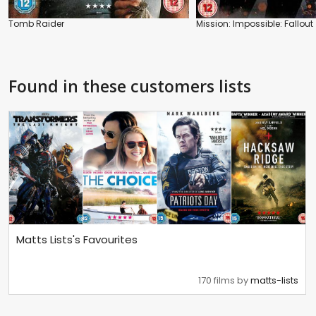
Tomb Raider
Mission: Impossible: Fallout
Found in these customers lists
Matts Lists's Favourites
170 films by
matts-lists