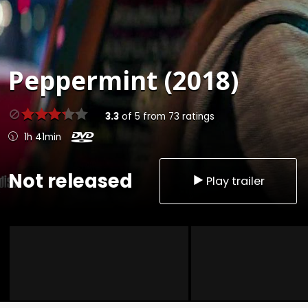
Peppermint (2018)
3.3
of
5
from
73
ratings
1h 41min
Not released
Play trailer