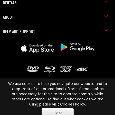
RENTALS
ABOUT
HELP AND SUPPORT
We use cookies to help you navigate our website and to
keep track of our promotional efforts. Some cookies
are necessary for the site to operate normally while
Cinema Paradiso and all other Cinema Paradiso product and service
others are optional. To find out what cookies we are
names are trademarks of Pace-e-Solutions Limited or its affiliates.
using please visit
Cookies Policy
.
Copyright © 2003-2026 Cinema Paradiso or its affiliates. All rights
Close