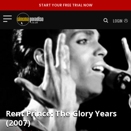
START YOUR FREE TRIAL NOW
LOGIN
Rent
Prince: The Glory Years
(2007)