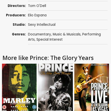
Directors:
Tom O'Dell
Producers:
Elio Espana
Studio:
Sexy Intellectual
Genres:
Documentary
,
Music & Musicals
,
Performing
Arts
,
Special Interest
More like Prince: The Glory Years