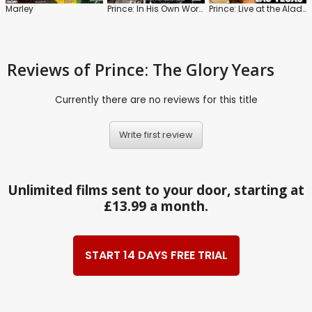
Marley
Prince: In His Own Words
Prince: Live at the Aladdin Las Vegas
Reviews
of Prince: The Glory Years
Currently there are no reviews for this title
Write first review
Unlimited films sent to your door, starting at
£13.99 a month.
START 14 DAYS FREE TRIAL