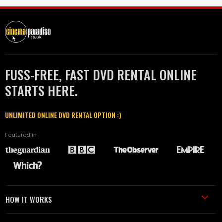
FUSS-FREE, FAST DVD RENTAL ONLINE
STARTS HERE.
UNLIMITED ONLINE DVD RENTAL OPTION :)
Featured in
HOW IT WORKS