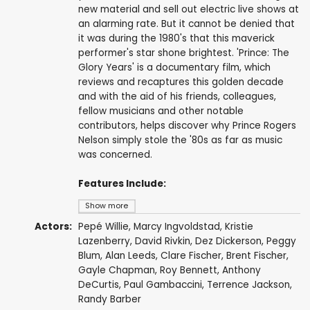
new material and sell out electric live shows at
an alarming rate. But it cannot be denied that
it was during the 1980's that this maverick
performer's star shone brightest. 'Prince: The
Glory Years' is a documentary film, which
reviews and recaptures this golden decade
and with the aid of his friends, colleagues,
fellow musicians and other notable
contributors, helps discover why Prince Rogers
Nelson simply stole the '80s as far as music
was concerned.
Features Include:
Show more
Actors:
Pepé Willie, Marcy Ingvoldstad, Kristie
Lazenberry, David Rivkin,
Dez Dickerson
, Peggy
Blum,
Alan Leeds
, Clare Fischer, Brent Fischer,
Gayle Chapman, Roy Bennett,
Anthony
DeCurtis
,
Paul Gambaccini
, Terrence Jackson,
Randy Barber