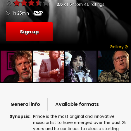
3.5
of
5
from
46
ratings
1h 25min
Sign up
Gallery
General info
Available formats
Synopsis:
Prince is the most original and innovative
music artist to have emerged over the past 25
years and he continues to release startling