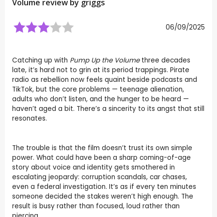
Volume review by
griggs
06/09/2025
Catching up with
Pump Up the Volume
three decades
late, it’s hard not to grin at its period trappings. Pirate
radio as rebellion now feels quaint beside podcasts and
TikTok, but the core problems — teenage alienation,
adults who don’t listen, and the hunger to be heard —
haven’t aged a bit. There’s a sincerity to its angst that still
resonates.
The trouble is that the film doesn’t trust its own simple
power. What could have been a sharp coming-of-age
story about voice and identity gets smothered in
escalating jeopardy: corruption scandals, car chases,
even a federal investigation. It’s as if every ten minutes
someone decided the stakes weren’t high enough. The
result is busy rather than focused, loud rather than
piercing.