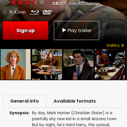
3.6
of
5
from
100
ratings
1h 42min
Sign up
Play trailer
Gallery
General info
Available formats
Synopsis:
By day, Mark Hunter (Christian Slater) is a
painfully shy new kid in a small Arizona town.
But by night, he's Hard Harry, the cynical,