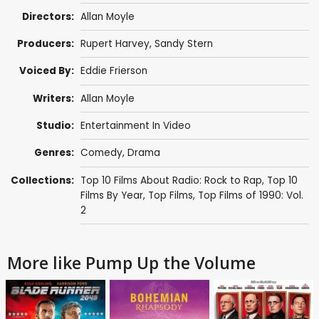
Directors:
Allan Moyle
Producers:
Rupert Harvey
,
Sandy Stern
Voiced By:
Eddie Frierson
Writers:
Allan Moyle
Studio:
Entertainment In Video
Genres:
Comedy
,
Drama
Collections:
Top 10 Films About Radio: Rock to Rap
,
Top 10
Films By Year
,
Top Films
,
Top Films of 1990: Vol.
2
More like Pump Up the Volume