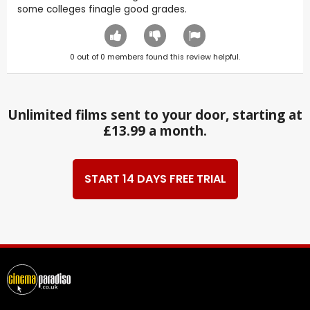
some colleges finagle good grades.
0
out of
0
members found this review helpful.
Unlimited films sent to your door, starting at
£13.99 a month.
START 14 DAYS FREE TRIAL