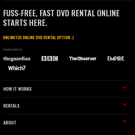
FUSS-FREE, FAST DVD RENTAL ONLINE
STARTS HERE.
UNLIMITED ONLINE DVD RENTAL OPTION :)
Featured in
HOW IT WORKS
RENTALS
ABOUT