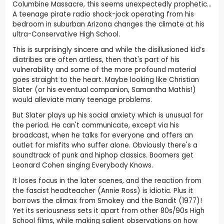
Columbine Massacre, this seems unexpectedly prophetic...
A teenage pirate radio shock-jock operating from his
bedroom in suburban Arizona changes the climate at his
ultra-Conservative High School.
This is surprisingly sincere and while the disillusioned kid’s
diatribes are often artless, then that's part of his
vulnerability and some of the more profound material
goes straight to the heart. Maybe looking like Christian
Slater (or his eventual companion, Samantha Mathis!)
would alleviate many teenage problems.
But Slater plays up his social anxiety which is unusual for
the period. He can't communicate, except via his
broadcast, when he talks for everyone and offers an
outlet for misfits who suffer alone. Obviously there's a
soundtrack of punk and hiphop classics. Boomers get
Leonard Cohen singing Everybody Knows.
It loses focus in the later scenes, and the reaction from
the fascist headteacher (Annie Ross) is idiotic. Plus it
borrows the climax from Smokey and the Bandit (1977)!
Yet its seriousness sets it apart from other 80s/90s High
School films, while making salient observations on how