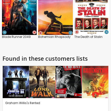
Blade Runner 2049
Bohemian Rhapsody
The Death of Stalin
Found in these customers lists
Graham Willis's Rented