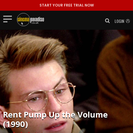
START YOUR FREE TRIAL NOW
LOGIN
Rent
Pump Up the Volume
(1990)