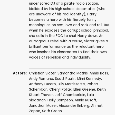
uncensored DJ of a pirate radio station.
Idolided by his high school classmates (who
are unaware of his real identity), Harry
becomes a hero with his fiercely funny
monologues on sex, love and rock and roll. But
when he exposes the corrupt school principal,
she calls in the FCC to shut Harry down. An
outrageous rebel with a cause, Slater gives a
brilliant performance as the reluctant hero
who inspires his classmates to find their own
voices of rebellion and individuality.
Actors:
Christian Slater
,
Samantha Mathis
,
Annie Ross
,
Andy Romano
,
Scott Paulin
,
Mimi Kennedy
,
Anthony Lucero
,
Billy Morrissette
,
Robert
Schenkkan
,
Cheryl Pollak
,
Ellen Greene
, Keith
Stuart Thayer,
Jeff Chamberlain
,
Lala
Sloatman
,
Holly Sampson
, Annie Rusoff,
Jonathan Mazer,
Alexander Enberg
,
Ahmet
Zappa
,
Seth Green