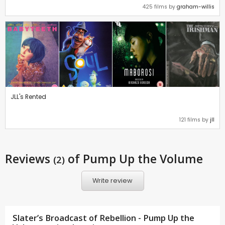
425 films by
graham-willis
JLL's Rented
121 films by
jll
Reviews
of Pump Up the Volume
(2)
Write review
Slater’s Broadcast of Rebellion - Pump Up the