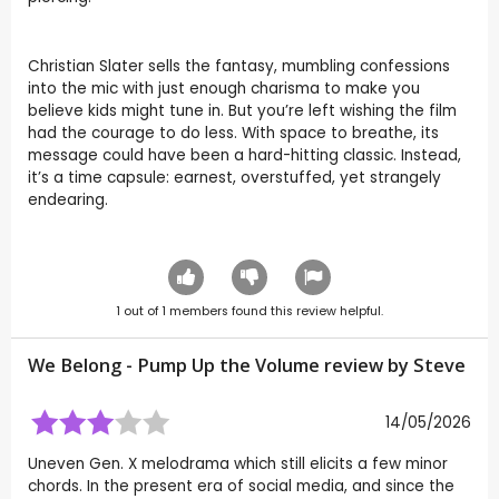
Christian Slater sells the fantasy, mumbling confessions
into the mic with just enough charisma to make you
believe kids might tune in. But you’re left wishing the film
had the courage to do less. With space to breathe, its
message could have been a hard-hitting classic. Instead,
it’s a time capsule: earnest, overstuffed, yet strangely
endearing.
1
out of
1
members found this review helpful.
We Belong - Pump Up the Volume review by
Steve
14/05/2026
Uneven Gen. X melodrama which still elicits a few minor
chords. In the present era of social media, and since the