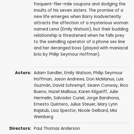
frequent-flier-mile coupons and dodging the
insults of his seven sisters. The promise of a
new life emerges when Barry inadvertently
attracts the affection of a mysterious woman
named Lena (Emily Watson), but their budding
relationship is threatened when he falls prey
to the swindling operator of a phone sex line
and her deranged boss (played with maniacal
brio by Philip Seymour Hoffman).
Actors:
Adam Sandler
,
Emily Watson
,
Philip Seymour
Hoffman
,
Jason Andrews
,
Don McManus
,
Luis
Guzmán
, David Schrempf, Seann Conway,
Rico
Bueno
, Hazel Mailloux,
Karen Kilgariff
,
Julie
Hermelin
, Salvador Curiel, Jorge Barahona,
Ernesto Quintero, Julius Steuer,
Mary Lynn
Rajskub
, Lisa Spector, Nicole Gelbard, Mia
Weinberg
Directors:
Paul Thomas Anderson