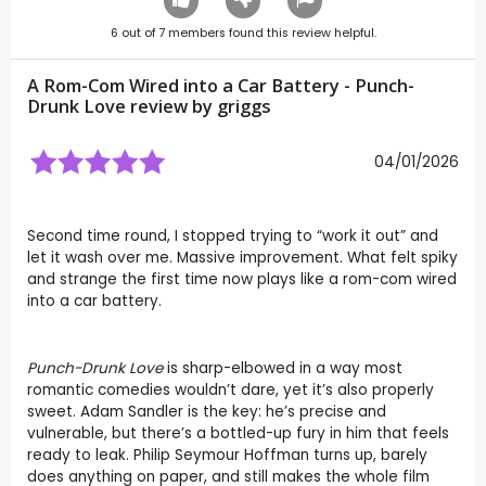
6
out of
7
members found this review helpful.
A Rom-Com Wired into a Car Battery - Punch-
Drunk Love review by
griggs
04/01/2026
Second time round, I stopped trying to “work it out” and
let it wash over me. Massive improvement. What felt spiky
and strange the first time now plays like a rom-com wired
into a car battery.
Punch-Drunk Love
is sharp-elbowed in a way most
romantic comedies wouldn’t dare, yet it’s also properly
sweet. Adam Sandler is the key: he’s precise and
vulnerable, but there’s a bottled-up fury in him that feels
ready to leak. Philip Seymour Hoffman turns up, barely
does anything on paper, and still makes the whole film