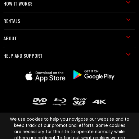
HOW IT WORKS
RENTALS
ABOUT
HELP AND SUPPORT
We use cookies to help you navigate our website and to
keep track of our promotional efforts. Some cookies
are necessary for the site to operate normally while
Cinema Paradiso and all other Cinema Paradiso product and service
others are optional. To find out what cookies we are