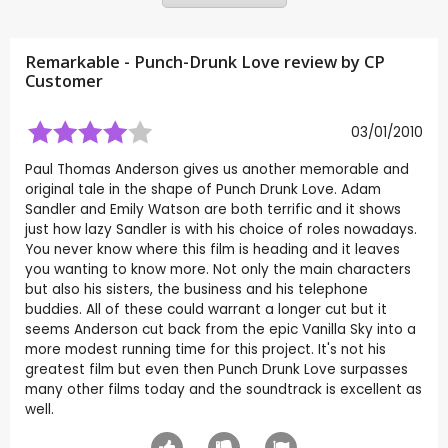
Remarkable - Punch-Drunk Love review by CP
Customer
03/01/2010
Paul Thomas Anderson gives us another memorable and
original tale in the shape of Punch Drunk Love. Adam
Sandler and Emily Watson are both terrific and it shows
just how lazy Sandler is with his choice of roles nowadays.
You never know where this film is heading and it leaves
you wanting to know more. Not only the main characters
but also his sisters, the business and his telephone
buddies. All of these could warrant a longer cut but it
seems Anderson cut back from the epic Vanilla Sky into a
more modest running time for this project. It's not his
greatest film but even then Punch Drunk Love surpasses
many other films today and the soundtrack is excellent as
well.