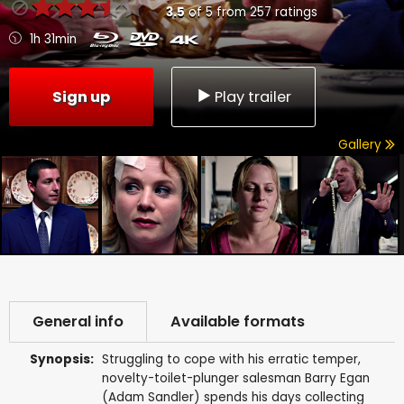
3.5
of
5
from
257
ratings
1h 31min
Sign up
Play trailer
Gallery
General info
Available formats
Synopsis:
Struggling to cope with his erratic temper,
novelty-toilet-plunger salesman Barry Egan
(Adam Sandler) spends his days collecting