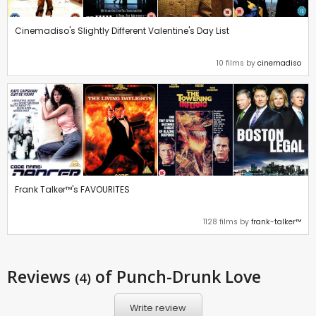
Cinemadiso's Slightly Different Valentine's Day List
10 films by
cinemadiso
Frank Talker™'s FAVOURITES
1128 films by
frank-talker™
Reviews
of Punch-Drunk Love
(4)
Write review