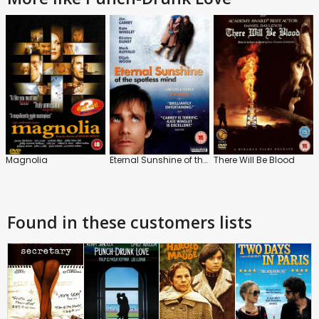
Magnolia
Eternal Sunshine of the Spotless Mind
There Will Be Blood
Found in these customers lists