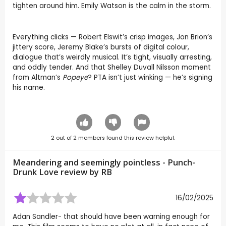
tighten around him. Emily Watson is the calm in the storm.
Everything clicks — Robert Elswit’s crisp images, Jon Brion’s
jittery score, Jeremy Blake’s bursts of digital colour,
dialogue that’s weirdly musical. It’s tight, visually arresting,
and oddly tender. And that Shelley Duvall Nilsson moment
from Altman’s
Popeye
? PTA isn’t just winking — he’s signing
his name.
2
out of
2
members found this review helpful.
Meandering and seemingly pointless - Punch-
Drunk Love review by
RB
16/02/2025
Adan Sandler- that should have been warning enough for