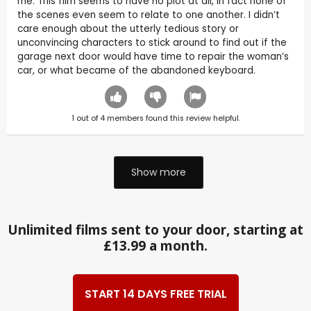
me. This film seems to have no plot at all, in fact none of
the scenes even seem to relate to one another. I didn’t
care enough about the utterly tedious story or
unconvincing characters to stick around to find out if the
garage next door would have time to repair the woman’s
car, or what became of the abandoned keyboard.
1
out of
4
members found this review helpful.
Show more
Unlimited films sent to your door, starting at
£13.99 a month.
START 14 DAYS FREE TRIAL