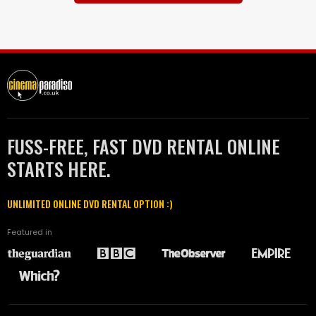
FUSS-FREE, FAST DVD RENTAL ONLINE
STARTS HERE.
UNLIMITED ONLINE DVD RENTAL OPTION :)
Featured in