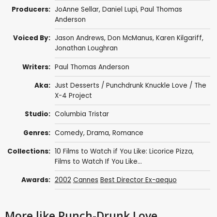
Producers:
JoAnne Sellar
,
Daniel Lupi
,
Paul Thomas
Anderson
Voiced By:
Jason Andrews
,
Don McManus
,
Karen Kilgariff
,
Jonathan Loughran
Writers:
Paul Thomas Anderson
Aka:
Just Desserts / Punchdrunk Knuckle Love / The
X-4 Project
Studio:
Columbia Tristar
Genres:
Comedy
,
Drama
,
Romance
Collections:
10 Films to Watch if You Like: Licorice Pizza
,
Films to Watch If You Like...
Awards:
2002
Cannes
Best Director Ex-aequo
More like Punch-Drunk Love