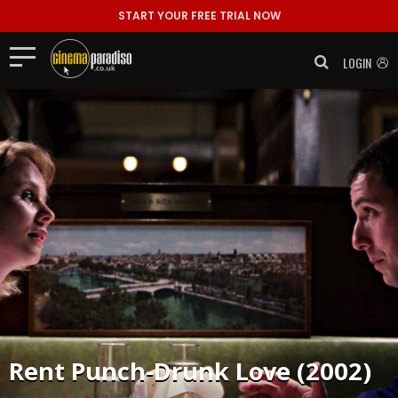
START YOUR FREE TRIAL NOW
LOGIN
Rent
Punch-Drunk Love (2002)