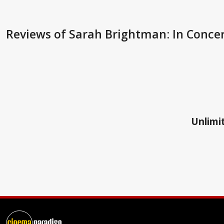
Reviews
of Sarah Brightman: In Conce
Unlimit