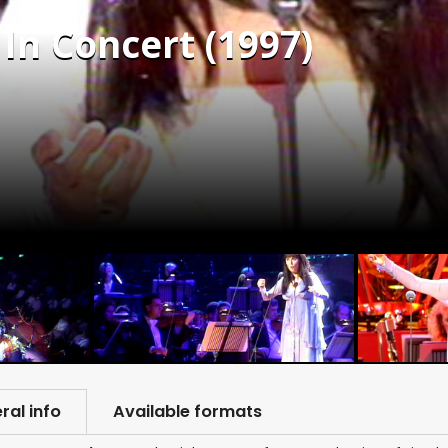
In Concert (1997)
ral info
Available formats