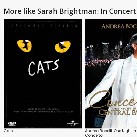
More like Sarah Brightman: In Concert
Cats
Andrea Bocelli: One Night in 
Concerto