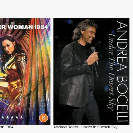
n 1984
Andrea Bocelli: Under the Desert Sky