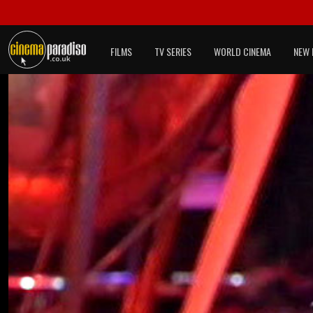
FILMS
TV SERIES
WORLD CINEMA
NEW 