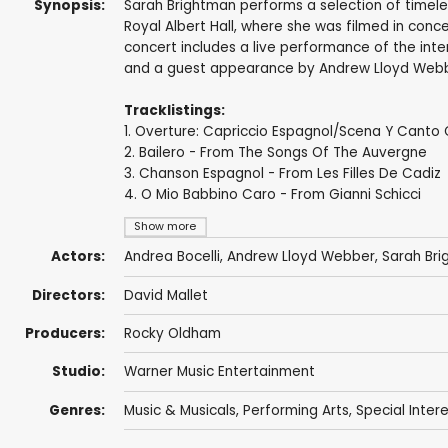
Synopsis:
Sarah Brightman performs a selection of timeles
Royal Albert Hall, where she was filmed in conce
concert includes a live performance of the inte
and a guest appearance by Andrew Lloyd Webbe
Tracklistings:
1. Overture: Capriccio Espagnol/Scena Y Canto
2. Bailero - From The Songs Of The Auvergne
3. Chanson Espagnol - From Les Filles De Cadiz
4. O Mio Babbino Caro - From Gianni Schicci
Show more
Actors:
Andrea Bocelli
,
Andrew Lloyd Webber
,
Sarah Br
Directors:
David Mallet
Producers:
Rocky Oldham
Studio:
Warner Music Entertainment
Genres:
Music & Musicals
,
Performing Arts
,
Special Inter