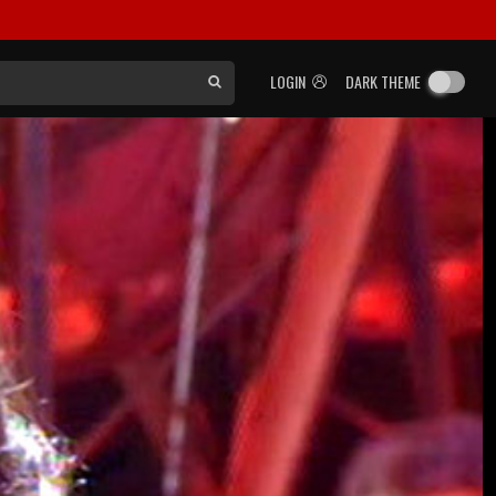
LOGIN
DARK THEME