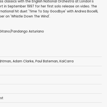
s classics with the English National Orchestra at London's
rt in September 1997 for her first solo release on video. The
rnational hit duet 'Time To Say Goodbye' with Andrea Bocelli,
r on 'Whistle Down The Wind'.
 Gitano/Fandango Asturiano
ightman
,
Adam Clarke
,
Paul Bateman
,
KaiCarra
est