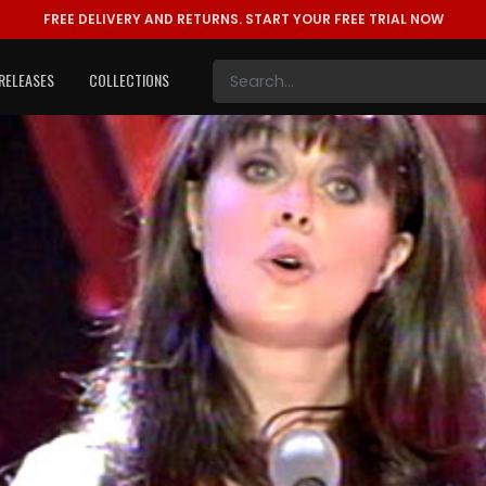
FREE DELIVERY AND RETURNS.
START YOUR FREE TRIAL NOW
RELEASES
COLLECTIONS