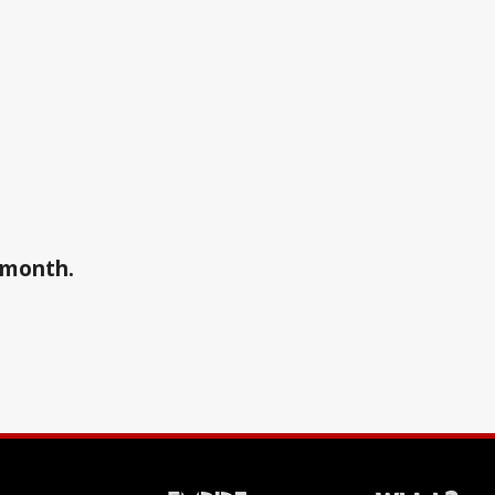
a month.