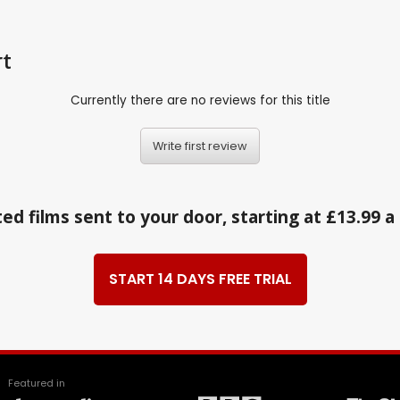
rt
Currently there are no reviews for this title
Write first review
ed films sent to your door, starting at £13.99 
START 14 DAYS FREE TRIAL
Featured in