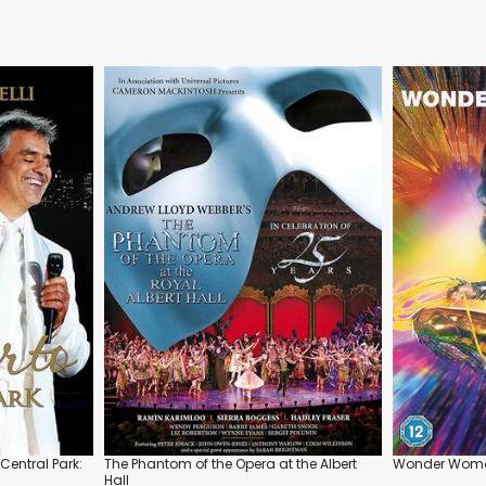
Central Park:
The Phantom of the Opera at the Albert
Wonder Woma
Hall