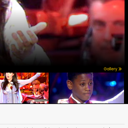
Gallery