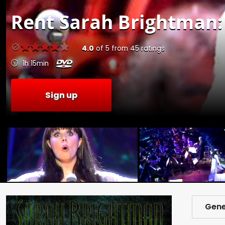
Rent
Sarah Brightman: 
4.0
of
5
from
45
ratings
1h 15min
Sign up
Gene