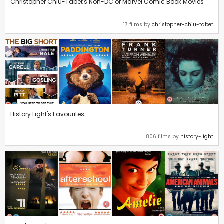
Christopher Chiu-Tabet's Non-DC or Marvel Comic Book Movies
17 films by
christopher-chiu-tabet
History Light's Favourites
806 films by
history-light