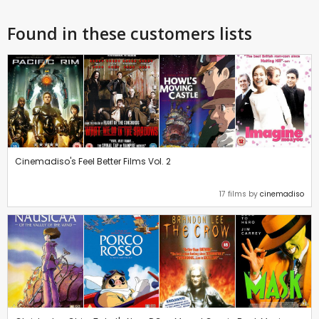
Found in these customers lists
Cinemadiso's Feel Better Films Vol. 2
17 films by
cinemadiso