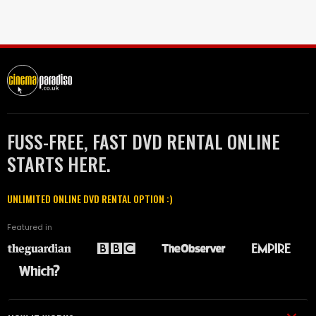
FUSS-FREE, FAST DVD RENTAL ONLINE
STARTS HERE.
UNLIMITED ONLINE DVD RENTAL OPTION :)
Featured in