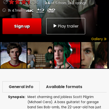
3.6
of
5
from
240
ratings
1h 47min
Sign up
Play trailer
Gallery
General info
Available formats
Synopsis:
Meet charming and jobless Scott Pilgrim
(Michael Cera). A bass guitarist for garage
band Sex Bob-omb, the 22-year-old has just