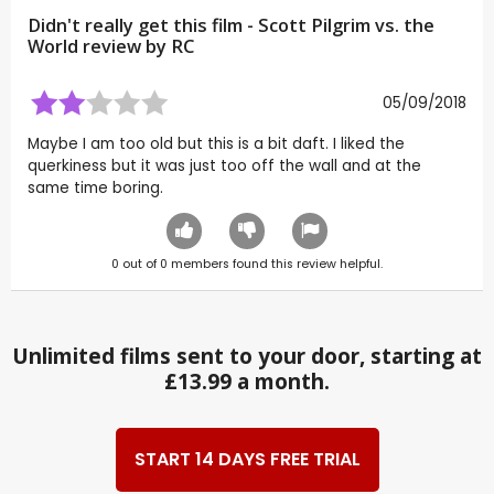
Didn't really get this film - Scott Pilgrim vs. the
World review by
RC
05/09/2018
Maybe I am too old but this is a bit daft. I liked the
querkiness but it was just too off the wall and at the
same time boring.
0
out of
0
members found this review helpful.
Unlimited films sent to your door, starting at
£13.99 a month.
START 14 DAYS FREE TRIAL