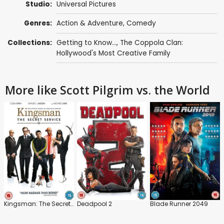
Studio:
Universal Pictures
Genres:
Action & Adventure
,
Comedy
Collections:
Getting to Know...
,
The Coppola Clan:
Hollywood's Most Creative Family
More like Scott Pilgrim vs. the World
Kingsman: The Secret Service
Deadpool 2
Blade Runner 2049