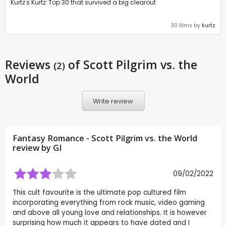
Kurtz's Kurtz' Top 30 that survived a big clearout
30 films by
kurtz
Reviews
of Scott Pilgrim vs. the
(2)
World
Write review
Fantasy Romance - Scott Pilgrim vs. the World
review by
GI
09/02/2022
This cult favourite is the ultimate pop cultured film
incorporating everything from rock music, video gaming
and above all young love and relationships. It is however
surprising how much it appears to have dated and I