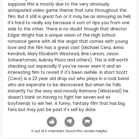
suppose this is mostly due to the very obviously
antiquated video game theme that runs throughout the
film. But it still is great fun or it may be as annoying as hell,
it's hard to really say because it sort of tips you from one
side to the other. There is no doubt though that director
Edgar Wright has a unique vision of the High School
romance genre with all the angst that comes with young
love and the film has a great cast (Michael Cera, Anna
Kendrick, Mary Elizabeth Winstead, Brie Larson, Jason
Schwartzman, Aubrey Plaza and others). This is still worth
checking out especially if you've never seen it and an
interesting film to revisit if it's been awhile. In short Scott
(Cera) is a 22 year old drop out who plays in a rock band
who are esperate to be discovered. But when he falls
instantly for the sexy and moody Ramona (Winstead) he
doesn't bank on having to fight her seven evil ex
boyfriends to win her. A funny, fantasy film that has big
fans but may just be past it's sell by date.
0
out of
0
members found this review helpful.