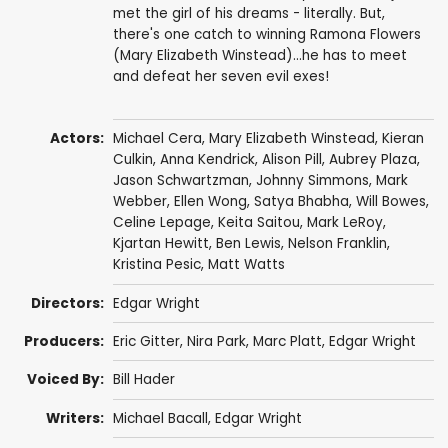
met the girl of his dreams - literally. But,
there's one catch to winning Ramona Flowers
(Mary Elizabeth Winstead)...he has to meet
and defeat her seven evil exes!
Actors:
Michael Cera
,
Mary Elizabeth Winstead
,
Kieran
Culkin
,
Anna Kendrick
,
Alison Pill
,
Aubrey Plaza
,
Jason Schwartzman
,
Johnny Simmons
,
Mark
Webber
,
Ellen Wong
,
Satya Bhabha
,
Will Bowes
,
Celine Lepage
, Keita Saitou, Mark LeRoy,
Kjartan Hewitt
,
Ben Lewis
,
Nelson Franklin
,
Kristina Pesic
,
Matt Watts
Directors:
Edgar Wright
Producers:
Eric Gitter
,
Nira Park
,
Marc Platt
,
Edgar Wright
Voiced By:
Bill Hader
Writers:
Michael Bacall
,
Edgar Wright