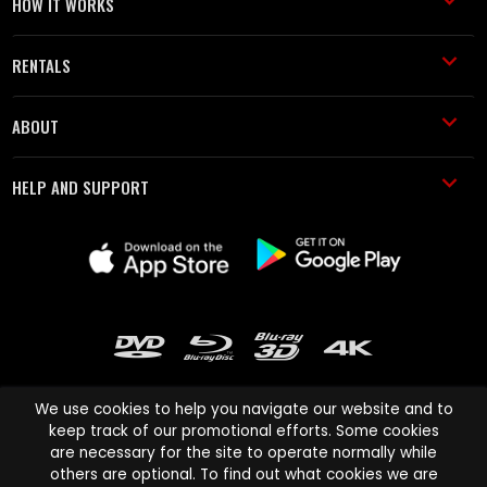
HOW IT WORKS
RENTALS
ABOUT
HELP AND SUPPORT
We use cookies to help you navigate our website and to
keep track of our promotional efforts. Some cookies
are necessary for the site to operate normally while
Cinema Paradiso and all other Cinema Paradiso product and service
others are optional. To find out what cookies we are