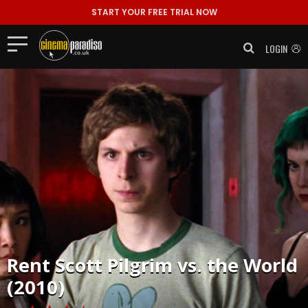
START YOUR FREE TRIAL NOW
LOGIN
Rent
Scott Pilgrim vs. the World
(2010)