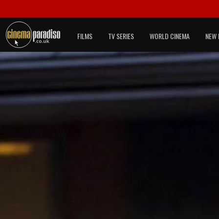
FILMS
TV SERIES
WORLD CINEMA
NEW 