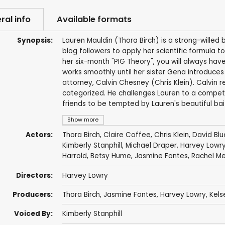
ral info
Available formats
Synopsis:
Lauren Mauldin (Thora Birch) is a strong-wille
blog followers to apply her scientific formula to
her six-month "PIG Theory", you will always hav
works smoothly until her sister Gena introduc
attorney, Calvin Chesney (Chris Klein). Calvin 
categorized. He challenges Lauren to a competiti
friends to be tempted by Lauren's beautiful bai
Show more
Actors:
Thora Birch
,
Claire Coffee
,
Chris Klein
,
David Blu
Kimberly Stanphill
,
Michael Draper
,
Harvey Lowr
Harrold
,
Betsy Hume
,
Jasmine Fontes
,
Rachel M
Directors:
Harvey Lowry
Producers:
Thora Birch
,
Jasmine Fontes
,
Harvey Lowry
, Kel
Voiced By:
Kimberly Stanphill