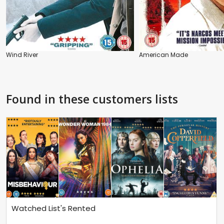
Wind River
American Made
Found in these customers lists
Watched List's Rented