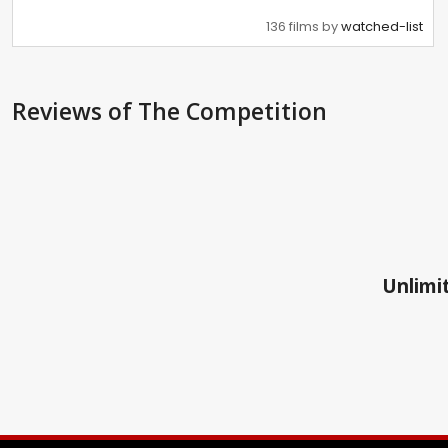
136 films by
watched-list
Reviews
of The Competition
Unlimit