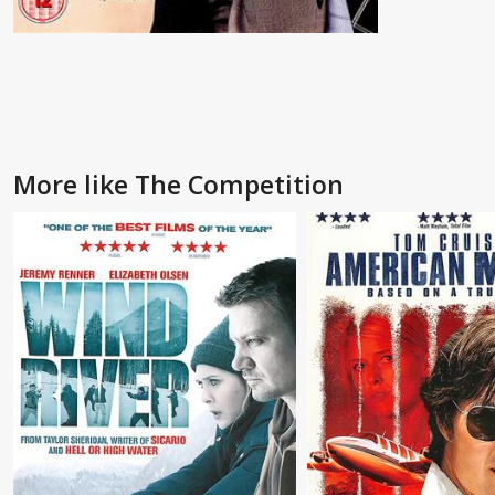
More like The Competition