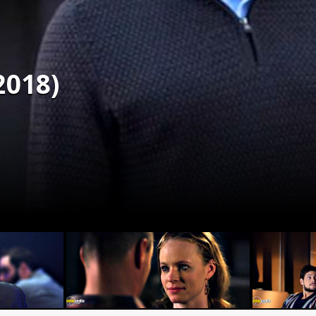
2018)