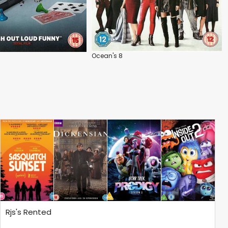
Ocean's 8
Rjs's Rented