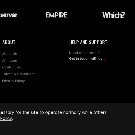
ABOUT
HELP AND SUPPORT
Need assistance?
About Us
Get in touch with us
Affiliates
Contact us
Terms & Conditions
Privacy Policy
ssary for the site to operate normally while others
Policy
.