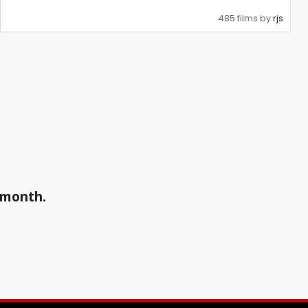
485 films by
rjs
a month.