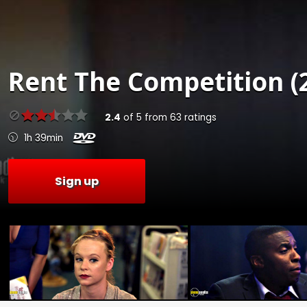
Rent
The Competition (
2.4
of
5
from
63
ratings
1h 39min
Sign up