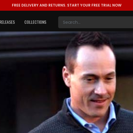
FREE DELIVERY AND RETURNS.
START YOUR FREE TRIAL NOW
RELEASES
COLLECTIONS