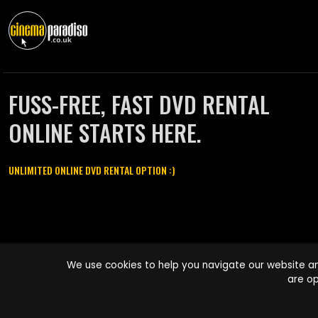
FUSS-FREE, FAST DVD RENTAL
ONLINE STARTS HERE.
UNLIMITED ONLINE DVD RENTAL OPTION :)
Cinema Paradiso and all other Cinema Paradiso product and service
We use cookies to help you navigate our website an
names are trademarks of Pace-e-Solutions Limited or its affiliates.
are op
Copyright © 2003-2026 Cinema Paradiso or its affiliates. All rights
reserved.