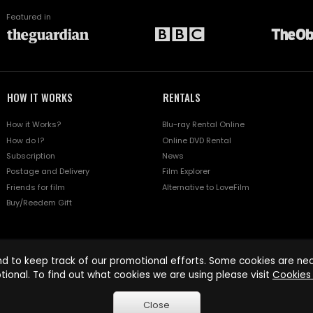
Featured in
HOW IT WORKS
RENTALS
How it Works?
Blu-ray Rental Online
How do I?
Online DVD Rental
Subscription
News
Postage and Delivery
Film Explorer
Friends for film
Alternative to LoveFilm
Buy/Reedem Gift
d to keep track of our promotional efforts. Some cookies are nece
tional. To find out what cookies we are using please visit
Cookies 
Close