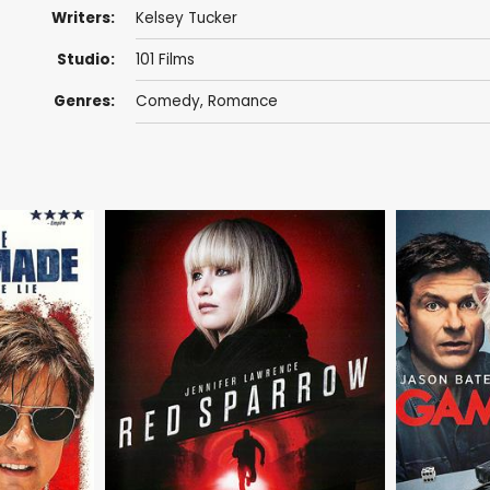
Writers:
Kelsey Tucker
Studio:
101 Films
Genres:
Comedy
,
Romance