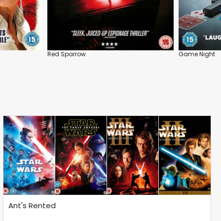
Red Sparrow
Game Night
Ant's Rented