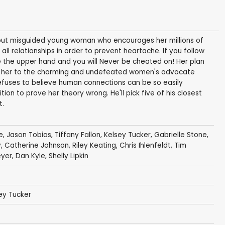
d but misguided young woman who encourages her millions of
 all relationships in order to prevent heartache. If you follow
e the upper hand and you will Never be cheated on! Her plan
es her to the charming and undefeated women's advocate
refuses to believe human connections can be so easily
on to prove her theory wrong. He'll pick five of his closest
t.
e
,
Jason Tobias
,
Tiffany Fallon
, Kelsey Tucker,
Gabrielle Stone
,
y
,
Catherine Johnson
,
Riley Keating
,
Chris Ihlenfeldt
,
Tim
eyer
,
Dan Kyle
,
Shelly Lipkin
sey Tucker