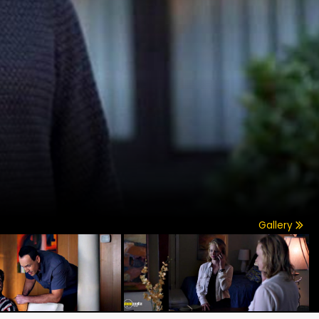
Gallery