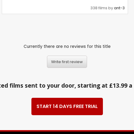
338 films by
ant-3
Currently there are no reviews for this title
Write first review
ed films sent to your door, starting at £13.99 
START 14 DAYS FREE TRIAL