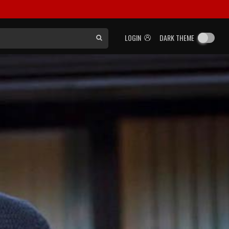
LOGIN
DARK THEME