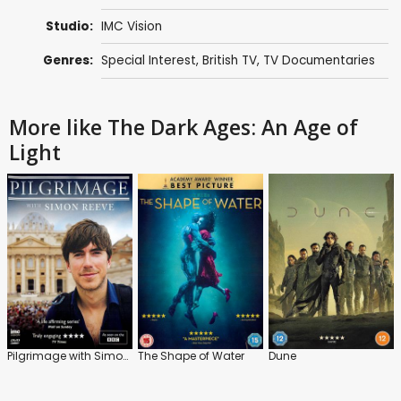
Studio:
IMC Vision
Genres:
Special Interest
,
British TV
,
TV Documentaries
More like The Dark Ages: An Age of
Light
Pilgrimage with Simon Reeve
The Shape of Water
Dune