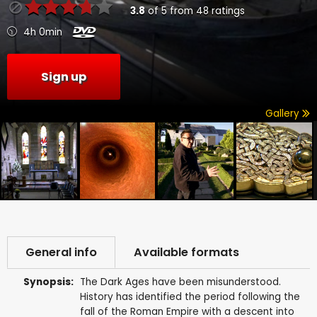
3.8
of
5
from
48
ratings
4h 0min
Sign up
Gallery
General info
Available formats
Synopsis:
The Dark Ages have been misunderstood.
History has identified the period following the
fall of the Roman Empire with a descent into