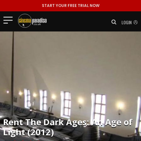
START YOUR FREE TRIAL NOW
LOGIN
Rent
The Dark Ages: An Age of
Light (2012)