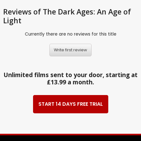
Reviews
of The Dark Ages: An Age of
Light
Currently there are no reviews for this title
Write first review
Unlimited films sent to your door, starting at
£13.99 a month.
START 14 DAYS FREE TRIAL