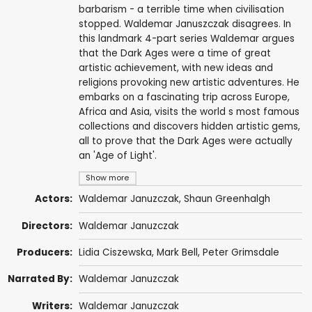
barbarism - a terrible time when civilisation
stopped. Waldemar Januszczak disagrees. In
this landmark 4-part series Waldemar argues
that the Dark Ages were a time of great
artistic achievement, with new ideas and
religions provoking new artistic adventures. He
embarks on a fascinating trip across Europe,
Africa and Asia, visits the world s most famous
collections and discovers hidden artistic gems,
all to prove that the Dark Ages were actually
an 'Age of Light'.
Show more
Actors:
Waldemar Januzczak
, Shaun Greenhalgh
Directors:
Waldemar Januzczak
Producers:
Lidia Ciszewska,
Mark Bell
,
Peter Grimsdale
Narrated By:
Waldemar Januzczak
Writers:
Waldemar Januzczak