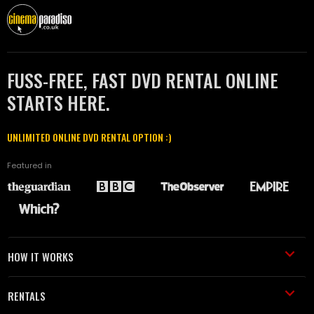
FUSS-FREE, FAST DVD RENTAL ONLINE
STARTS HERE.
UNLIMITED ONLINE DVD RENTAL OPTION :)
Featured in
HOW IT WORKS
RENTALS