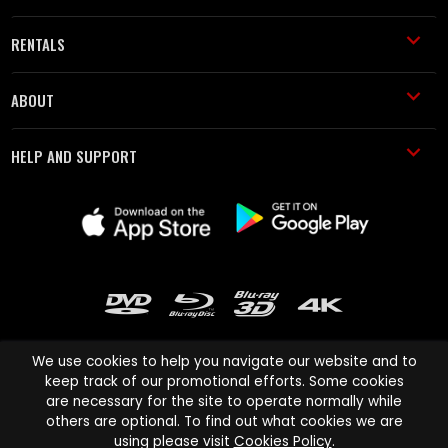
RENTALS
ABOUT
HELP AND SUPPORT
We use cookies to help you navigate our website and to
keep track of our promotional efforts. Some cookies
are necessary for the site to operate normally while
Cinema Paradiso and all other Cinema Paradiso product and service
others are optional. To find out what cookies we are
names are trademarks of Pace-e-Solutions Limited or its affiliates.
using please visit
Cookies Policy
.