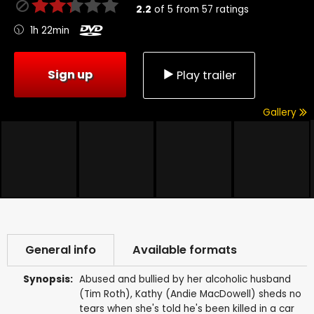
2.2
of
5
from
57
ratings
1h 22min
Sign up
Play trailer
Gallery
General info
Available formats
Synopsis:
Abused and bullied by her alcoholic husband
(Tim Roth), Kathy (Andie MacDowell) sheds no
tears when she's told he's been killed in a car