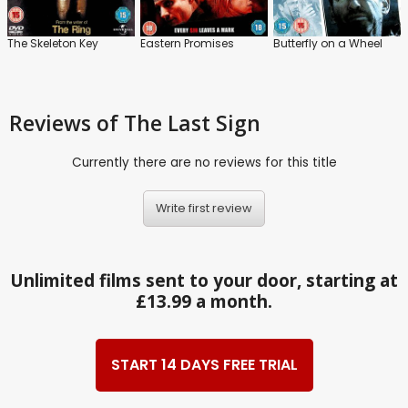
The Skeleton Key
Eastern Promises
Butterfly on a Wheel
Reviews
of The Last Sign
Currently there are no reviews for this title
Write first review
Unlimited films sent to your door, starting at
£13.99 a month.
START 14 DAYS FREE TRIAL