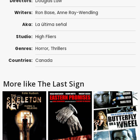
Directors:
Douglas Law
Writers:
Ron Base, Anne Ray-Wendling
Aka:
La última señal
Studio:
High Fliers
Genres:
Horror
,
Thrillers
Countries:
Canada
More like The Last Sign