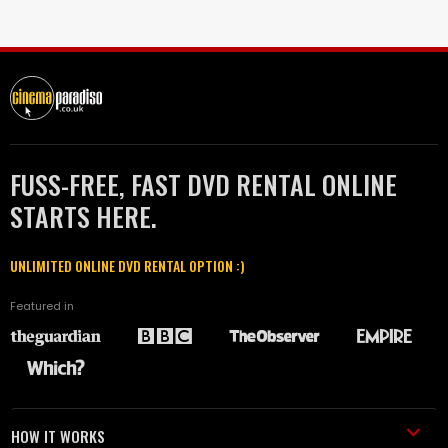
FUSS-FREE, FAST DVD RENTAL ONLINE
STARTS HERE.
UNLIMITED ONLINE DVD RENTAL OPTION :)
Featured in
HOW IT WORKS