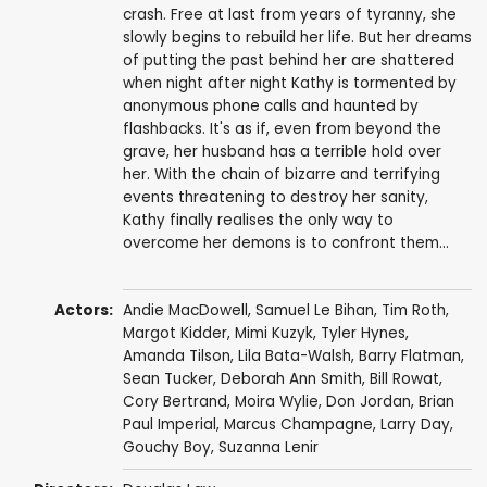
crash. Free at last from years of tyranny, she
slowly begins to rebuild her life. But her dreams
of putting the past behind her are shattered
when night after night Kathy is tormented by
anonymous phone calls and haunted by
flashbacks. It's as if, even from beyond the
grave, her husband has a terrible hold over
her. With the chain of bizarre and terrifying
events threatening to destroy her sanity,
Kathy finally realises the only way to
overcome her demons is to confront them...
Actors:
Andie MacDowell
,
Samuel Le Bihan
,
Tim Roth
,
Margot Kidder
,
Mimi Kuzyk
,
Tyler Hynes
,
Amanda Tilson
, Lila Bata-Walsh,
Barry Flatman
,
Sean Tucker
,
Deborah Ann Smith
,
Bill Rowat
,
Cory Bertrand
,
Moira Wylie
,
Don Jordan
, Brian
Paul Imperial,
Marcus Champagne
,
Larry Day
,
Gouchy Boy
,
Suzanna Lenir