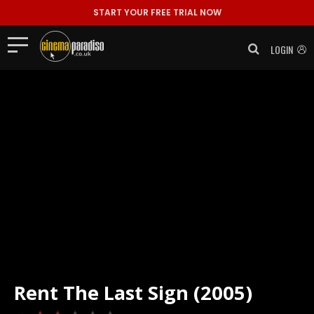
START YOUR FREE TRIAL NOW
LOGIN
Rent
The Last Sign (2005)