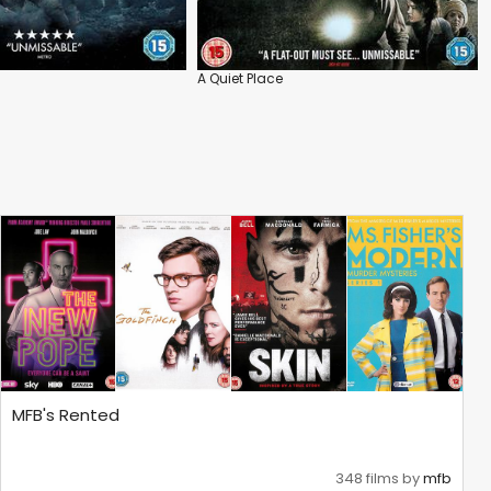
A Quiet Place
MFB's Rented
348 films by
mfb