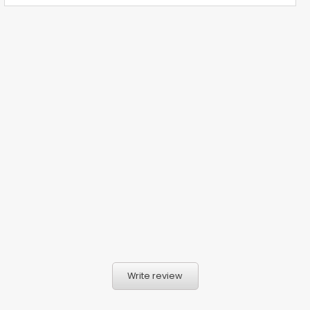
Write review