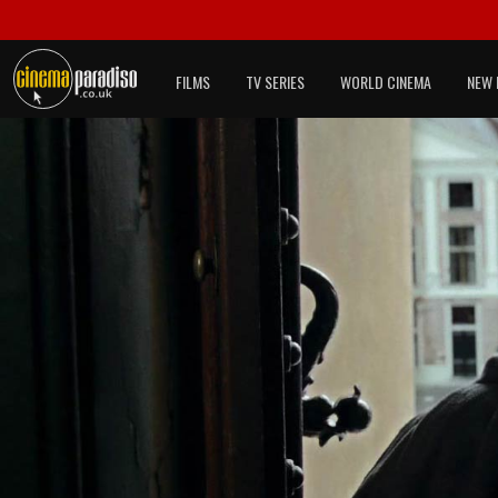
FILMS
TV SERIES
WORLD CINEMA
NEW 