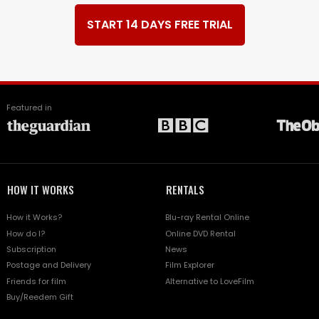
START 14 DAYS FREE TRIAL
Featured in
HOW IT WORKS
RENTALS
How it Works?
Blu-ray Rental Online
How do I?
Online DVD Rental
Subscription
News
Postage and Delivery
Film Explorer
Friends for film
Alternative to LoveFilm
Buy/Reedem Gift