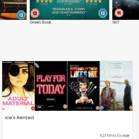
Green Book
1917
ice's Rented
621 films by
ice