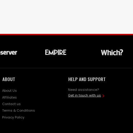
ABOUT
HELP AND SUPPORT
Need assistance?
About Us
Get in touch with us
Affiliates
Contact us
Terms & Conditions
Privacy Policy