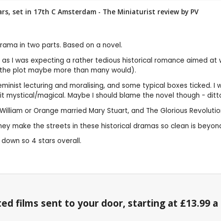
stars, set in 17th C Amsterdam - The Miniaturist review by
PV
 drama in two parts. Based on a novel.
ised as I was expecting a rather tedious historical romance aimed a
s the plot maybe more than many would).
eminist lecturing and moralising, and some typical boxes ticked. I 
ystical/magical. Maybe I should blame the novel though - ditto fo
d, William or Orange married Mary Stuart, and The Glorious Revoluti
ey make the streets in these historical dramas so clean is beyon
t down so 4 stars overall.
ed films sent to your door, starting at £13.99 