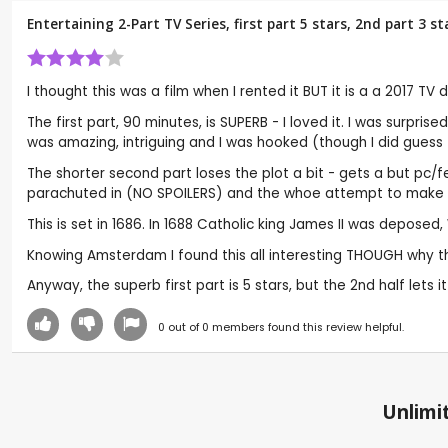
Entertaining 2-Part TV Series, first part 5 stars, 2nd part 3 
I thought this was a film when I rented it BUT it is a a 2017 TV
The first part, 90 minutes, is SUPERB - I loved it. I was surpr
was amazing, intriguing and I was hooked (though I did gues
The shorter second part loses the plot a bit - gets a but pc/f
parachuted in (NO SPOILERS) and the whoe attempt to make it m
This is set in 1686. In 1688 Catholic king James II was depose
Knowing Amsterdam I found this all interesting THOUGH why th
Anyway, the superb first part is 5 stars, but the 2nd half lets i
0
out of
0
members found this review helpful.
Unlimit