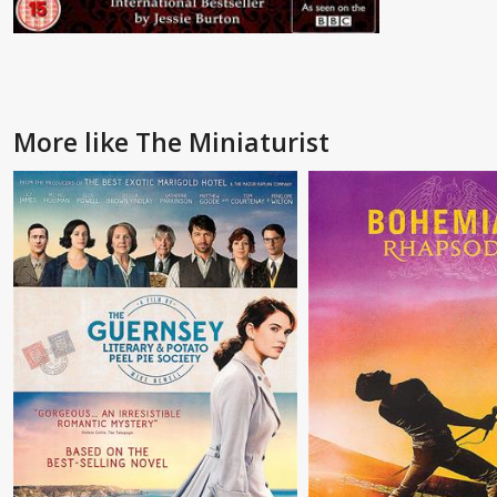
More like The Miniaturist