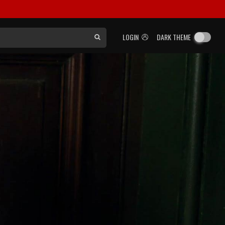
LOGIN
DARK THEME