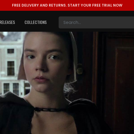
FREE DELIVERY AND RETURNS.
START YOUR FREE TRIAL NOW
RELEASES
COLLECTIONS