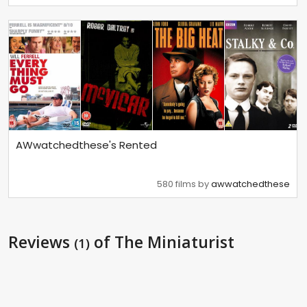
AWwatchedthese's Rented
580 films by
awwatchedthese
Reviews
of The Miniaturist
(1)