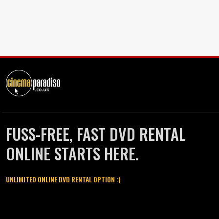
FUSS-FREE, FAST DVD RENTAL
ONLINE STARTS HERE.
UNLIMITED ONLINE DVD RENTAL OPTION :)