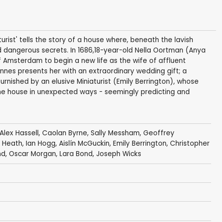
turist' tells the story of a house where, beneath the lavish
nd dangerous secrets. In 1686,18-year-old Nella Oortman (Anya
f Amsterdam to begin a new life as the wife of affluent
nnes presents her with an extraordinary wedding gift; a
furnished by an elusive Miniaturist (Emily Berrington), whose
 the house in unexpected ways - seemingly predicting and
Alex Hassell
,
Caolan Byrne
,
Sally Messham
,
Geoffrey
 Heath
,
Ian Hogg
,
Aislín McGuckin
,
Emily Berrington
,
Christopher
nd
,
Oscar Morgan
, Lara Bond,
Joseph Wicks