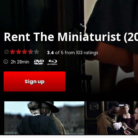
Rent
The Miniaturist (2
3.4
of
5
from
103
ratings
2h 28min
Sign up