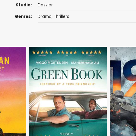
Studio:
Dazzler
Genres:
Drama
,
Thrillers