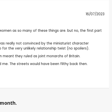
16/07/2023
t women as so many of these things are. but no, the first part
was really not convinced by the miniaturist character
r the very unlikely relationship twist (no spoilers).
on meant they ruled as joint monarchs of Britain.
d me. The streets would have been filthy back then.
a month.