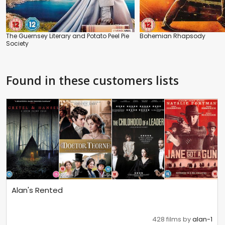
The Guernsey Literary and Potato Peel Pie
Bohemian Rhapsody
Society
Found in these customers lists
Alan's Rented
428 films by
alan-1