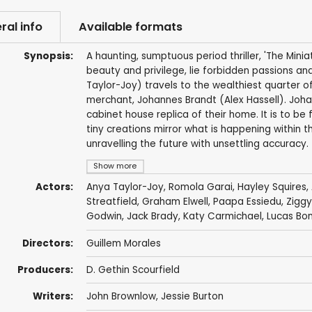
ral info
Available formats
Synopsis:
A haunting, sumptuous period thriller, 'The Minia
beauty and privilege, lie forbidden passions a
Taylor-Joy) travels to the wealthiest quarter o
merchant, Johannes Brandt (Alex Hassell). Joha
cabinet house replica of their home. It is to be 
tiny creations mirror what is happening within
unravelling the future with unsettling accuracy.
Show more
Actors:
Anya Taylor-Joy
,
Romola Garai
,
Hayley Squires
,
Streatfield
,
Graham Elwell
,
Paapa Essiedu
,
Ziggy
Godwin
,
Jack Brady
,
Katy Carmichael
,
Lucas Bo
Directors:
Guillem Morales
Producers:
D. Gethin Scourfield
Writers:
John Brownlow
, Jessie Burton