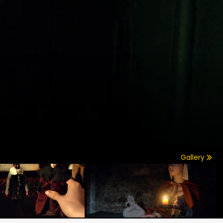
Gallery