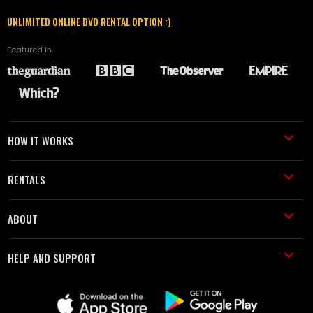
UNLIMITED ONLINE DVD RENTAL OPTION :)
Featured in
HOW IT WORKS
RENTALS
ABOUT
HELP AND SUPPORT