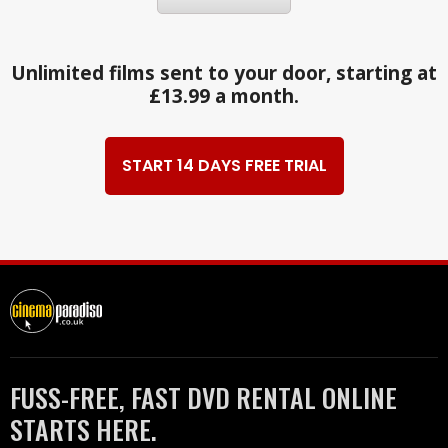
Unlimited films sent to your door, starting at
£13.99 a month.
START 14 DAYS FREE TRIAL
FUSS-FREE, FAST DVD RENTAL ONLINE
STARTS HERE.