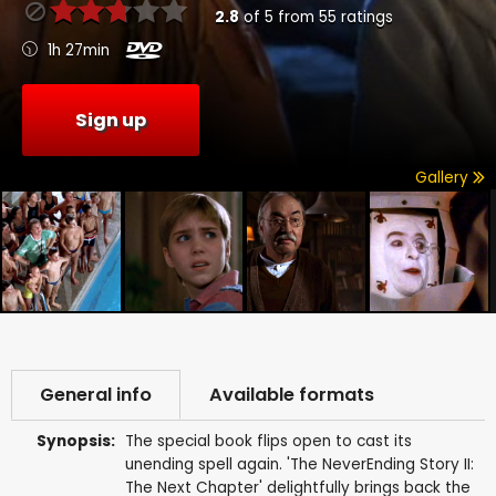
2.8
of
5
from
55
ratings
1h 27min
Sign up
Gallery
General info
Available formats
Synopsis:
The special book flips open to cast its
unending spell again. 'The NeverEnding Story II:
The Next Chapter' delightfully brings back the