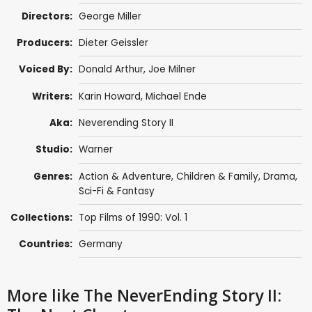
Directors:
George Miller
Producers:
Dieter Geissler
Voiced By:
Donald Arthur
, Joe Milner
Writers:
Karin Howard
,
Michael Ende
Aka:
Neverending Story II
Studio:
Warner
Genres:
Action & Adventure
,
Children & Family
,
Drama
,
Sci-Fi & Fantasy
Collections:
Top Films of 1990: Vol. 1
Countries:
Germany
More like The NeverEnding Story II: