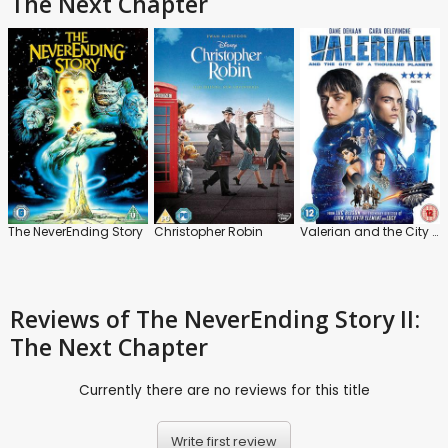
The Next Chapter
The NeverEnding Story
Christopher Robin
Valerian and the City of a Thousand Planets
Reviews
of The NeverEnding Story II:
The Next Chapter
Currently there are no reviews for this title
Write first review