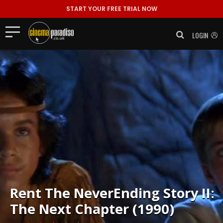
START YOUR FREE TRIAL NOW
LOGIN
Rent
The NeverEnding Story II:
The Next Chapter (1990)