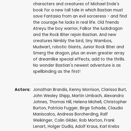
characters and creatures of Michael Ende's
book for a new tall tale in which Bastian must
save Fantasia from an evil sorceress - and find
the courage he lacks in real life. Old friends
Atreyu the boy warrior, Falkor the luckdragon
and the Rock Biter rejoin Bastian. And new
creatures Nimbly the bird, tiny Wambos,
Mudwart, robotic Giants, Junior Rock Biter and
Smerg the dragon, plus an even greater array
of dreamlike special effects, add to the thrills.
No wonder Bastian's newest adventure is as
spellbinding as the first!
Actors:
Jonathan Brandis
,
Kenny Morrison
, Clarissa Burt,
John Wesley Shipp
,
Martin Umbach
,
Alexandra
Johnes
,
Thomas Hill
,
Helena Michell
,
Christopher
Burton
, Patricia Fugger,
Birge Schade
,
Claudio
Maniscalco
,
Andreas Borcherding
, Ralf
Weikinger,
Colin Gilder
,
Rob Morton
,
Frank
Lenart
, Holger Dudla, Adolf Kraus, Karl Krebs