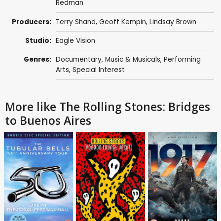
Redman
Producers:
Terry Shand
,
Geoff Kempin
, Lindsay Brown
Studio:
Eagle Vision
Genres:
Documentary
,
Music & Musicals
,
Performing
Arts
,
Special Interest
More like The Rolling Stones: Bridges
to Buenos Aires