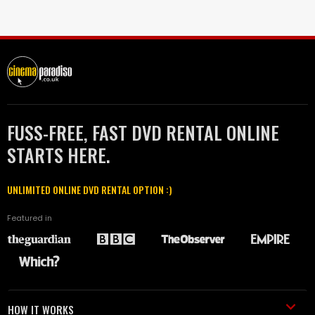
FUSS-FREE, FAST DVD RENTAL ONLINE
STARTS HERE.
UNLIMITED ONLINE DVD RENTAL OPTION :)
Featured in
HOW IT WORKS