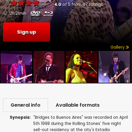
4.0
of
5
from
47
ratings
2h 21min
Sign up
Gallery
General info
Available formats
Synopsis:
"Bridges to Buenos Aires" was recorded on April
5th 1998 during the Rolling Stones' five night
sell-out residency at the city's Estadio