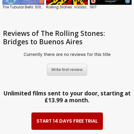
The Tubular Bells: 50th Anniversary Tour
Rolling Stones: Voodoo Lounge: Uncut
1917
Reviews
of The Rolling Stones:
Bridges to Buenos Aires
Currently there are no reviews for this title
Write first review
Unlimited films sent to your door, starting at
£13.99 a month.
START 14 DAYS FREE TRIAL