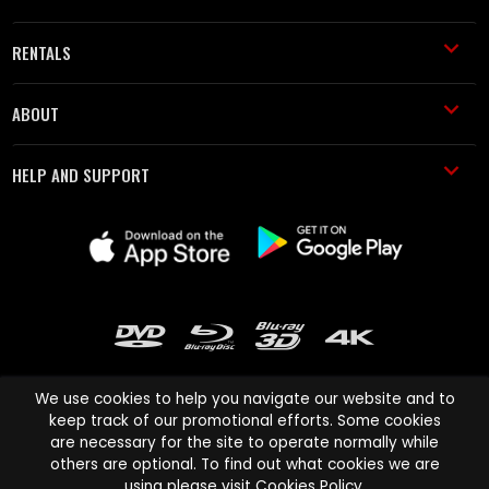
RENTALS
ABOUT
HELP AND SUPPORT
We use cookies to help you navigate our website and to
keep track of our promotional efforts. Some cookies
are necessary for the site to operate normally while
Cinema Paradiso and all other Cinema Paradiso product and service
others are optional. To find out what cookies we are
names are trademarks of Pace-e-Solutions Limited or its affiliates.
using please visit
Cookies Policy
.