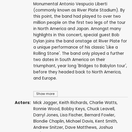
Monumental Antonio Vespucio Liberti
(commonly known as River Plate Stadium). By
this point, the band had played to over two
million people on the first two legs of the tour
in North America and Japan. Amongst many
highlights in this concert, special guest Bob
Dylan joins the band onstage at River Plate for
a unique performance of his classic 'Like a
Rolling Stone'. The band only played a further
two dates in South America on their
triumphant, year long 'Bridges to Babylon tour',
before they headed back to North America,
and Europe.
Show more
Actors:
Mick Jagger
,
Keith Richards
,
Charlie Watts
,
Ronnie Wood
,
Bobby Keys
,
Chuck Leavell
,
Darryl Jones
,
Lisa Fischer
,
Bernard Fowler
,
Blondie Chaplin
,
Michael Davis
,
Kent Smith
,
Andrew Snitzer
,
Dave Matthews
,
Joshua