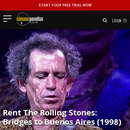
START YOUR FREE TRIAL NOW
LOGIN
Rent
The Rolling Stones:
Bridges to Buenos Aires (1998)