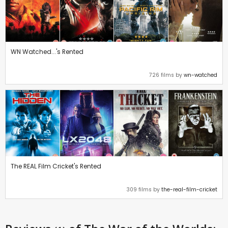
WN Watched...'s Rented
726 films by
wn-watched
The REAL Film Cricket's Rented
309 films by
the-real-film-cricket