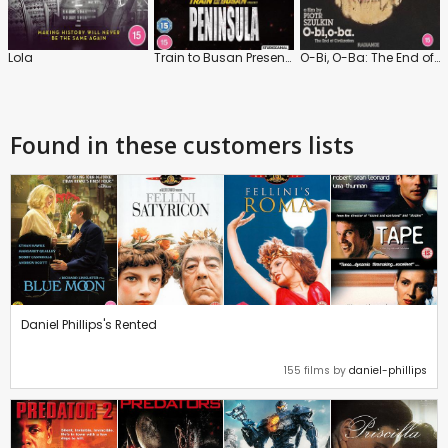
Lola
Train to Busan Presents: Peninsula
O-Bi, O-Ba: The End of Civilization
Found in these customers lists
Daniel Phillips's Rented
155 films by
daniel-phillips