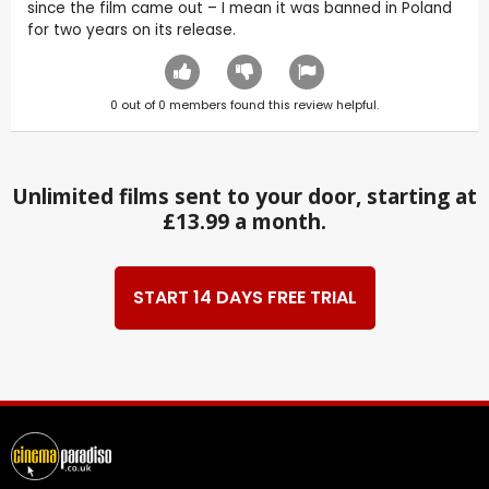
since the film came out – I mean it was banned in Poland
for two years on its release.
0
out of
0
members found this review helpful.
Unlimited films sent to your door, starting at
£13.99 a month.
START 14 DAYS FREE TRIAL