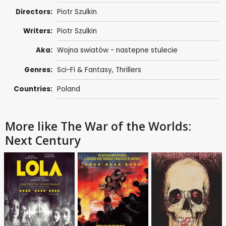
Directors:
Piotr Szulkin
Writers:
Piotr Szulkin
Aka:
Wojna swiatów - nastepne stulecie
Genres:
Sci-Fi & Fantasy
,
Thrillers
Countries:
Poland
More like The War of the Worlds:
Next Century