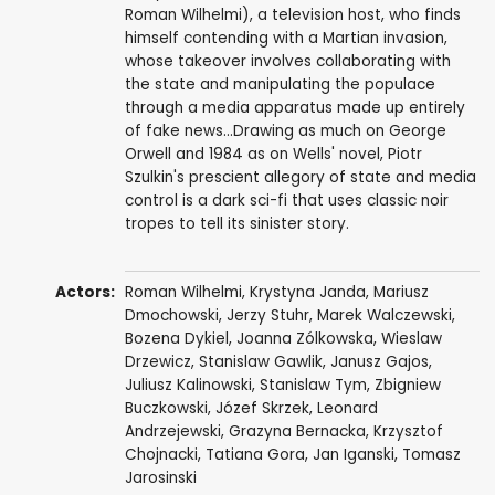
Roman Wilhelmi), a television host, who finds
himself contending with a Martian invasion,
whose takeover involves collaborating with
the state and manipulating the populace
through a media apparatus made up entirely
of fake news...Drawing as much on George
Orwell and 1984 as on Wells' novel, Piotr
Szulkin's prescient allegory of state and media
control is a dark sci-fi that uses classic noir
tropes to tell its sinister story.
Actors:
Roman Wilhelmi
,
Krystyna Janda
,
Mariusz
Dmochowski
,
Jerzy Stuhr
,
Marek Walczewski
,
Bozena Dykiel
,
Joanna Zólkowska
,
Wieslaw
Drzewicz
,
Stanislaw Gawlik
,
Janusz Gajos
,
Juliusz Kalinowski
,
Stanislaw Tym
,
Zbigniew
Buczkowski
,
Józef Skrzek
,
Leonard
Andrzejewski
,
Grazyna Bernacka
,
Krzysztof
Chojnacki
, Tatiana Gora, Jan Iganski, Tomasz
Jarosinski