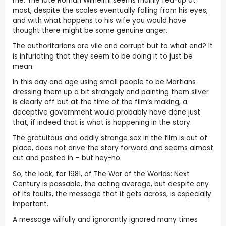
me. The late Roman Wilhelmi seems mainly fed-up at
most, despite the scales eventually falling from his eyes,
and with what happens to his wife you would have
thought there might be some genuine anger.
The authoritarians are vile and corrupt but to what end? It
is infuriating that they seem to be doing it to just be
mean.
In this day and age using small people to be Martians
dressing them up a bit strangely and painting them silver
is clearly off but at the time of the film’s making, a
deceptive government would probably have done just
that, if indeed that is what is happening in the story.
The gratuitous and oddly strange sex in the film is out of
place, does not drive the story forward and seems almost
cut and pasted in – but hey-ho.
So, the look, for 1981, of The War of the Worlds: Next
Century is passable, the acting average, but despite any
of its faults, the message that it gets across, is especially
important.
A message wilfully and ignorantly ignored many times