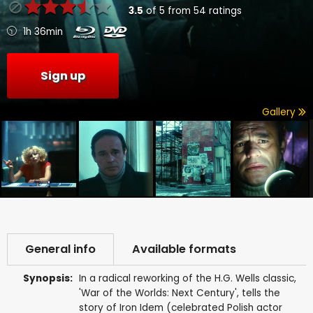
3.5
of
5
from
54
ratings
1h 36min
Sign up
Gallery
General info
Available formats
Synopsis:
In a radical reworking of the H.G. Wells classic,
'War of the Worlds: Next Century', tells the
story of Iron Idem (celebrated Polish actor