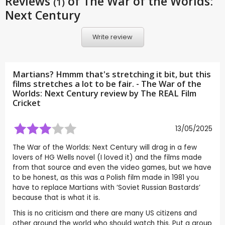
Reviews
of The War of the Worlds:
(1)
Next Century
Write review
Martians? Hmmm that's stretching it bit, but this
films stretches a lot to be fair. - The War of the
Worlds: Next Century review by
The REAL Film
Cricket
13/05/2025
The War of the Worlds: Next Century will drag in a few
lovers of HG Wells novel (I loved it) and the films made
from that source and even the video games, but we have
to be honest, as this was a Polish film made in 1981 you
have to replace Martians with ‘Soviet Russian Bastards’
because that is what it is.
This is no criticism and there are many US citizens and
other around the world who should watch this. Put a group