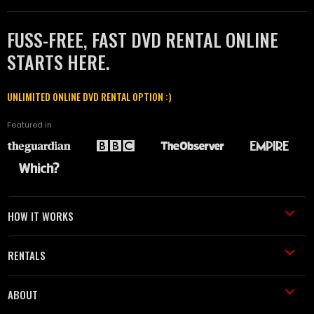
FUSS-FREE, FAST DVD RENTAL ONLINE
STARTS HERE.
UNLIMITED ONLINE DVD RENTAL OPTION :)
Featured in
HOW IT WORKS
RENTALS
ABOUT