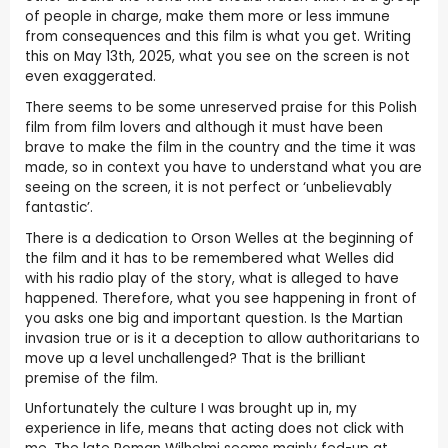
of people in charge, make them more or less immune
from consequences and this film is what you get. Writing
this on May 13th, 2025, what you see on the screen is not
even exaggerated.
There seems to be some unreserved praise for this Polish
film from film lovers and although it must have been
brave to make the film in the country and the time it was
made, so in context you have to understand what you are
seeing on the screen, it is not perfect or ‘unbelievably
fantastic’.
There is a dedication to Orson Welles at the beginning of
the film and it has to be remembered what Welles did
with his radio play of the story, what is alleged to have
happened. Therefore, what you see happening in front of
you asks one big and important question. Is the Martian
invasion true or is it a deception to allow authoritarians to
move up a level unchallenged? That is the brilliant
premise of the film.
Unfortunately the culture I was brought up in, my
experience in life, means that acting does not click with