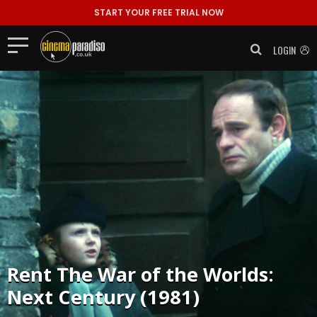
START YOUR FREE TRIAL NOW
LOGIN
Rent
The War of the Worlds:
Next Century (1981)