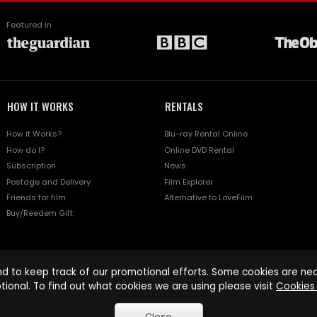
Featured in
HOW IT WORKS
RENTALS
How it Works?
Blu-ray Rental Online
How do I?
Online DVD Rental
Subscription
News
Postage and Delivery
Film Explorer
Friends for film
Alternative to LoveFilm
Buy/Reedem Gift
d to keep track of our promotional efforts. Some cookies are nece
tional. To find out what cookies we are using please visit
Cookies 
Close