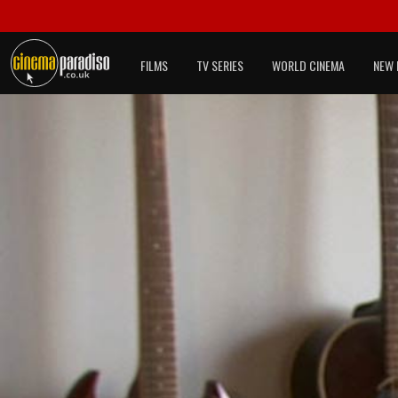
FILMS
TV SERIES
WORLD CINEMA
NEW 