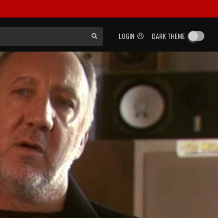
LOGIN
DARK THEME