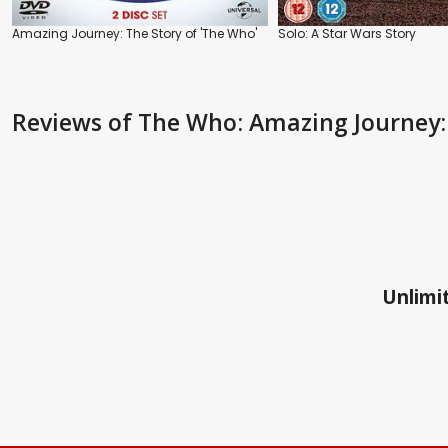
Amazing Journey: The Story of 'The Who'
Solo: A Star Wars Story
Reviews
of The Who: Amazing Journey:
Unlimit