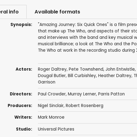
ral info
Available formats
Synopsis:
"Amazing Journey: Six Quick Ones" is a film pres
that make up The Who, and aspects of their sto
and interviews with the band and key musical w
musical brilliance; a look at The Who and the 
The Who at work in the recording studio during 
Actors:
Roger Daltrey
,
Pete Townshend
,
John Entwistle
,
Dougal Butler
,
Bill Curbishley
,
Heather Daltrey
,
T
Garrison
Directors:
Paul Crowder
,
Murray Lerner
,
Parris Patton
Producers:
Nigel Sinclair
,
Robert Rosenberg
Writers:
Mark Monroe
Studio:
Universal Pictures