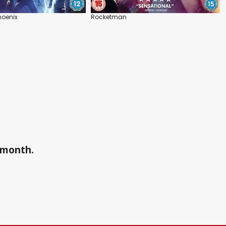
hoenix
Rocketman
a month.