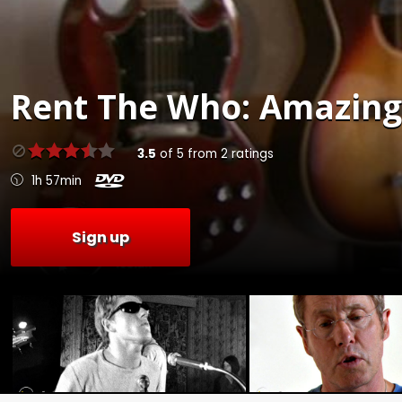
Rent
The Who: Amazing 
3.5
of
5
from
2
ratings
1h 57min
Sign up