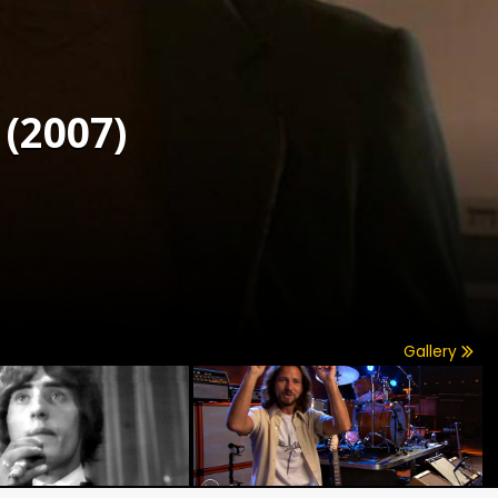
(2007)
Gallery