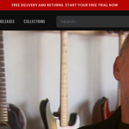
FREE DELIVERY AND RETURNS.
START YOUR FREE TRIAL NOW
RELEASES
COLLECTIONS