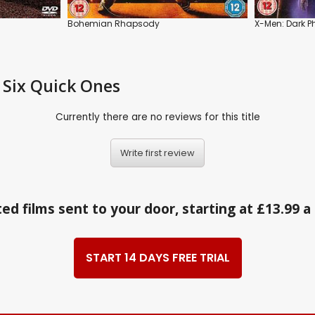
Bohemian Rhapsody
X-Men: Dark P
 Six Quick Ones
Currently there are no reviews for this title
Write first review
ed films sent to your door, starting at £13.99 
START 14 DAYS FREE TRIAL