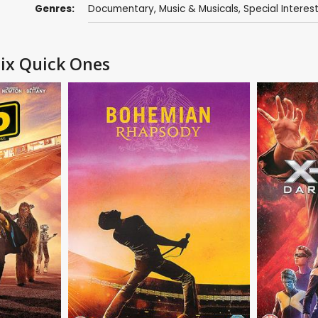
Genres:
Documentary
,
Music & Musicals
,
Special Interes
Six Quick Ones