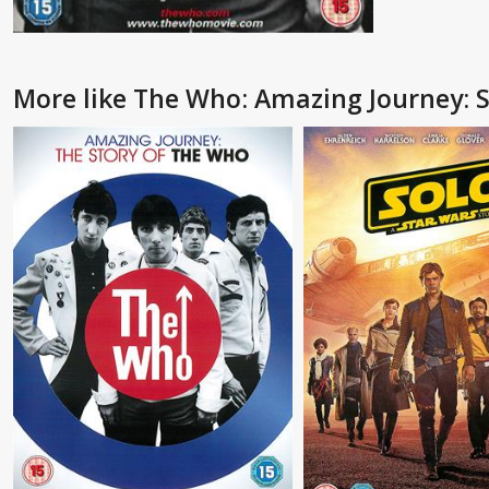
More like The Who: Amazing Journey: 