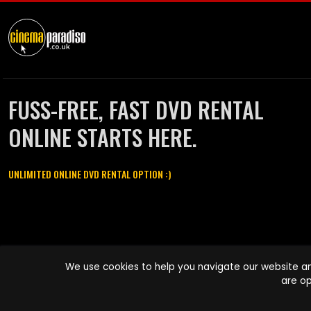
FUSS-FREE, FAST DVD RENTAL
ONLINE STARTS HERE.
UNLIMITED ONLINE DVD RENTAL OPTION :)
Cinema Paradiso and all other Cinema Paradiso product and service
We use cookies to help you navigate our website an
names are trademarks of Pace-e-Solutions Limited or its affiliates.
are op
Copyright © 2003-2026 Cinema Paradiso or its affiliates. All rights
reserved.