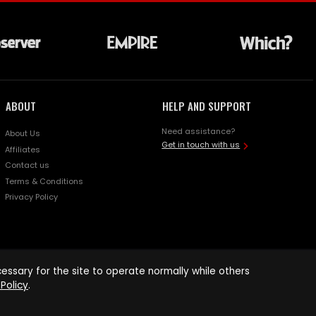
ABOUT
HELP AND SUPPORT
Need assistance?
About Us
Get in touch with us
Affiliates
Contact us
Terms & Conditions
Privacy Policy
ssary for the site to operate normally while others
Policy
.