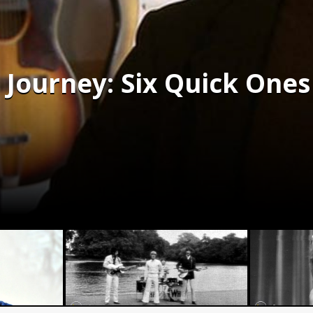
Journey: Six Quick Ones 