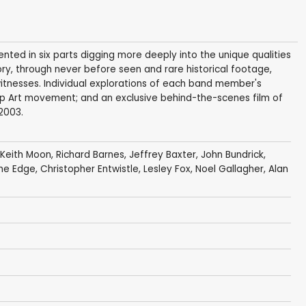
ented in six parts digging more deeply into the unique qualities
ry, through never before seen and rare historical footage,
itnesses. Individual explorations of each band member's
Pop Art movement; and an exclusive behind-the-scenes film of
2003.
Keith Moon
,
Richard Barnes
,
Jeffrey Baxter
,
John Bundrick
,
he Edge
,
Christopher Entwistle
,
Lesley Fox
,
Noel Gallagher
,
Alan