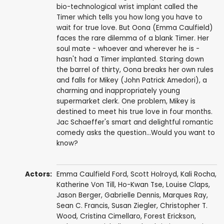
bio-technological wrist implant called the
Timer which tells you how long you have to
wait for true love. But Oona (Emma Caulfield)
faces the rare dilemma of a blank Timer. Her
soul mate - whoever and wherever he is -
hasn't had a Timer implanted. Staring down
the barrel of thirty, Oona breaks her own rules
and falls for Mikey (John Patrick Amedori), a
charming and inappropriately young
supermarket clerk. One problem, Mikey is
destined to meet his true love in four months.
Jac Schaeffer's smart and delightful romantic
comedy asks the question...Would you want to
know?
Actors:
Emma Caulfield Ford
,
Scott Holroyd
,
Kali Rocha
,
Katherine Von Till
,
Ho-Kwan Tse
,
Louise Claps
,
Jason Berger,
Gabrielle Dennis
,
Marques Ray
,
Sean C. Francis,
Susan Ziegler
,
Christopher T.
Wood
, Cristina Cimellaro, Forest Erickson,