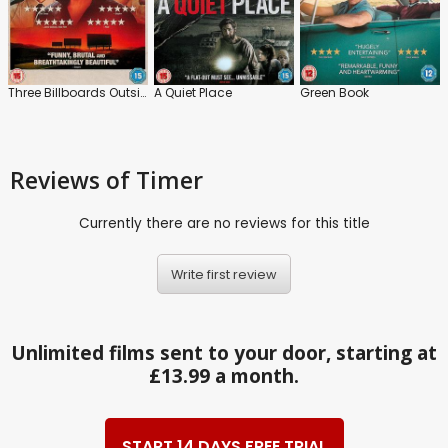
Three Billboards Outside Ebbing, Missouri
A Quiet Place
Green Book
Reviews
of Timer
Currently there are no reviews for this title
Write first review
Unlimited films sent to your door, starting at
£13.99 a month.
START 14 DAYS FREE TRIAL