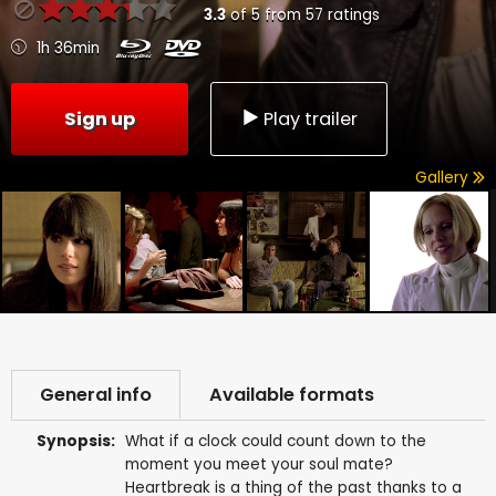
3.3
of
5
from
57
ratings
1h 36min
Sign up
Play trailer
Gallery
General info
Available formats
Synopsis:
What if a clock could count down to the
moment you meet your soul mate?
Heartbreak is a thing of the past thanks to a