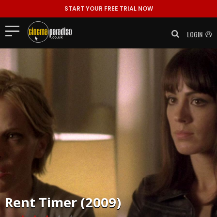
START YOUR FREE TRIAL NOW
LOGIN
Rent
Timer (2009)