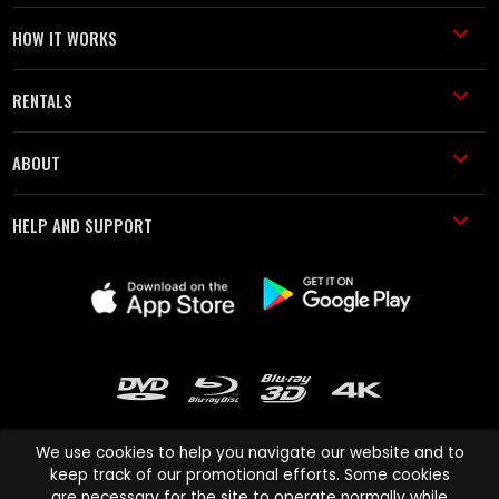
HOW IT WORKS
RENTALS
ABOUT
HELP AND SUPPORT
We use cookies to help you navigate our website and to
keep track of our promotional efforts. Some cookies
are necessary for the site to operate normally while