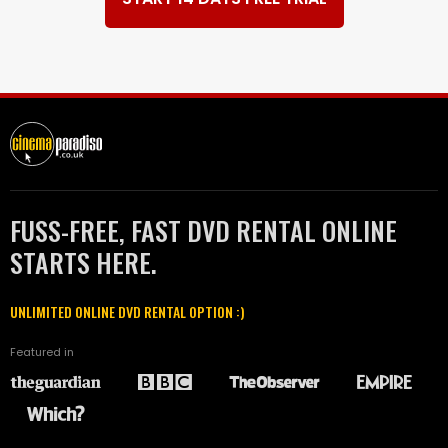
FUSS-FREE, FAST DVD RENTAL ONLINE
STARTS HERE.
UNLIMITED ONLINE DVD RENTAL OPTION :)
Featured in