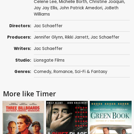
Celene Lee
,
Michelle Borth
,
Christine Joaquin
,
Jay Jay Ellis,
John Patrick Amedori
,
JoBeth
Williams
Directors:
Jac Schaeffer
Producers:
Jennifer Glynn
, Rikki Jarrett,
Jac Schaeffer
Writers:
Jac Schaeffer
Studio:
Lionsgate Films
Genres:
Comedy
,
Romance
,
Sci-Fi & Fantasy
More like Timer