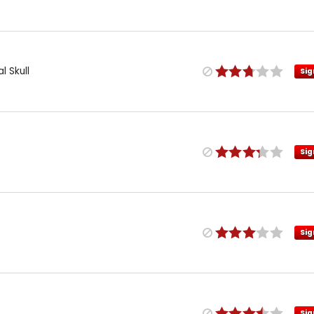
l Skull
Sig
Sig
Sig
Sig