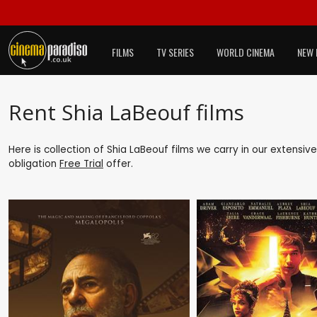
FILMS
TV SERIES
WORLD CINEMA
NEW 
Rent Shia LaBeouf films
Here is collection of Shia LaBeouf films we carry in our extensiv
obligation
Free Trial
offer.