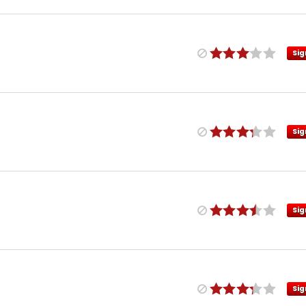
Sig
Sig
Sig
Sig