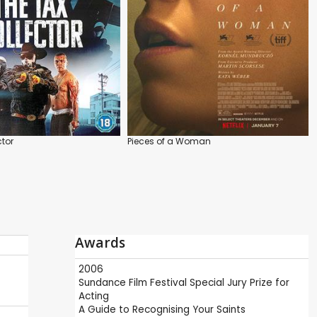
ctor
Pieces of a Woman
Awards
2006
Sundance Film Festival
Special Jury Prize for
Acting
A Guide to Recognising Your Saints