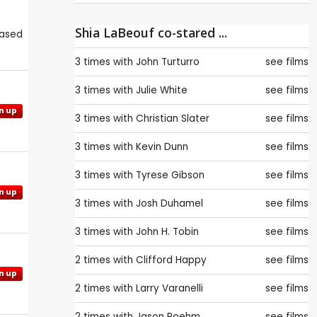
Shia LaBeouf co-stared ...
eased
3 times with
John Turturro
see films
3 times with
Julie White
see films
n up
3 times with
Christian Slater
see films
3 times with
Kevin Dunn
see films
3 times with
Tyrese Gibson
see films
n up
3 times with
Josh Duhamel
see films
3 times with
John H. Tobin
see films
2 times with
Clifford Happy
see films
n up
2 times with
Larry Varanelli
see films
2 times with
Jason Roehm
see films