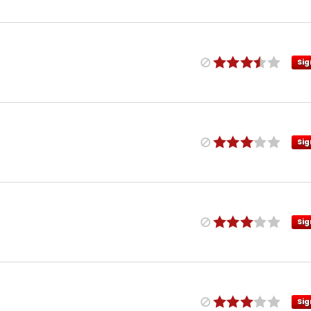
Sig
Sig
Sig
Sig