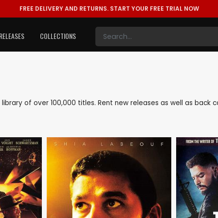
FREE DELIVERY AND RETURNS.
START YOUR FREE TRIAL NOW
RELEASES
COLLECTIONS
e library of over 100,000 titles. Rent new releases as well as back