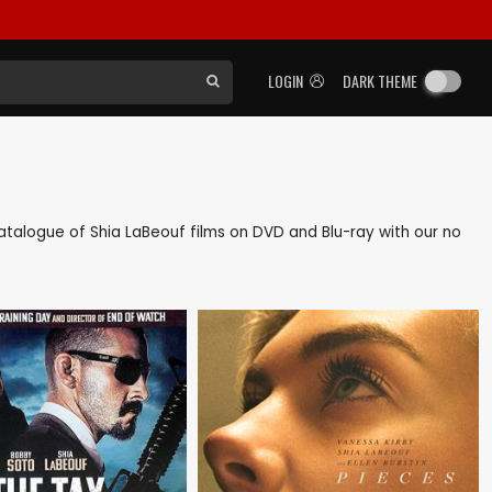
LOGIN
DARK THEME
 catalogue of Shia LaBeouf films on DVD and Blu-ray with our no