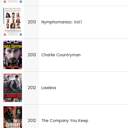
2013
Nymphomaniac: Vol.1
2013
Charlie Countryman
2012
Lawless
2012
The Company You Keep