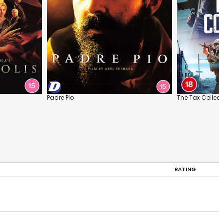
Padre Pio
The Tax Colle
RATING