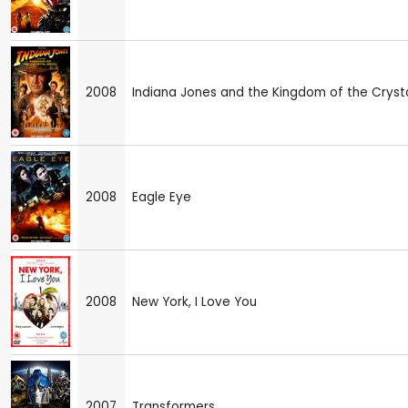
2008
Indiana Jones and the Kingdom of the Crysta
2008
Eagle Eye
2008
New York, I Love You
2007
Transformers