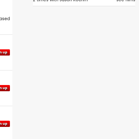
eased
n up
n up
n up