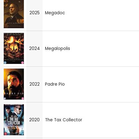
2025
Megadoc
2024
Megalopolis
2022
Padre Pio
2020
The Tax Collector