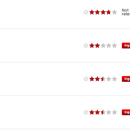
Not
rel
Sig
Sig
Sig