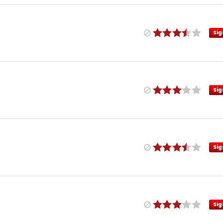
Sig
Sig
Sig
Sig