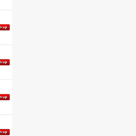
n up
n up
n up
n up