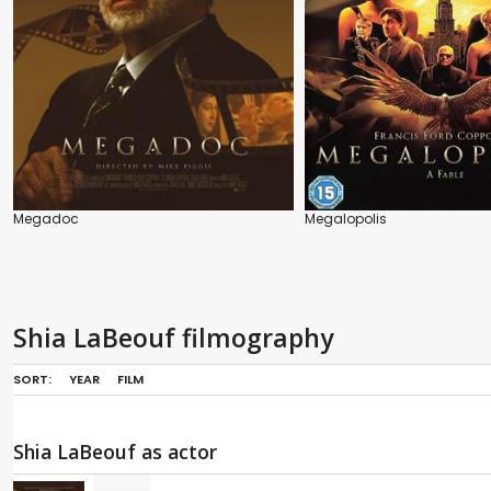
Megadoc
Megalopolis
Shia LaBeouf filmography
SORT:
YEAR
FILM
Shia LaBeouf as actor