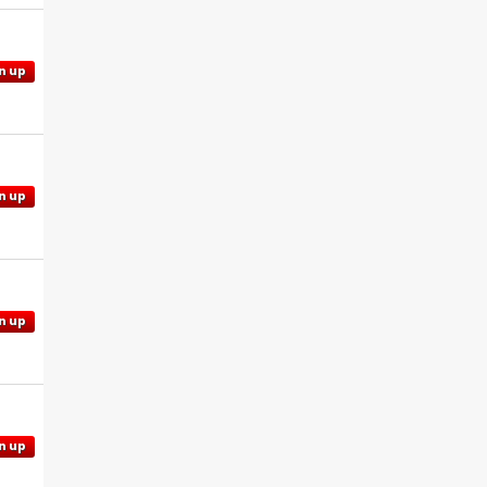
n up
n up
n up
n up