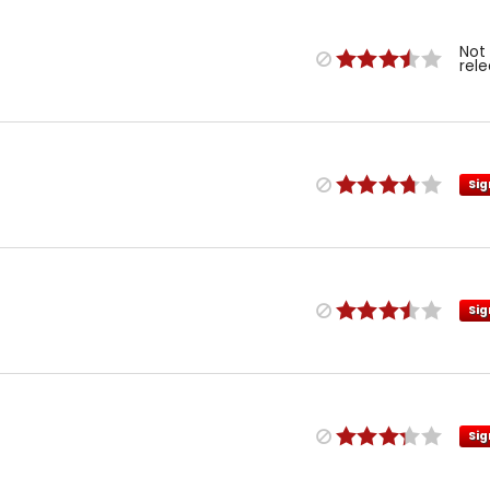
Not
rel
Sig
Sig
Sig