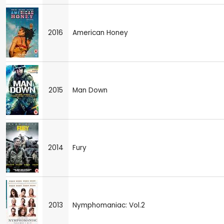
2016
American Honey
2015
Man Down
2014
Fury
2013
Nymphomaniac: Vol.2