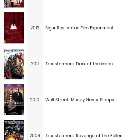
2012
Sigur Ros: Vatari Film Experiment
2011
Transformers: Dark of the Moon
2010
Wall Street: Money Never Sleeps
2009
Transformers: Revenge of the Fallen