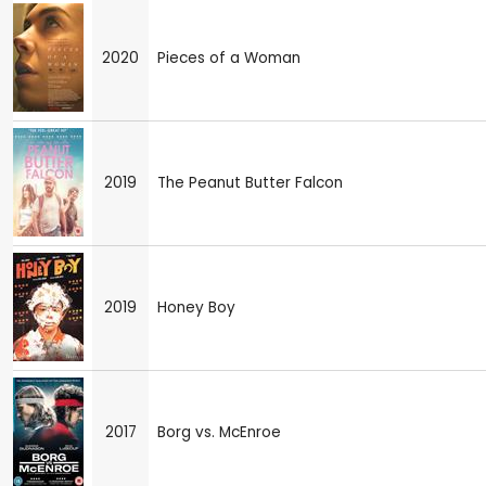
2020
Pieces of a Woman
2019
The Peanut Butter Falcon
2019
Honey Boy
2017
Borg vs. McEnroe