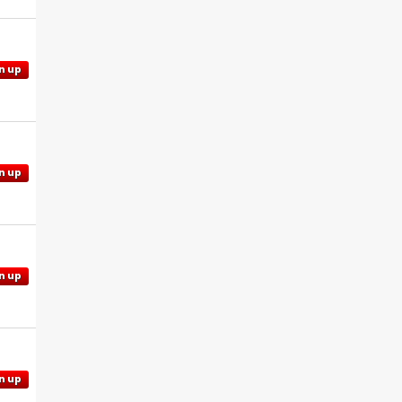
n up
n up
n up
n up