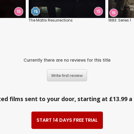
The Matrix Resurrections
1883: Series 1
Currently there are no reviews for this title
Write first review
ed films sent to your door, starting at £13.99 
START 14 DAYS FREE TRIAL