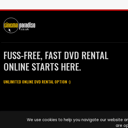
FUSS-FREE, FAST DVD RENTAL
ONLINE STARTS HERE.
UNLIMITED ONLINE DVD RENTAL OPTION :)
Cinema Paradiso and all other Cinema Paradiso product and service
We use cookies to help you navigate our website an
names are trademarks of Pace-e-Solutions Limited or its affiliates.
are op