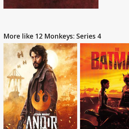
More like 12 Monkeys: Series 4