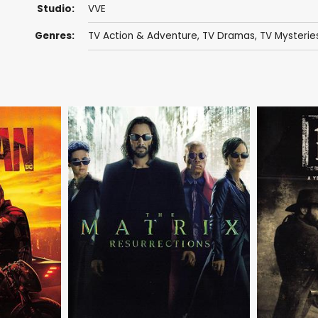
Studio:
VVE
Genres:
TV Action & Adventure
,
TV Dramas
,
TV Mysterie