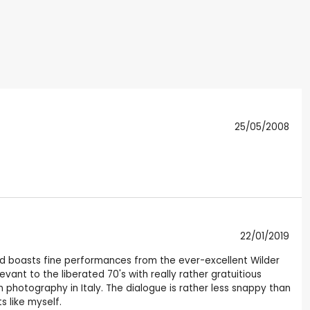
25/05/2008
22/01/2019
ng and boasts fine performances from the ever-excellent Wilder
evant to the liberated 70's with really rather gratuitious
photography in Italy. The dialogue is rather less snappy than
s like myself.