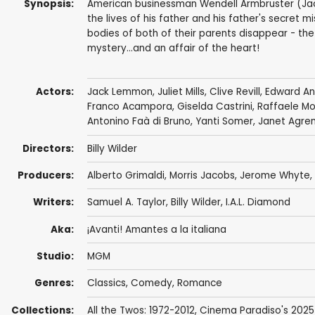
Synopsis:
American businessman Wendell Armbruster (Jac
the lives of his father and his father's secret 
bodies of both of their parents disappear - the
mystery...and an affair of the heart!
Actors:
Jack Lemmon
,
Juliet Mills
,
Clive Revill
,
Edward A
Franco Acampora
,
Giselda Castrini
,
Raffaele Mo
Antonino Faà di Bruno
,
Yanti Somer
,
Janet Agre
Directors:
Billy Wilder
Producers:
Alberto Grimaldi
, Morris Jacobs, Jerome Whyte,
Writers:
Samuel A. Taylor
,
Billy Wilder
,
I.A.L. Diamond
Aka:
¡Avanti! Amantes a la italiana
Studio:
MGM
Genres:
Classics
,
Comedy
,
Romance
Collections:
All the Twos: 1972-2012
,
Cinema Paradiso's 2025