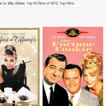
 to: Billy Wilder
,
Top 10 Films of 1972
,
Top Films