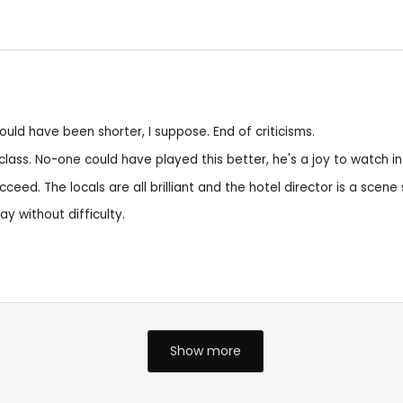
ould have been shorter, I suppose. End of criticisms.
ss. No-one could have played this better, he's a joy to watch in
cceed. The locals are all brilliant and the hotel director is a scene
y without difficulty.
Show more