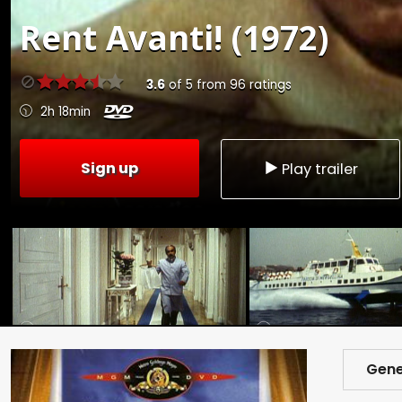
Rent
Avanti! (1972)
3.6
of
5
from
96
ratings
2h 18min
Sign up
Play trailer
Gene