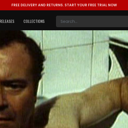
FREE DELIVERY AND RETURNS.
START YOUR FREE TRIAL NOW
RELEASES
COLLECTIONS