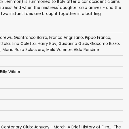
k Lemmon) is summoned to Italy after a car accident claims
mistress! And when the mistress' daughter also arrives - and the
 two instant foes are brought together in a baffling
ndrews
,
Gianfranco Barra
,
Franco Angrisano
, Pippo Franco,
ttola
,
Lino Coletta
, Harry Ray,
Guidarino Guidi
,
Giacomo Rizzo
,
n
, María Rosa Sclauzero,
Melù Valente
,
Aldo Rendine
Billy Wilder
 Centenary Club: January - March
,
A Brief History of Film...
,
The