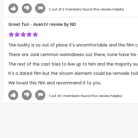
2
out of
2
members found this review helpful.
Great fun - Avanti! review by
ND
The nudity is so out of place it's uncomfortable and the film c
There are Jack Lemmon wannabees out there, none have his cla
The rest of the cast tries to live up to him and the majority su
It's a dated film but the sitcom element could be remade toda
We loved this film and recommend it to you.
1
out of
1
members found this review helpful.