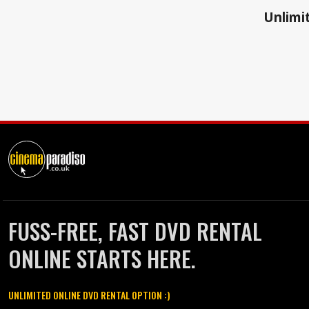
Unlimit
FUSS-FREE, FAST DVD RENTAL
ONLINE STARTS HERE.
UNLIMITED ONLINE DVD RENTAL OPTION :)