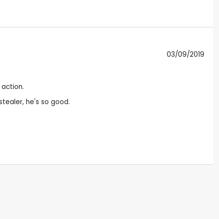
03/09/2019
 action.
 stealer, he's so good.