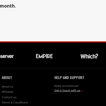
a month.
ABOUT
HELP AND SUPPORT
Need assistance?
About Us
Get in touch with us
Affiliates
Contact us
Terms & Conditions