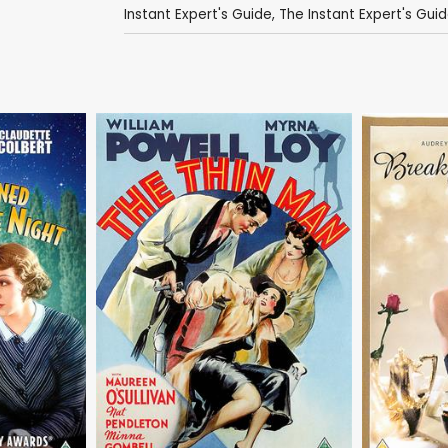
Instant Expert's Guide
,
The Instant Expert's Guide