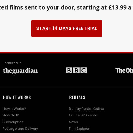
ed films sent to your door, starting at £13.99 
START 14 DAYS FREE TRIAL
Featured in
HOW IT WORKS
RENTALS
How it Works?
Blu-ray Rental Online
How do I?
Online DVD Rental
Subscription
News
Postage and Delivery
Film Explorer