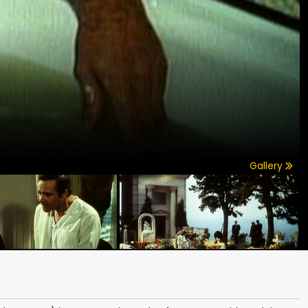
Gallery