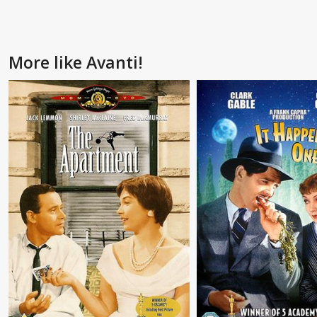
More like Avanti!