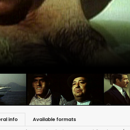
ral info
Available formats