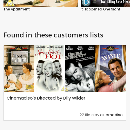
The Apartment
It Happened One Night
Found in these customers lists
Cinemadiso's Directed by Billy Wilder
22 films by
cinemadiso