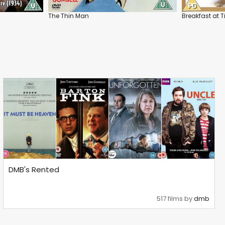
The Thin Man
Breakfast at T
DMB's Rented
517 films by
dmb