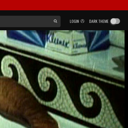
LOGIN
DARK THEME