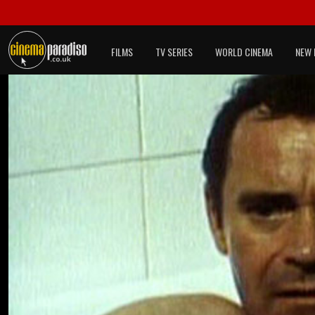
FILMS
TV SERIES
WORLD CINEMA
NEW 