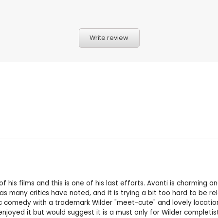
Write review
l of his films and this is one of his last efforts. Avanti is charmi
s many critics have noted, and it is trying a bit too hard to be rel
c comedy with a trademark Wilder "meet-cute" and lovely location 
enjoyed it but would suggest it is a must only for Wilder completist