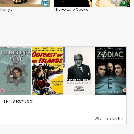
iffany's
The Fortune Cookie
TRH's Rented
303 films by
trh