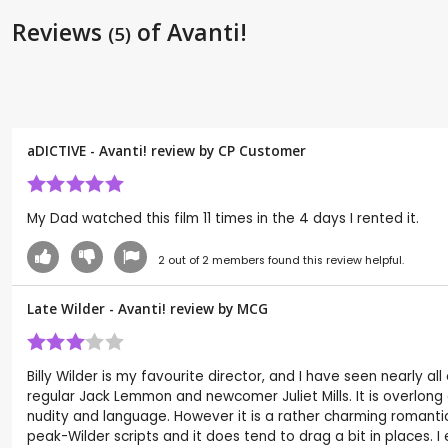
Reviews
of Avanti!
(5)
aDICTIVE - Avanti! review by CP Customer
My Dad watched this film 11 times in the 4 days I rented it.
2
out of
2
members found this review helpful.
Late Wilder - Avanti! review by
MCG
Billy Wilder is my favourite director, and I have seen nearly al
regular Jack Lemmon and newcomer Juliet Mills. It is overlong a
nudity and language. However it is a rather charming romanti
peak-Wilder scripts and it does tend to drag a bit in places. I 