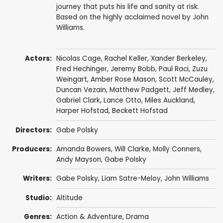
journey that puts his life and sanity at risk.
Based on the highly acclaimed novel by John
Williams.
Actors:
Nicolas Cage
,
Rachel Keller
,
Xander Berkeley
,
Fred Hechinger
,
Jeremy Bobb
,
Paul Raci
, Zuzu
Weingart,
Amber Rose Mason
,
Scott McCauley
,
Duncan Vezain
, Matthew Padgett,
Jeff Medley
,
Gabriel Clark
,
Lance Otto
, Miles Auckland,
Harper Hofstad, Beckett Hofstad
Directors:
Gabe Polsky
Producers:
Amanda Bowers
,
Will Clarke
,
Molly Conners
,
Andy Mayson
,
Gabe Polsky
Writers:
Gabe Polsky
, Liam Satre-Meloy,
John Williams
Studio:
Altitude
Genres:
Action & Adventure
,
Drama