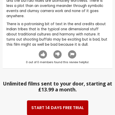
and the buffalo hides are ultimately worthless. There is
less a plot than an overlong meander through symbolic
events and clumsy camera work and none of it goes
anywhere.
There is a patronising bit of text in the end credits about
Indian tribes that is the typical one dimensional stuff
about traditional cultures and harmony with nature. It
turns out shooting buffalo may be exciting but is bad, but
this film might as well be bad because it is dull.
0
out of
0
members found this review helpful.
Unlimited films sent to your door, starting at
£13.99 a month.
START 14 DAYS FREE TRIAL