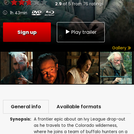
2.9
of
5
from
76
ratings
1h 43min
Sign up
Play trailer
Gallery
General info
Available formats
Synopsis:
A frontier epic about an Ivy League drop-out
as he travels to the Colorado wilderness,
where he joins a team of buffalo hunters on a