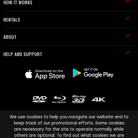
HOW IT WORKS
RENTALS
ABOUT
HELP AND SUPPORT
We use cookies to help you navigate our website and to
keep track of our promotional efforts. Some cookies
are necessary for the site to operate normally while
Cinema Paradiso and all other Cinema Paradiso product and service
others are optional. To find out what cookies we are