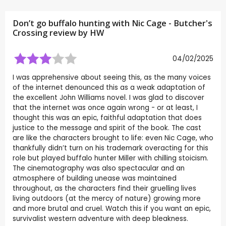
Don’t go buffalo hunting with Nic Cage - Butcher's
Crossing review by
HW
04/02/2025
I was apprehensive about seeing this, as the many voices
of the internet denounced this as a weak adaptation of
the excellent John Williams novel. I was glad to discover
that the internet was once again wrong - or at least, I
thought this was an epic, faithful adaptation that does
justice to the message and spirit of the book. The cast
are like the characters brought to life: even Nic Cage, who
thankfully didn’t turn on his trademark overacting for this
role but played buffalo hunter Miller with chilling stoicism.
The cinematography was also spectacular and an
atmosphere of building unease was maintained
throughout, as the characters find their gruelling lives
living outdoors (at the mercy of nature) growing more
and more brutal and cruel. Watch this if you want an epic,
survivalist western adventure with deep bleakness.