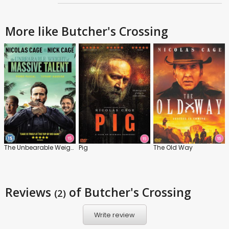
More like Butcher's Crossing
The Unbearable Weight of Massive Talent
Pig
The Old Way
Reviews
of Butcher's Crossing
(2)
Write review