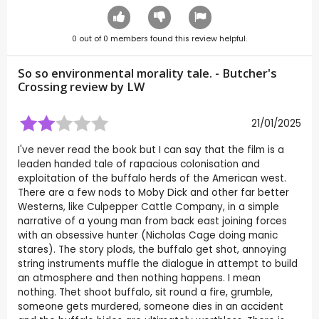
0
out of
0
members found this review helpful.
So so environmental morality tale. - Butcher's
Crossing review by
LW
21/01/2025
I've never read the book but I can say that the film is a
leaden handed tale of rapacious colonisation and
exploitation of the buffalo herds of the American west.
There are a few nods to Moby Dick and other far better
Westerns, like Culpepper Cattle Company, in a simple
narrative of a young man from back east joining forces
with an obsessive hunter (Nicholas Cage doing manic
stares). The story plods, the buffalo get shot, annoying
string instruments muffle the dialogue in attempt to build
an atmosphere and then nothing happens. I mean
nothing. Thet shoot buffalo, sit round a fire, grumble,
someone gets murdered, someone dies in an accident