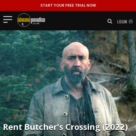
START YOUR FREE TRIAL NOW
LOGIN
Rent
Butcher's Crossing (2022)