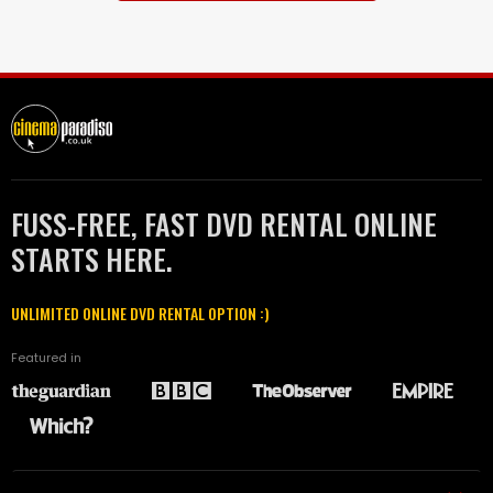
FUSS-FREE, FAST DVD RENTAL ONLINE
STARTS HERE.
UNLIMITED ONLINE DVD RENTAL OPTION :)
Featured in