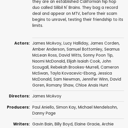
they are an established Californian hip hop
duo called Silibil N' Brains. They bag a record
deal and appear on MTV, before their scam
begins to unravel, testing their friendship to its
limits.
Actors:
James McAvoy
,
Lucy Halliday
,
James Corden
,
Amber Anderson
,
Samuel Bottomley
,
Seamus
McLean Ross
,
David Witts
,
Sonny Poon Tip
,
Naomi McDonald
,
Elijah Isaiah Cook
,
John
Scougall
,
Rebekah Brookes-Murrell
, Cameron
McSwan,
Tayla Kovacevic-Ebong
,
Jessica
McDonald
,
Sam Newman
,
Jennifer Winn
, David
Goren,
Romany Shaw
, Chloe Anais Hunt
Directors:
James McAvoy
Producers:
Paul Aniello, Simon Kay,
Michael Mendelsohn
,
Danny Page
Writers:
Gavin Bain
,
Billy Boyd
, Elaine Gracie,
Archie