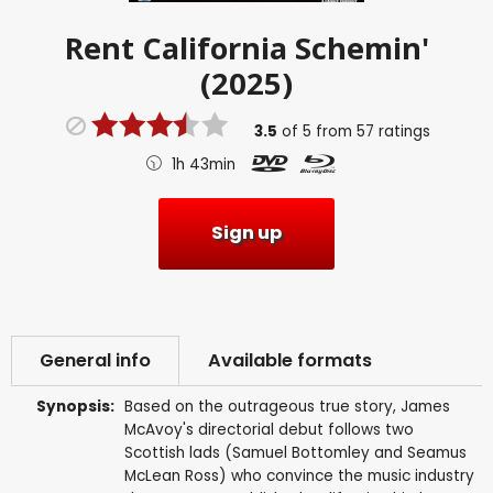
Rent
California Schemin'
(2025)
3.5
of
5
from
57
ratings
1h 43min
Sign up
General info
Available formats
Synopsis:
Based on the outrageous true story, James
McAvoy's directorial debut follows two
Scottish lads (Samuel Bottomley and Seamus
McLean Ross) who convince the music industry