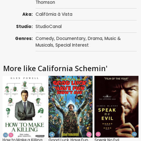
Thomson
Aka:
Califórnia à Vista
Studio:
StudioCanal
Genres:
Comedy
,
Documentary
,
Drama
,
Music &
Musicals
,
Special Interest
More like California Schemin'
How to Make a Killing
Good Luck, Have Fun, Don't Die
Speak No Evil