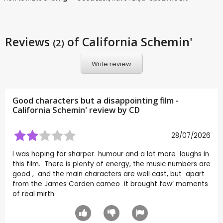
Reviews
of California Schemin'
(2)
Write review
Good characters but a disappointing film -
California Schemin' review by
CD
28/07/2026
I was hoping for sharper humour and a lot more laughs in
this film. There is plenty of energy, the music numbers are
good , and the main characters are well cast, but apart
from the James Corden cameo it brought few’ moments
of real mirth.