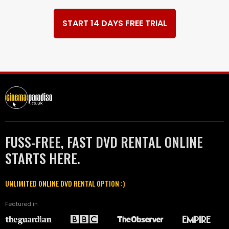
START 14 DAYS FREE TRIAL
FUSS-FREE, FAST DVD RENTAL ONLINE
STARTS HERE.
UNLIMITED ONLINE DVD RENTAL OPTION :)
Featured in