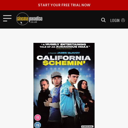
START YOUR FREE TRIAL NOW
LOGIN