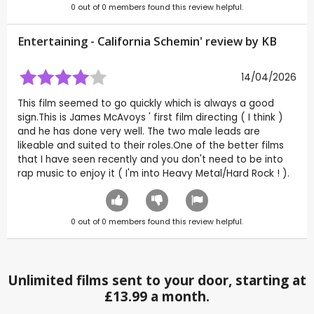
0
out of
0
members found this review helpful.
Entertaining - California Schemin' review by
KB
14/04/2026
This film seemed to go quickly which is always a good
sign.This is James McAvoys ' first film directing ( I think )
and he has done very well. The two male leads are
likeable and suited to their roles.One of the better films
that I have seen recently and you don't need to be into
rap music to enjoy it ( I'm into Heavy Metal/Hard Rock ! ).
0
out of
0
members found this review helpful.
Unlimited films sent to your door, starting at
£13.99 a month.