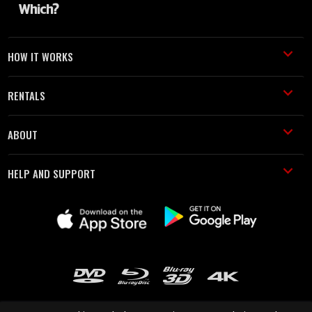
HOW IT WORKS
RENTALS
ABOUT
HELP AND SUPPORT