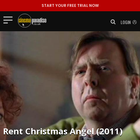
START YOUR FREE TRIAL NOW
LOGIN
Rent
Christmas Angel (2011)