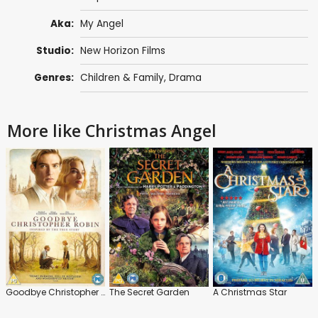
Aka:
My Angel
Studio:
New Horizon Films
Genres:
Children & Family
,
Drama
More like Christmas Angel
Goodbye Christopher Robin
The Secret Garden
A Christmas Star