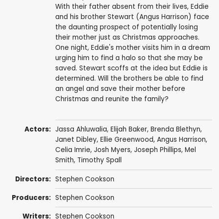
With their father absent from their lives, Eddie
and his brother Stewart (Angus Harrison) face
the daunting prospect of potentially losing
their mother just as Christmas approaches.
One night, Eddie's mother visits him in a dream
urging him to find a halo so that she may be
saved. Stewart scoffs at the idea but Eddie is
determined. Will the brothers be able to find
an angel and save their mother before
Christmas and reunite the family?
Actors:
Jassa Ahluwalia
,
Elijah Baker
,
Brenda Blethyn
,
Janet Dibley
, Ellie Greenwood,
Angus Harrison
,
Celia Imrie
,
Josh Myers
,
Joseph Phillips
,
Mel
Smith
,
Timothy Spall
Directors:
Stephen Cookson
Producers:
Stephen Cookson
Writers:
Stephen Cookson