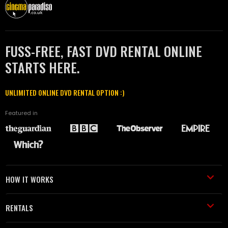
FUSS-FREE, FAST DVD RENTAL ONLINE
STARTS HERE.
UNLIMITED ONLINE DVD RENTAL OPTION :)
Featured in
HOW IT WORKS
RENTALS