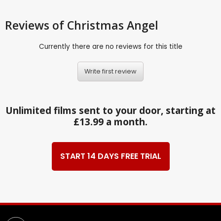
Reviews
of Christmas Angel
Currently there are no reviews for this title
Write first review
Unlimited films sent to your door, starting at
£13.99 a month.
START 14 DAYS FREE TRIAL