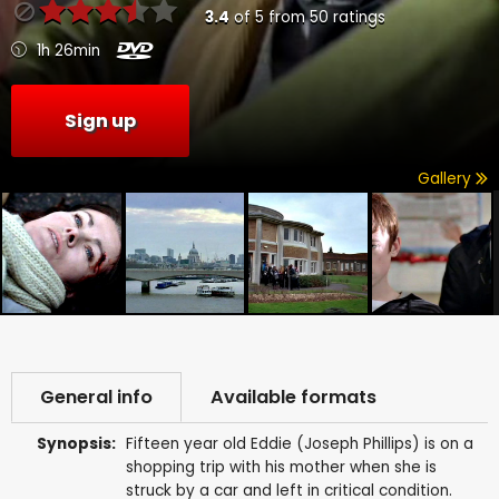
3.4
of
5
from
50
ratings
1h 26min
Sign up
Gallery
General info
Available formats
Synopsis:
Fifteen year old Eddie (Joseph Phillips) is on a
shopping trip with his mother when she is
struck by a car and left in critical condition.