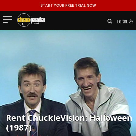
START YOUR FREE TRIAL NOW
LOGIN
Rent
ChuckleVision: Halloween
(1987)