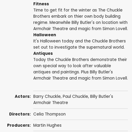
Fitness
Time to get fit for the winter as The Chuckle
Brothers embark on thier own body building
regime. Meanwhile Billy Butler's on location with
Armchair Theatre and magic from Simon Lovell.
Halloween
It's Halloween today and the Chuckle Brothers
set out to investigate the supernatural world.
Antiques
Today the Chuckle Brothers demonstrate their
own special way to look after valuable
antiques and paintings. Plus Billy Butler's
Armchair Theatre and magic from Simon Lovell.
Actors:
Barry Chuckle
,
Paul Chuckle
, Billy Butler's
Armchair Theatre
Directors:
Celia Thompson
Producers:
Martin Hughes