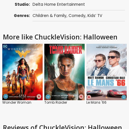
Studio:
Delta Home Entertainment
Genres:
Children & Family
,
Comedy
,
Kids’ TV
More like ChuckleVision: Halloween
Wonder Woman
Tomb Raider
Le Mans '66
Reviews
of ChuckleVision: Halloween