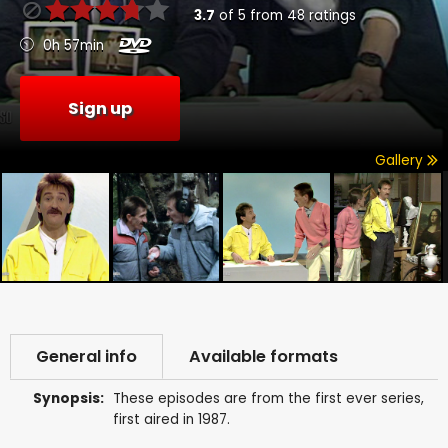
3.7
of
5
from
48
ratings
0h 57min
Sign up
Gallery
General info
Available formats
Synopsis:
These episodes are from the first ever series,
first aired in 1987.