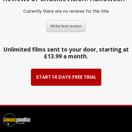
Currently there are no reviews for this title
Write first review
Unlimited films sent to your door, starting at
£13.99 a month.
START 14 DAYS FREE TRIAL