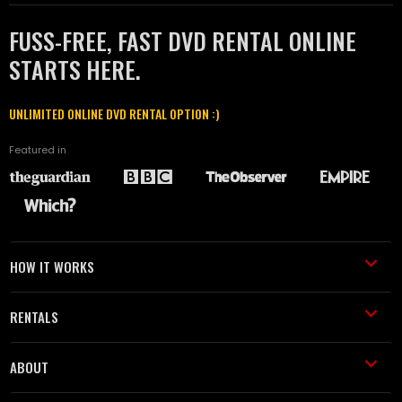
FUSS-FREE, FAST DVD RENTAL ONLINE
STARTS HERE.
UNLIMITED ONLINE DVD RENTAL OPTION :)
Featured in
HOW IT WORKS
RENTALS
ABOUT