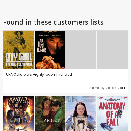
Found in these customers lists
UFA Celluloid's Highly recommended
2 films by
ufa-celluloid