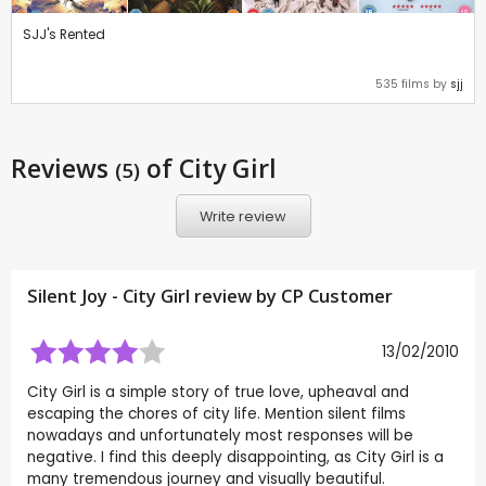
SJJ's Rented
535 films by
sjj
Reviews
of City Girl
(5)
Write review
Silent Joy - City Girl review by CP Customer
13/02/2010
City Girl is a simple story of true love, upheaval and
escaping the chores of city life. Mention silent films
nowadays and unfortunately most responses will be
negative. I find this deeply disappointing, as City Girl is a
many tremendous journey and visually beautiful.