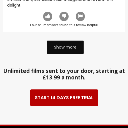
delight.
1
out of
1
members found this review helpful.
Show more
Unlimited films sent to your door, starting at
£13.99 a month.
START 14 DAYS FREE TRIAL