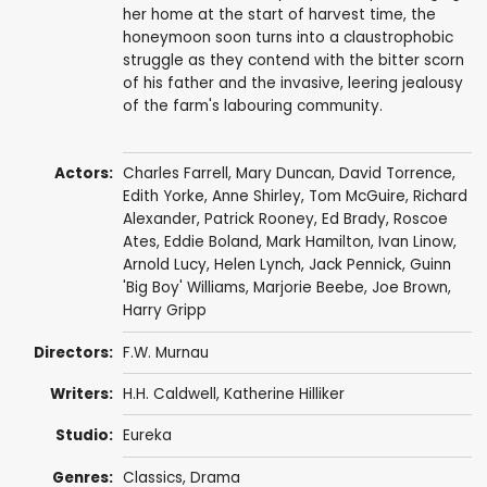
her home at the start of harvest time, the
honeymoon soon turns into a claustrophobic
struggle as they contend with the bitter scorn
of his father and the invasive, leering jealousy
of the farm's labouring community.
Actors:
Charles Farrell
,
Mary Duncan
,
David Torrence
,
Edith Yorke
,
Anne Shirley
,
Tom McGuire
,
Richard
Alexander
, Patrick Rooney,
Ed Brady
,
Roscoe
Ates
,
Eddie Boland
,
Mark Hamilton
,
Ivan Linow
,
Arnold Lucy
,
Helen Lynch
,
Jack Pennick
,
Guinn
'Big Boy' Williams
,
Marjorie Beebe
,
Joe Brown
,
Harry Gripp
Directors:
F.W. Murnau
Writers:
H.H. Caldwell
,
Katherine Hilliker
Studio:
Eureka
Genres:
Classics
,
Drama