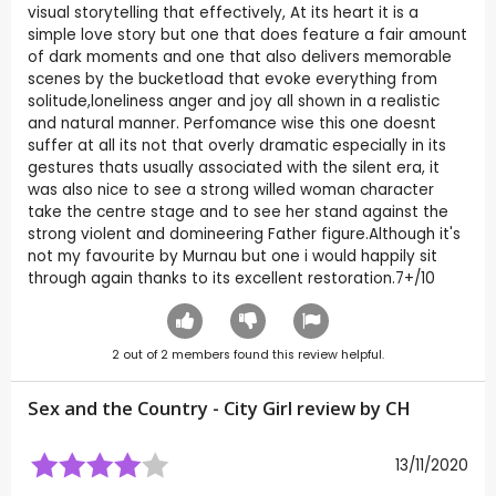
visual storytelling that effectively, At its heart it is a
simple love story but one that does feature a fair amount
of dark moments and one that also delivers memorable
scenes by the bucketload that evoke everything from
solitude,loneliness anger and joy all shown in a realistic
and natural manner. Perfomance wise this one doesnt
suffer at all its not that overly dramatic especially in its
gestures thats usually associated with the silent era, it
was also nice to see a strong willed woman character
take the centre stage and to see her stand against the
strong violent and domineering Father figure.Although it's
not my favourite by Murnau but one i would happily sit
through again thanks to its excellent restoration.7+/10
2
out of
2
members found this review helpful.
Sex and the Country - City Girl review by
CH
13/11/2020