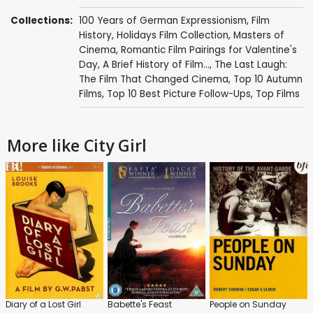
Collections:
100 Years of German Expressionism
,
Film
History
,
Holidays Film Collection
,
Masters of
Cinema
,
Romantic Film Pairings for Valentine's
Day
,
A Brief History of Film...
,
The Last Laugh:
The Film That Changed Cinema
,
Top 10 Autumn
Films
,
Top 10 Best Picture Follow-Ups
,
Top Films
More like City Girl
Diary of a Lost Girl
Babette's Feast
People on Sunday