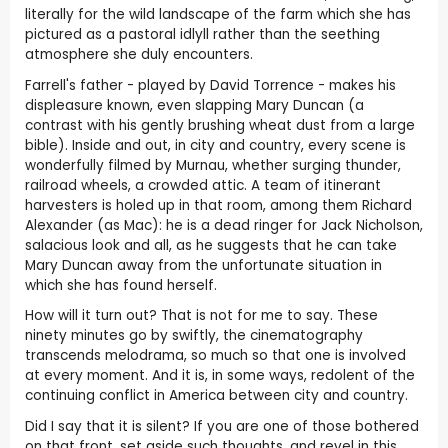
literally for the wild landscape of the farm which she has
pictured as a pastoral idlyll rather than the seething
atmosphere she duly encounters.
Farrell's father - played by David Torrence - makes his
displeasure known, even slapping Mary Duncan (a
contrast with his gently brushing wheat dust from a large
bible). Inside and out, in city and country, every scene is
wonderfully filmed by Murnau, whether surging thunder,
railroad wheels, a crowded attic. A team of itinerant
harvesters is holed up in that room, among them Richard
Alexander (as Mac): he is a dead ringer for Jack Nicholson,
salacious look and all, as he suggests that he can take
Mary Duncan away from the unfortunate situation in
which she has found herself.
How will it turn out? That is not for me to say. These
ninety minutes go by swiftly, the cinematography
transcends melodrama, so much so that one is involved
at every moment. And it is, in some ways, redolent of the
continuing conflict in America between city and country.
Did I say that it is silent? If you are one of those bothered
on that front, set aside such thoughts, and revel in this