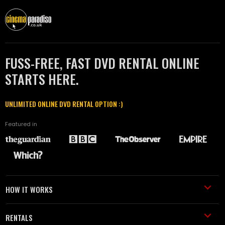
FUSS-FREE, FAST DVD RENTAL ONLINE
STARTS HERE.
UNLIMITED ONLINE DVD RENTAL OPTION :)
Featured in
HOW IT WORKS
RENTALS