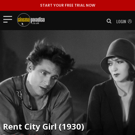
START YOUR FREE TRIAL NOW
LOGIN
Rent
City Girl (1930)