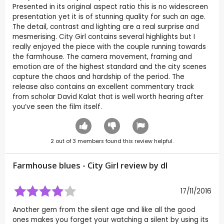
Presented in its original aspect ratio this is no widescreen
presentation yet it is of stunning quality for such an age.
The detail, contrast and lighting are a real surprise and
mesmerising. City Girl contains several highlights but I
really enjoyed the piece with the couple running towards
the farmhouse. The camera movement, framing and
emotion are of the highest standard and the city scenes
capture the chaos and hardship of the period. The
release also contains an excellent commentary track
from scholar David Kalat that is well worth hearing after
you’ve seen the film itself.
2
out of
3
members found this review helpful.
Farmhouse blues - City Girl review by
dl
17/11/2016
Another gem from the silent age and like all the good
ones makes you forget your watching a silent by using its