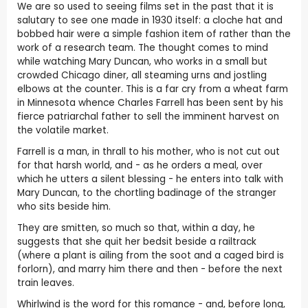
We are so used to seeing films set in the past that it is
salutary to see one made in 1930 itself: a cloche hat and
bobbed hair were a simple fashion item of rather than the
work of a research team. The thought comes to mind
while watching Mary Duncan, who works in a small but
crowded Chicago diner, all steaming urns and jostling
elbows at the counter. This is a far cry from a wheat farm
in Minnesota whence Charles Farrell has been sent by his
fierce patriarchal father to sell the imminent harvest on
the volatile market.
Farrell is a man, in thrall to his mother, who is not cut out
for that harsh world, and - as he orders a meal, over
which he utters a silent blessing - he enters into talk with
Mary Duncan, to the chortling badinage of the stranger
who sits beside him.
They are smitten, so much so that, within a day, he
suggests that she quit her bedsit beside a railtrack
(where a plant is ailing from the soot and a caged bird is
forlorn), and marry him there and then - before the next
train leaves.
Whirlwind is the word for this romance - and, before long,