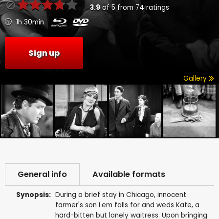
3.9
of
5
from
74
ratings
1h 30min
Sign up
Gallery
General info
Available formats
Synopsis:
During a brief stay in Chicago, innocent
farmer's son Lem falls for and weds Kate, a
hard-bitten but lonely waitress. Upon bringing