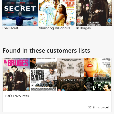
The Secret
Slumdog Millionaire
In Bruges
Found in these customers lists
Del's Favourites
331 films by
del