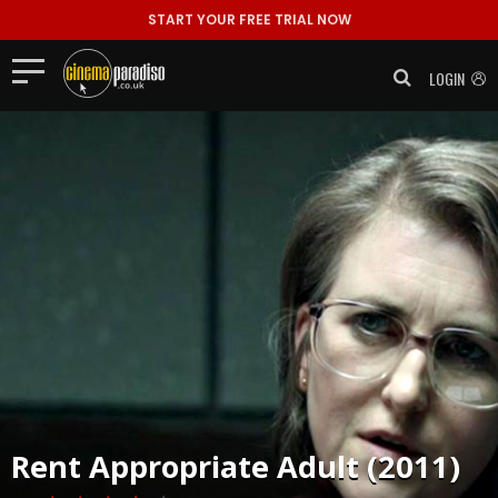
START YOUR FREE TRIAL NOW
LOGIN
Rent
Appropriate Adult (2011)