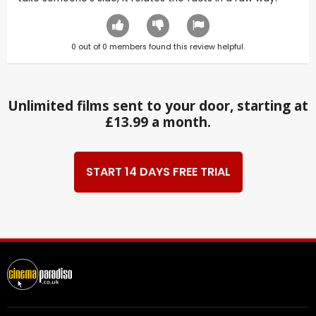
0
out of
0
members found this review helpful.
Unlimited films sent to your door, starting at
£13.99 a month.
START 14 DAYS FREE TRIAL