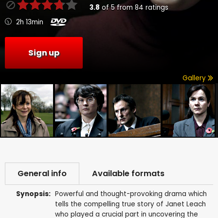
3.8
of
5
from
84
ratings
2h 13min
Sign up
Gallery
General info
Available formats
Synopsis:
Powerful and thought-provoking drama which
tells the compelling true story of Janet Leach
who played a crucial part in uncovering the