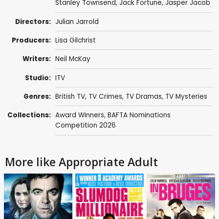
Stanley Townsend
,
Jack Fortune
,
Jasper Jacob
Directors:
Julian Jarrold
Producers:
Lisa Gilchrist
Writers:
Neil McKay
Studio:
ITV
Genres:
British TV
,
TV Crimes
,
TV Dramas
,
TV Mysteries
Collections:
Award Winners
,
BAFTA Nominations
Competition 2026
More like Appropriate Adult