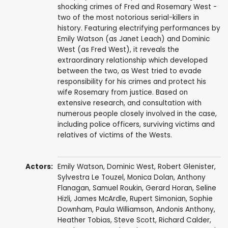
shocking crimes of Fred and Rosemary West -
two of the most notorious serial-killers in
history. Featuring electrifying performances by
Emily Watson (as Janet Leach) and Dominic
West (as Fred West), it reveals the
extraordinary relationship which developed
between the two, as West tried to evade
responsibility for his crimes and protect his
wife Rosemary from justice. Based on
extensive research, and consultation with
numerous people closely involved in the case,
including police officers, surviving victims and
relatives of victims of the Wests.
Actors:
Emily Watson
,
Dominic West
,
Robert Glenister
,
Sylvestra Le Touzel
,
Monica Dolan
,
Anthony
Flanagan
,
Samuel Roukin
,
Gerard Horan
,
Seline
Hizli
,
James McArdle
,
Rupert Simonian
,
Sophie
Downham
,
Paula Williamson
,
Andonis Anthony
,
Heather Tobias
,
Steve Scott
,
Richard Calder
,