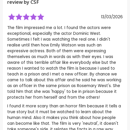
review by
CSF
13/03/2026
The film impressed me a lot. I found the actors were
exceptional, especially the actor Dominic West.
Sometimes I felt I was watching the real one. I didn't
realise until then how Emily Watson was such an
expressive actress. Both of them were expressing
themselves as much in words as with their eyes. I was
aware of this terrible affair like everybody else but the
reason I wanted to watch the film is because I used to
teach in a prison and I met a new officer. By chance we
came to talk about this affair and he said he was working
as an officer in the same prison as Rosemary West's. She
told him that she was 'happy' to be in prison because it
protects her from herself and from the others!
I found it more scary than an horror film because it tells a
true story but it must be watched to learn about the
human mind. Also it makes you think about how people
can become like that. The film is very 'neutral', it doesn't
take someone's side, it relates the facts in a raw way.