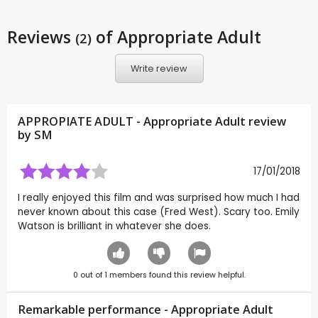
Reviews
of Appropriate Adult
(2)
Write review
APPROPIATE ADULT - Appropriate Adult review
by
SM
17/01/2018
I really enjoyed this film and was surprised how much I had
never known about this case (Fred West). Scary too. Emily
Watson is brilliant in whatever she does.
0
out of
1
members found this review helpful.
Remarkable performance - Appropriate Adult