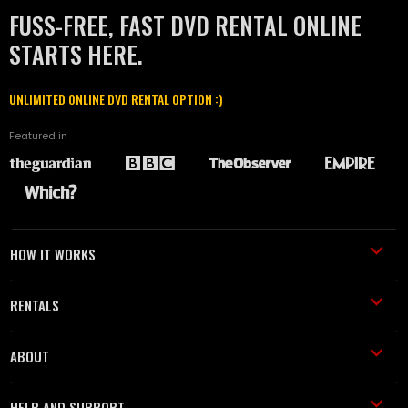
FUSS-FREE, FAST DVD RENTAL ONLINE
STARTS HERE.
UNLIMITED ONLINE DVD RENTAL OPTION :)
Featured in
HOW IT WORKS
RENTALS
ABOUT
HELP AND SUPPORT