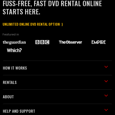
FUSS-FREE, FAST DVD RENTAL ONLINE
STARTS HERE.
UNLIMITED ONLINE DVD RENTAL OPTION :)
Featured in
HOW IT WORKS
RENTALS
ABOUT
HELP AND SUPPORT