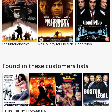
The Untouchables
No Country for Old Men
Goodfellas
Found in these customers lists
Frank Talker™'s FAVOURITES