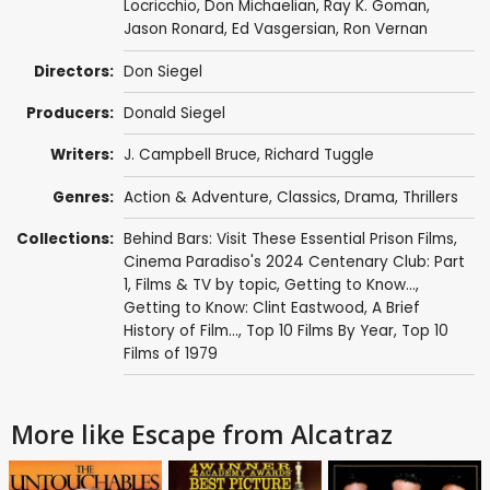
Locricchio
,
Don Michaelian
,
Ray K. Goman
,
Jason Ronard
,
Ed Vasgersian
,
Ron Vernan
Directors:
Don Siegel
Producers:
Donald Siegel
Writers:
J. Campbell Bruce,
Richard Tuggle
Genres:
Action & Adventure
,
Classics
,
Drama
,
Thrillers
Collections:
Behind Bars: Visit These Essential Prison Films
,
Cinema Paradiso's 2024 Centenary Club: Part
1
,
Films & TV by topic
,
Getting to Know...
,
Getting to Know: Clint Eastwood
,
A Brief
History of Film...
,
Top 10 Films By Year
,
Top 10
Films of 1979
More like Escape from Alcatraz