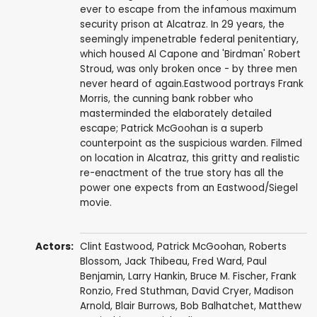
ever to escape from the infamous maximum
security prison at Alcatraz. In 29 years, the
seemingly impenetrable federal penitentiary,
which housed Al Capone and 'Birdman' Robert
Stroud, was only broken once - by three men
never heard of again.Eastwood portrays Frank
Morris, the cunning bank robber who
masterminded the elaborately detailed
escape; Patrick McGoohan is a superb
counterpoint as the suspicious warden. Filmed
on location in Alcatraz, this gritty and realistic
re-enactment of the true story has all the
power one expects from an Eastwood/Siegel
movie.
Actors:
Clint Eastwood
,
Patrick McGoohan
,
Roberts
Blossom
,
Jack Thibeau
,
Fred Ward
,
Paul
Benjamin
,
Larry Hankin
,
Bruce M. Fischer
,
Frank
Ronzio
,
Fred Stuthman
,
David Cryer
,
Madison
Arnold
,
Blair Burrows
,
Bob Balhatchet
,
Matthew