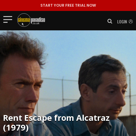
START YOUR FREE TRIAL NOW
LOGIN
Rent
Escape from Alcatraz
(1979)