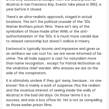
Alcatraz in San Francisco Bay. Events take place in 1962, a
year before it closed.
There's an ultra-realistic approach, staged in actual
locations. This isn't the political crusade of the '30s
Warner Brothers prison films. There isn't any of the
symbolism of those made after WWII, or the anti-
authoritarianism of the '60s. It is much more candid due
to relaxed censorship but doesn't wallow in misery.
Eastwood is typically laconic and impassive and gives us
an antihero we can root for; we are never informed of his
crime. The all male support is cast for naturalism more
than name recognition... except for Patrick McGoohan as
the vindictive chief warden. Who ensures we are on the
side of the conspirators.
It is ultimately unclear if they got away, because... no one
knows! This is mainly a work of suspense. Plus the realism
and the vicarious interest of seeing inside the walls of
Alcatraz in the bad old days. On those terms it is a
success, and was a box office hit. Yet is not as compelling
as those earlier prison films.