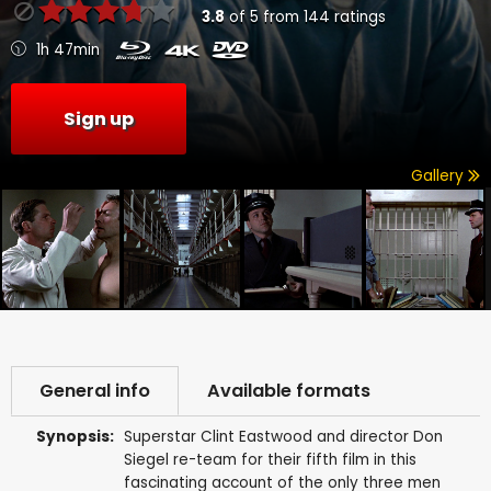
3.8
of
5
from
144
ratings
1h 47min
Sign up
Gallery
General info
Available formats
Synopsis:
Superstar Clint Eastwood and director Don
Siegel re-team for their fifth film in this
fascinating account of the only three men