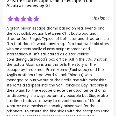
Great Prison Escape Drama - Escape from
Alcatraz review by
GI
12/08/2022
A great prison escape drama based on real events and
the last collaboration between Clint Eastwood and
director Don Siegel. Typical of both star and director it's a
film that doesn't waste anything, it's a taut, well told story
with an occasionally clumsy script moment and
interestingly it isn't structured as a star vehicle
considering Eastwood's box office pull in the 70s. Shot on
the actual Alcatraz island this tells the story of the
escape by three men, Frank Morris (Eastwood) and the
Anglin brothers (Fred Ward & Jack Thibeau) who
managed to burrow out of their cells and with makeshift
life rafts disappear into the San Francisco Bay. Not only is
their plans for the escape create the usual tense drama
as discovery is always potentially possible but Siegel also
has time to deviate away to reveal the sort of life at
Alcatraz as a maximum security prison was for the
prisoners. To ensure the film sides with the escapees (and