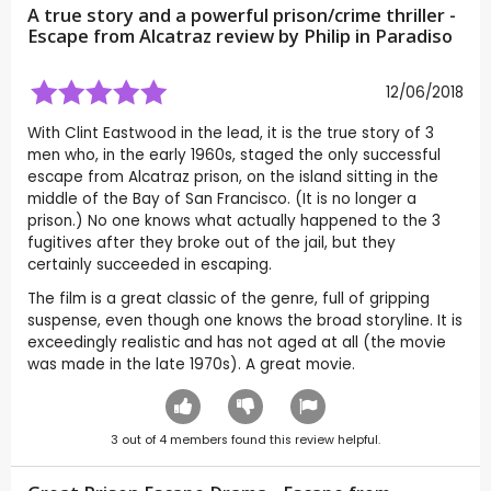
A true story and a powerful prison/crime thriller -
Escape from Alcatraz review by
Philip in Paradiso
12/06/2018
With Clint Eastwood in the lead, it is the true story of 3
men who, in the early 1960s, staged the only successful
escape from Alcatraz prison, on the island sitting in the
middle of the Bay of San Francisco. (It is no longer a
prison.) No one knows what actually happened to the 3
fugitives after they broke out of the jail, but they
certainly succeeded in escaping.
The film is a great classic of the genre, full of gripping
suspense, even though one knows the broad storyline. It is
exceedingly realistic and has not aged at all (the movie
was made in the late 1970s). A great movie.
3
out of
4
members found this review helpful.