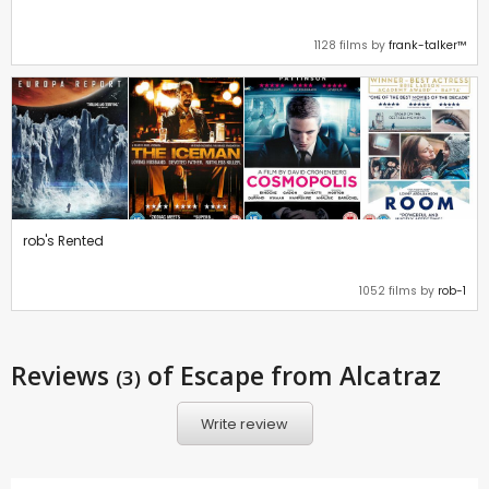
1128 films by
frank-talker™
rob's Rented
1052 films by
rob-1
Reviews
of Escape from Alcatraz
(3)
Write review