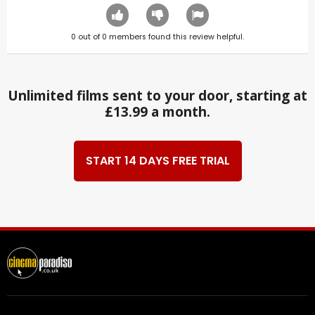
0
out of
0
members found this review helpful.
Unlimited films sent to your door, starting at
£13.99 a month.
START 14 DAYS FREE TRIAL