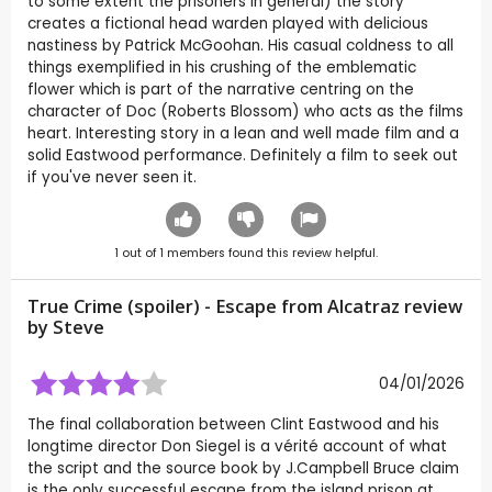
to some extent the prisoners in general) the story
creates a fictional head warden played with delicious
nastiness by Patrick McGoohan. His casual coldness to all
things exemplified in his crushing of the emblematic
flower which is part of the narrative centring on the
character of Doc (Roberts Blossom) who acts as the films
heart. Interesting story in a lean and well made film and a
solid Eastwood performance. Definitely a film to seek out
if you've never seen it.
1
out of
1
members found this review helpful.
True Crime (spoiler) - Escape from Alcatraz review
by
Steve
04/01/2026
The final collaboration between Clint Eastwood and his
longtime director Don Siegel is a vérité account of what
the script and the source book by J.Campbell Bruce claim
is the only successful escape from the island prison at