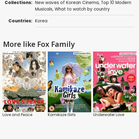
Collections:
New waves of Korean Cinema
,
Top 10 Modern
Musicals
,
What to watch by country
Countries:
Korea
More like Fox Family
Love and Peace
Kamikaze Girls
Underwater Love