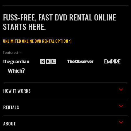
FUSS-FREE, FAST DVD RENTAL ONLINE
STARTS HERE.
UNLIMITED ONLINE DVD RENTAL OPTION :)
Featured in
HOW IT WORKS
RENTALS
ABOUT