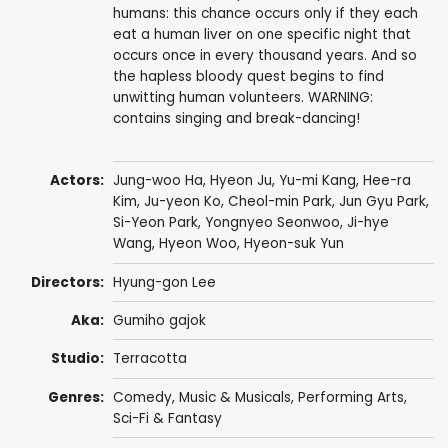
humans: this chance occurs only if they each
eat a human liver on one specific night that
occurs once in every thousand years. And so
the hapless bloody quest begins to find
unwitting human volunteers. WARNING:
contains singing and break-dancing!
Actors:
Jung-woo Ha
,
Hyeon Ju
, Yu-mi Kang,
Hee-ra
Kim
,
Ju-yeon Ko
,
Cheol-min Park
,
Jun Gyu Park
,
Si-Yeon Park
,
Yongnyeo Seonwoo
,
Ji-hye
Wang
,
Hyeon Woo
, Hyeon-suk Yun
Directors:
Hyung-gon Lee
Aka:
Gumiho gajok
Studio:
Terracotta
Genres:
Comedy
,
Music & Musicals
,
Performing Arts
,
Sci-Fi & Fantasy