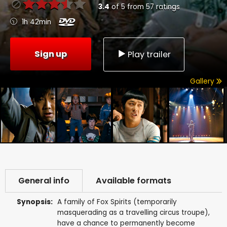
3.4
of
5
from
57
ratings
1h 42min
Sign up
Play trailer
Gallery
General info
Available formats
Synopsis:
A family of Fox Spirits (temporarily
masquerading as a travelling circus troupe),
have a chance to permanently become