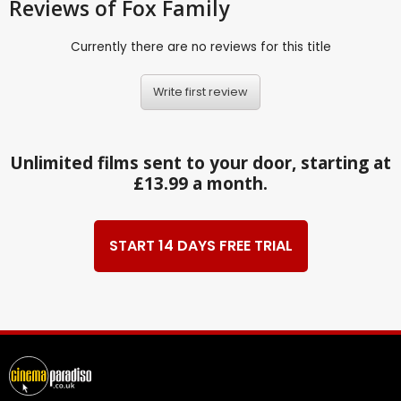
Reviews
of Fox Family
Currently there are no reviews for this title
Write first review
Unlimited films sent to your door, starting at
£13.99 a month.
START 14 DAYS FREE TRIAL