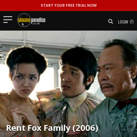
START YOUR FREE TRIAL NOW
LOGIN
Rent
Fox Family (2006)