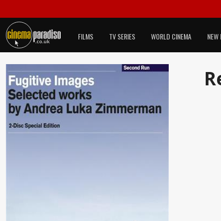
FILMS
TV SERIES
WORLD CINEMA
NEW 
R