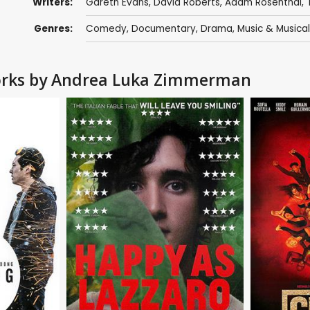
Writers:
Gareth Evans
,
David Roberts
,
Adam Rosenthal
,
Genres:
Comedy
,
Documentary
,
Drama
,
Music & Musical
Works by Andrea Luka Zimmerman