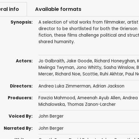
ral info
Available formats
Synopsis:
A selection of vital works from filmmaker, artis
director to be shortlisted for both the Grier
fiction, these films challenge political and stru
shared humanity.
Actors:
Jo Galbraith
,
Jake Goode
,
Richard Honeyghan
,
Mwiinga Twyman
,
Jono Whitty
,
Sasha Winslow
,
B
Mercer
,
Richard Noe
,
Scottie
, Ruhi Akhtar, Paul 
Directors:
Andrea Luka Zimmerman
,
Adrian Jackson
Producers:
Fawzia Mahmood,
Ameenah Ayub Allen
,
Andrea
Michalowska, Thomas Zanon-Larcher
Voiced By:
John Berger
Narrated By:
John Berger