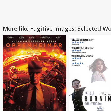
More like Fugitive Images: Selected 