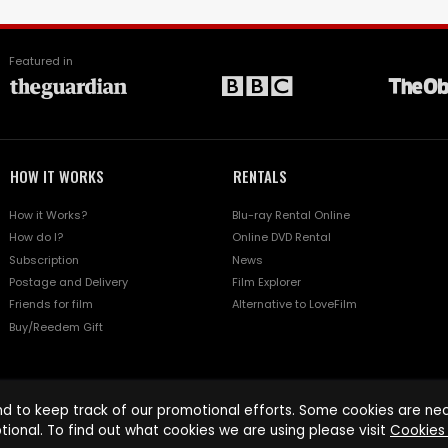
Featured in
HOW IT WORKS
RENTALS
How it Works?
Blu-ray Rental Online
How do I?
Online DVD Rental
Subscription
News
Postage and Delivery
Film Explorer
Friends for film
Alternative to LoveFilm
Buy/Reedem Gift
d to keep track of our promotional efforts. Some cookies are nece
tional. To find out what cookies we are using please visit
Cookies 