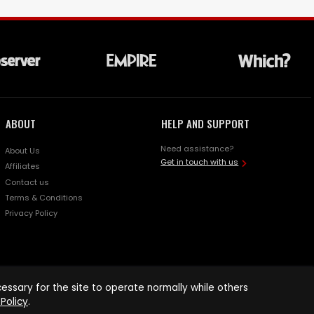
ABOUT
HELP AND SUPPORT
Need assistance?
About Us
Get in touch with us
Affiliates
Contact us
Terms & Conditions
Privacy Policy
ssary for the site to operate normally while others
Policy
.