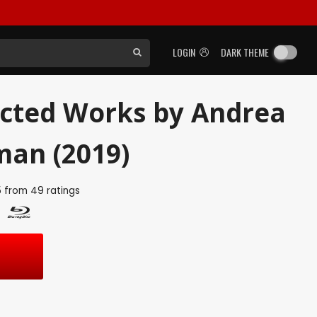
LOGIN
DARK THEME
ected Works by Andrea
an (2019)
5
from
49
ratings