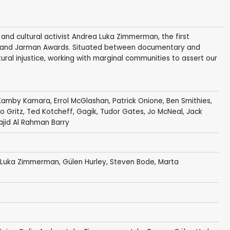
t and cultural activist Andrea Luka Zimmerman, the first
son and Jarman Awards. Situated between documentary and
ctural injustice, working with marginal communities to assert our
Kamby Kamara
,
Errol McGlashan
,
Patrick Onione
,
Ben Smithies
,
o Gritz
,
Ted Kotcheff
,
Gagik
,
Tudor Gates
,
Jo McNeal
,
Jack
Najid Al Rahman Barry
 Luka Zimmerman
,
Gülen Hurley
, Steven Bode, Marta