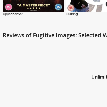
Oppenheimer
Burning
Reviews
of Fugitive Images: Selecte
Unlimit