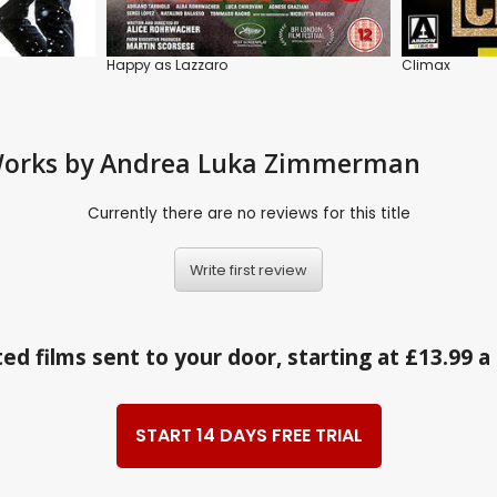
Happy as Lazzaro
Climax
d Works by Andrea Luka Zimmerman
Currently there are no reviews for this title
Write first review
ed films sent to your door, starting at £13.99 
START 14 DAYS FREE TRIAL