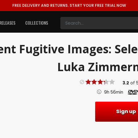
FREE DELIVERY AND RETURNS.
START YOUR FREE TRIAL NOW
RELEASES
COLLECTIONS
ent
Fugitive Images: Sel
Luka Zimmerm
3.2
of
9h 56min
Sign up