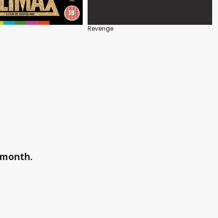
Revenge
a month.