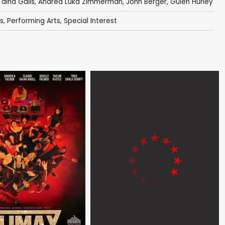
Taina Galis
,
Andrea Luka Zimmerman
,
John Berger
,
Gülen Hurley
s
,
Performing Arts
,
Special Interest