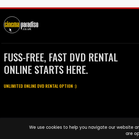
FUSS-FREE, FAST DVD RENTAL
ONLINE STARTS HERE.
UNLIMITED ONLINE DVD RENTAL OPTION :)
Cinema Paradiso and all other Cinema Paradiso product and service
We use cookies to help you navigate our website an
names are trademarks of Pace-e-Solutions Limited or its affiliates.
are op
Copyright © 2003-2026 Cinema Paradiso or its affiliates. All rights