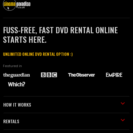
FUSS-FREE, FAST DVD RENTAL ONLINE
STARTS HERE.
UNLIMITED ONLINE DVD RENTAL OPTION :)
Featured in
HOW IT WORKS
RENTALS