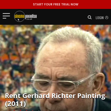
START YOUR FREE TRIAL NOW
LOGIN
Rent
Gerhard Richter Painting
(2011)