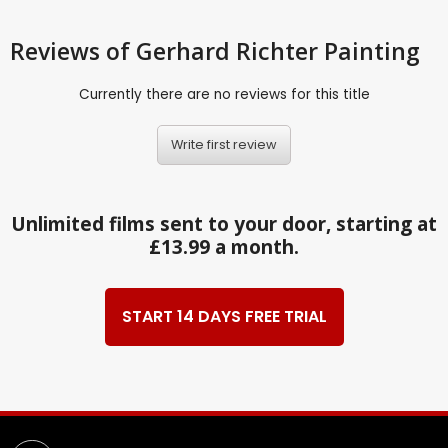
Reviews
of Gerhard Richter Painting
Currently there are no reviews for this title
Write first review
Unlimited films sent to your door, starting at
£13.99 a month.
START 14 DAYS FREE TRIAL