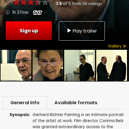
3.5
of
5
from
58
ratings
1h 37min
Sign up
Play trailer
Gallery
General info
Available formats
Synopsis:
Gerhard Richter Painting is an intimate portrait
of the artist at work. Film director Corinna Belz
was granted extraordinary access to the