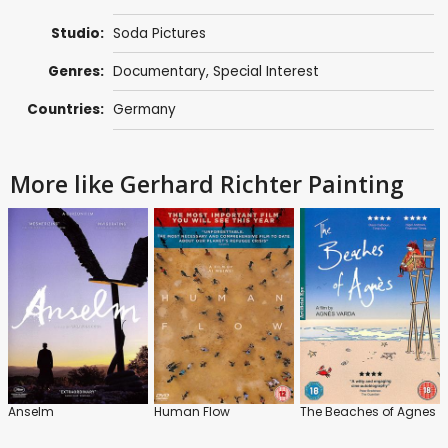
Studio:
Soda Pictures
Genres:
Documentary
,
Special Interest
Countries:
Germany
More like Gerhard Richter Painting
Anselm
Human Flow
The Beaches of Agnes