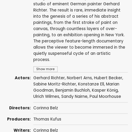
studio of eminent German painter Gerhard
Richter. The result is rare, immediate insight
into the genesis of a series of his abstract
paintings, from the first stroke of paint on
canvas, through countless layers of over-
painting, to an exhibition opening in New York.
The perceptive feature-length documentary
allows the viewer to become immersed in the
quietly suspenseful cycle of an artistic
process.
Show more
Actors:
Gerhard Richter
, Norbert Arns, Hubert Becker,
Sabine Moritz-Richter, Konstanze Ell, Marian
Goodman, Benjamin Buchloh, Kasper König,
Ulrich Wilmes, Sandy Nairne, Paul Moorhouse
Directors:
Corinna Belz
Producers:
Thomas Kufus
Writers:
Corinna Belz