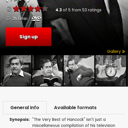
4.3
of
5
from
53
ratings
2h 6min
Sign up
Gallery
General info
Available formats
Synopsis:
"The Very Best of Hancock" isn't just a
miscellaneous compilation of his television