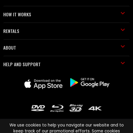
HOW IT WORKS
RENTALS
ABOUT
HELP AND SUPPORT
We use cookies to help you navigate our website and to
keep track of our promotional efforts. Some cookies