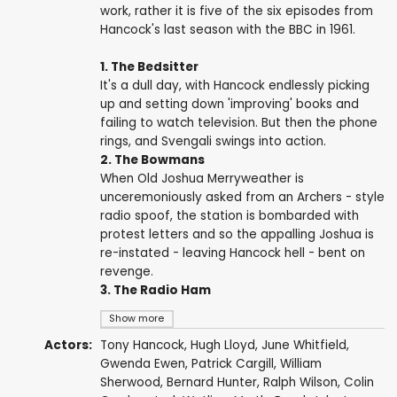
work, rather it is five of the six episodes from
Hancock's last season with the BBC in 1961.
1. The Bedsitter
It's a dull day, with Hancock endlessly picking
up and setting down 'improving' books and
failing to watch television. But then the phone
rings, and Svengali swings into action.
2. The Bowmans
When Old Joshua Merryweather is
unceremoniously asked from an Archers - style
radio spoof, the station is bombarded with
protest letters and so the appalling Joshua is
re-instated - leaving Hancock hell - bent on
revenge.
3. The Radio Ham
Show more
Actors:
Tony Hancock
,
Hugh Lloyd
,
June Whitfield
,
Gwenda Ewen
,
Patrick Cargill
,
William
Sherwood
,
Bernard Hunter
,
Ralph Wilson
,
Colin