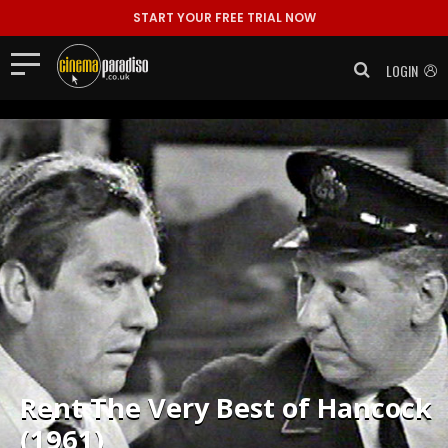
1. The Bedsitter It's a dull day, with Hancock endlessly ..."/>
START YOUR FREE TRIAL NOW
LOGIN
Rent
The Very Best of Hancock
(1961)