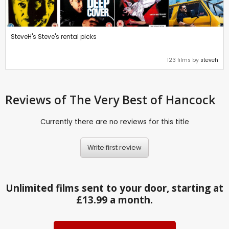
SteveH's Steve's rental picks
123 films by
steveh
Reviews
of The Very Best of Hancock
Currently there are no reviews for this title
Write first review
Unlimited films sent to your door, starting at
£13.99 a month.