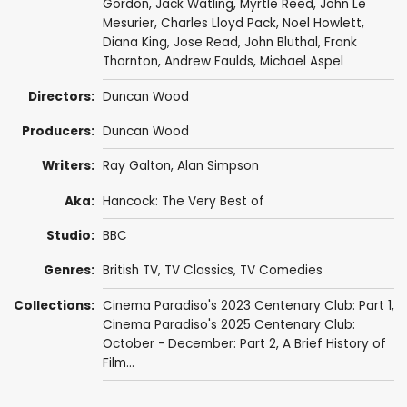
Gordon
,
Jack Watling
,
Myrtle Reed
,
John Le
Mesurier
,
Charles Lloyd Pack
,
Noel Howlett
,
Diana King
,
Jose Read
,
John Bluthal
,
Frank
Thornton
,
Andrew Faulds
,
Michael Aspel
Directors:
Duncan Wood
Producers:
Duncan Wood
Writers:
Ray Galton
,
Alan Simpson
Aka:
Hancock: The Very Best of
Studio:
BBC
Genres:
British TV
,
TV Classics
,
TV Comedies
Collections:
Cinema Paradiso's 2023 Centenary Club: Part 1
,
Cinema Paradiso's 2025 Centenary Club:
October - December: Part 2
,
A Brief History of
Film...