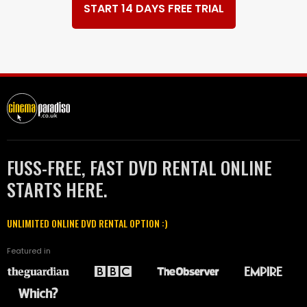
START 14 DAYS FREE TRIAL
FUSS-FREE, FAST DVD RENTAL ONLINE
STARTS HERE.
UNLIMITED ONLINE DVD RENTAL OPTION :)
Featured in