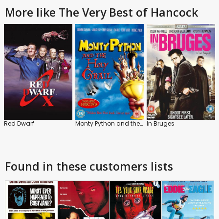
More like The Very Best of Hancock
Red Dwarf
Monty Python and the Holy Grail
In Bruges
Found in these customers lists