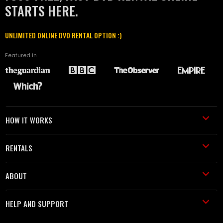
STARTS HERE.
UNLIMITED ONLINE DVD RENTAL OPTION :)
Featured in
HOW IT WORKS
RENTALS
ABOUT
HELP AND SUPPORT