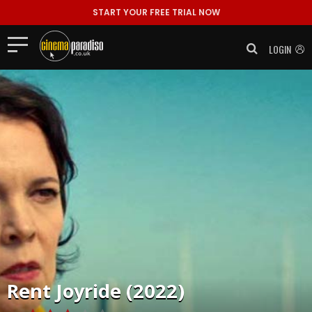
START YOUR FREE TRIAL NOW
LOGIN
Rent
Joyride (2022)