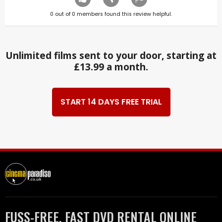
0
out of
0
members found this review helpful.
Unlimited films sent to your door, starting at
£13.99 a month.
START 14 DAYS FREE TRIAL
FUSS-FREE, FAST DVD RENTAL ONLINE