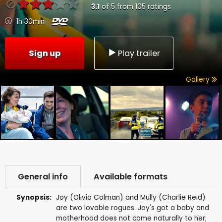
3.1
of
5
from
105
ratings
1h 30min
Sign up
Play trailer
Gallery
General info
Available formats
Synopsis:
Joy (Olivia Colman) and Mully (Charlie Reid)
are two lovable rogues. Joy's got a baby and
motherhood does not come naturally to her;