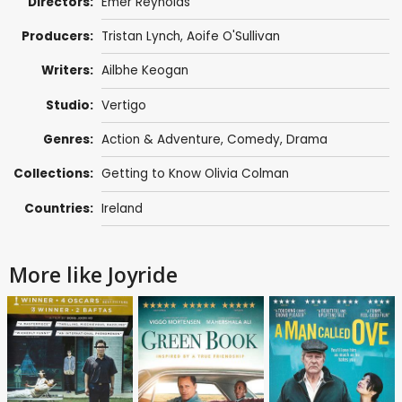
Directors:
Emer Reynolds
Producers:
Tristan Lynch
,
Aoife O'Sullivan
Writers:
Ailbhe Keogan
Studio:
Vertigo
Genres:
Action & Adventure
,
Comedy
,
Drama
Collections:
Getting to Know Olivia Colman
Countries:
Ireland
More like Joyride