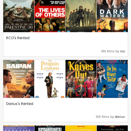
RCO's Rented
186 films by
rco
Darius's Rented
166 films by
darius