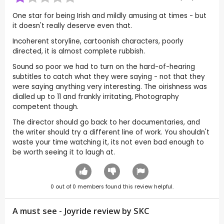
One star for being Irish and mildly amusing at times - but
it doesn't really deserve even that.
Incoherent storyline, cartoonish characters, poorly
directed, it is almost complete rubbish.
Sound so poor we had to turn on the hard-of-hearing
subtitles to catch what they were saying - not that they
were saying anything very interesting. The oirishness was
dialled up to 11 and frankly irritating, Photography
competent though.
The director should go back to her documentaries, and
the writer should try a different line of work. You shouldn't
waste your time watching it, its not even bad enough to
be worth seeing it to laugh at.
0
out of
0
members found this review helpful.
A must see - Joyride review by
SKC