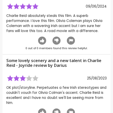
09/06/2024
Charlie Reid absolutely steals this film. A superb
performance. I love this film. Olivia Coleman plays Olivia
Coleman with a wavering Irish accent but I am sure her
fans will love this too. A road movie with a difference.
0
out of
0
members found this review helpful.
Some lovely scenery and a new talent in Charlie
Reid - Joyride review by
Darius
25/08/2023
OK plot/storyline. Perpetuates a few Irish stereotypes and
couldn't vouch for Olivia Colman's accent. Charlie Reid is
excellent and I have no doubt we'll be seeing more from
him.