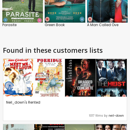
Parasite
Green Book
A Man Called Ove
Found in these customers lists
Neil_down's Rented
1017 films by
neil-down