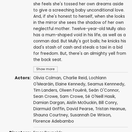
she feels she's tossed her own dreams aside
to give a screeching baby unconditional love.
And, if she's honest to herself, when she looks
in the mirror she sees the shadow of her own
neglectful mother. Twelve-year-old Mully also
has a mum-shaped void in his life, as well as a
conman dad. But Mully's got balls; he knicks his
dad's stash of cash and steals a taxi in a bid
for freedom. But, there's an almighty yell from
the back seat.
Show more
Actors:
Olivia Colman
,
Charlie Reid
,
Lochlann
O'Mearáin
,
Elaine Kennedy
, Seamus Kennnedy,
Tim Landers
,
Olwen Fouéré
, Seán O'Connor,
Sean Crowe, Sam Crowe, Sé O'Neill Hasik,
Damian Dargan,
Aislín McGuckin
, Bill Conry,
Diarmuid Griffin,
David Pearse
,
Tristan Heanue
,
Shauna Courtney,
Susannah De Wrixon
,
Florence Adebambo