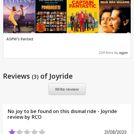
AGPW's Rented
234 films by
agpw
Reviews
of Joyride
(3)
Write review
No joy to be found on this dismal ride - Joyride
review by
RCO
21/08/2023