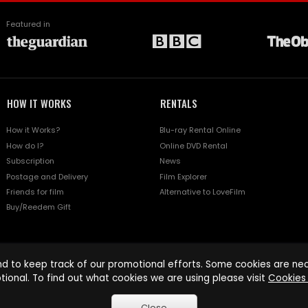
Featured in
HOW IT WORKS
RENTALS
How it Works?
Blu-ray Rental Online
How do I?
Online DVD Rental
Subscription
News
Postage and Delivery
Film Explorer
Friends for film
Alternative to LoveFilm
Buy/Reedem Gift
d to keep track of our promotional efforts. Some cookies are nece
tional. To find out what cookies we are using please visit
Cookies 
Close