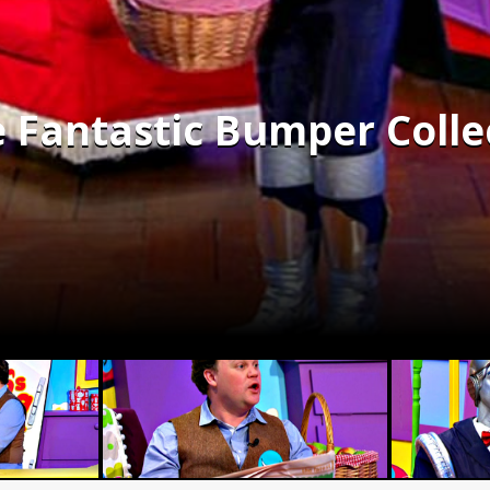
e Fantastic Bumper Colle