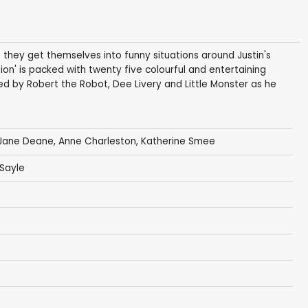
as they get themselves into funny situations around Justin's
ion' is packed with twenty five colourful and entertaining
ned by Robert the Robot, Dee Livery and Little Monster as he
Jane Deane
,
Anne Charleston
,
Katherine Smee
Sayle