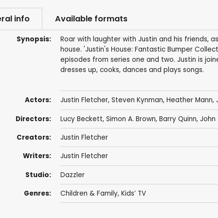
ral info
Available formats
Synopsis:
Roar with laughter with Justin and his friends, 
house. 'Justin's House: Fantastic Bumper Collect
episodes from series one and two. Justin is joi
dresses up, cooks, dances and plays songs.
Actors:
Justin Fletcher
,
Steven Kynman
,
Heather Mann
,
Directors:
Lucy Beckett
,
Simon A. Brown
,
Barry Quinn
,
John 
Creators:
Justin Fletcher
Writers:
Justin Fletcher
Studio:
Dazzler
Genres:
Children & Family
,
Kids’ TV