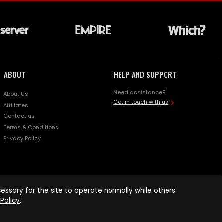
ABOUT
HELP AND SUPPORT
Need assistance?
About Us
Get in touch with us
Affiliates
Contact us
Terms & Conditions
Privacy Policy
ssary for the site to operate normally while others
Policy
.