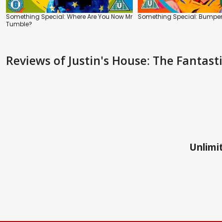
Something Special: Where Are You Now Mr
Something Special: Bumper
Tumble?
Reviews
of Justin's House: The Fantas
Unlimit