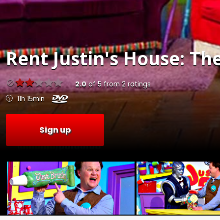
Rent
Justin's House: Th
2.0
of
5
from
2
ratings
11h 15min
Sign up