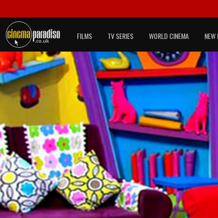
FILMS
TV SERIES
WORLD CINEMA
NEW 