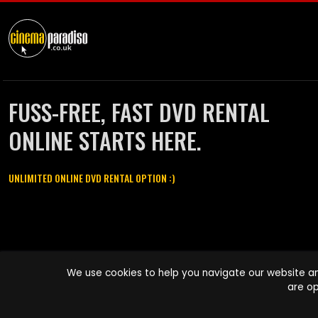
FUSS-FREE, FAST DVD RENTAL
ONLINE STARTS HERE.
UNLIMITED ONLINE DVD RENTAL OPTION :)
Cinema Paradiso and all other Cinema Paradiso product and service
We use cookies to help you navigate our website an
names are trademarks of Pace-e-Solutions Limited or its affiliates.
are op
Copyright © 2003-2026 Cinema Paradiso or its affiliates. All rights
reserved.