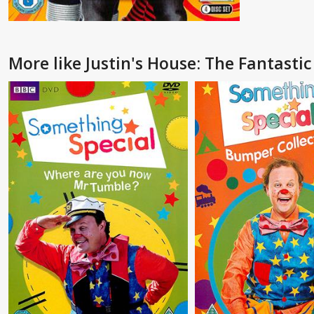
More like Justin's House: The Fantasti