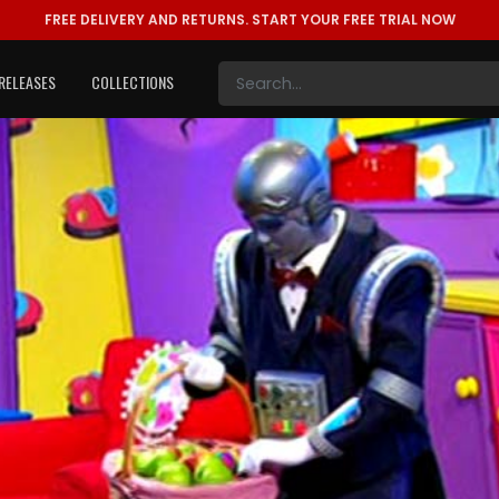
FREE DELIVERY AND RETURNS.
START YOUR FREE TRIAL NOW
RELEASES
COLLECTIONS