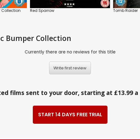
 Collection
Red Sparrow
Tomb Raider
tic Bumper Collection
Currently there are no reviews for this title
Write first review
ed films sent to your door, starting at £13.99 
START 14 DAYS FREE TRIAL