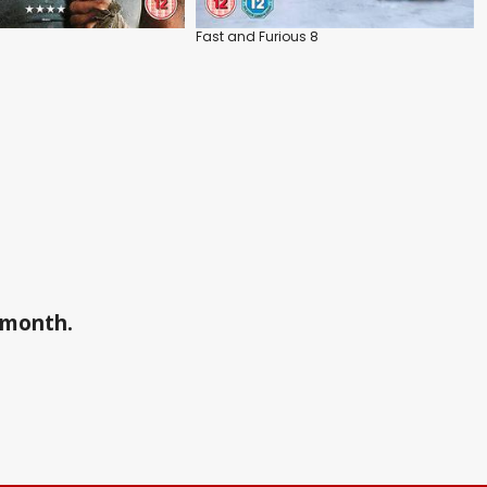
Fast and Furious 8
a month.