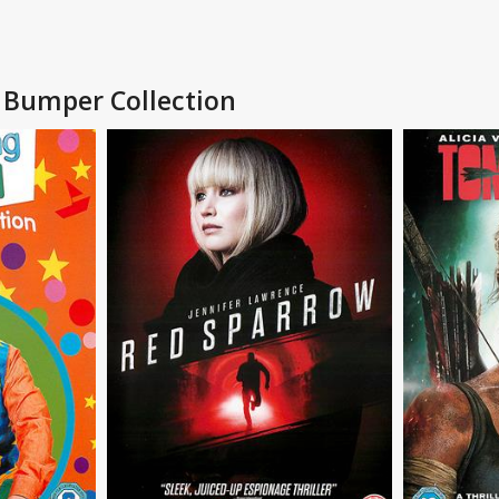
c Bumper Collection