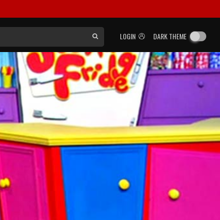
LOGIN
DARK THEME