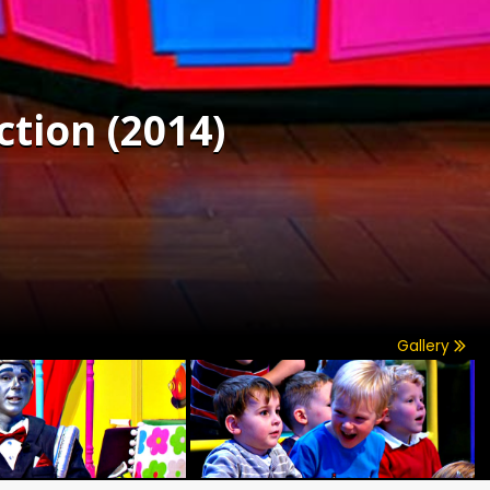
ction (2014)
Gallery