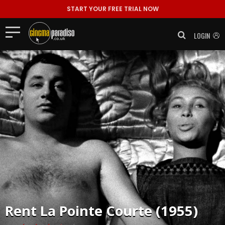
START YOUR FREE TRIAL NOW
LOGIN
Rent
La Pointe Courte (1955)