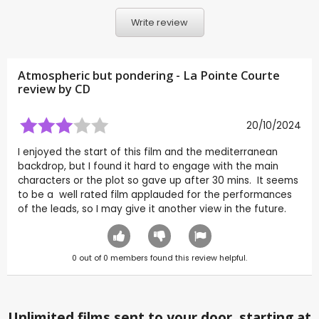
Write review
Atmospheric but pondering - La Pointe Courte
review by
CD
20/10/2024
I enjoyed the start of this film and the mediterranean
backdrop, but I found it hard to engage with the main
characters or the plot so gave up after 30 mins. It seems
to be a well rated film applauded for the performances
of the leads, so I may give it another view in the future.
0
out of
0
members found this review helpful.
Unlimited films sent to your door, starting at