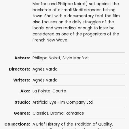
Monfort and Philippe Noiret) set against the
backdrop of a small Mediterranean fishing
town. Shot with a documentary feel, the film
also focuses on the daily struggles of the
locals, and was radical enough to later be
considered as one of the progenitors of the
French New Wave.
Actors:
Philippe Noiret
,
Silvia Monfort
Directors:
Agnès Varda
Writers:
Agnès Varda
Aka:
La Pointe-Courte
Studio:
Artificial Eye Film Company Ltd.
Genres:
Classics
,
Drama
,
Romance
Collections:
A Brief History of the Tradition of Quality
,