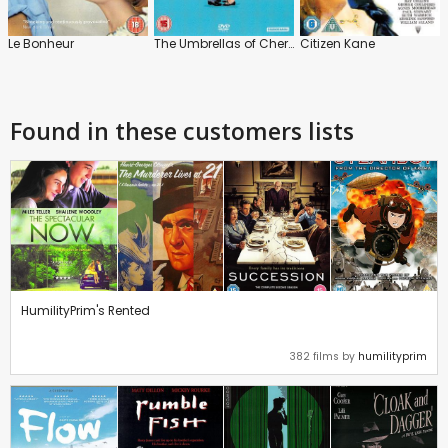
Le Bonheur
The Umbrellas of Cherbourg
Citizen Kane
Found in these customers lists
HumilityPrim's Rented
382 films by
humilityprim