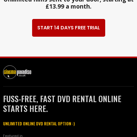
£13.99 a month.
START 14 DAYS FREE TRIAL
FUSS-FREE, FAST DVD RENTAL ONLINE
STARTS HERE.
UNLIMITED ONLINE DVD RENTAL OPTION :)
Featured in