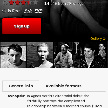
3.6
of
5
from
79
ratings
1h 17min
Sign up
Gallery
General info
Available formats
Synopsis:
In Agnes Varda's directorial debut she
faithfully portrays the complicated
relationship between a married couple (Silvia