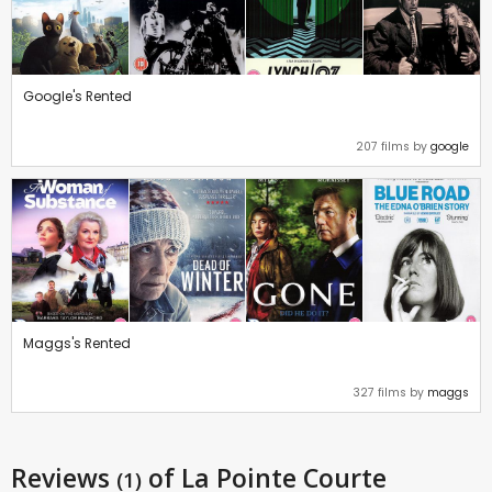
Google's Rented
207 films by
google
Maggs's Rented
327 films by
maggs
Reviews
of La Pointe Courte
(1)