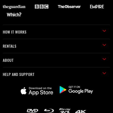
HOW IT WORKS
RENTALS
ABOUT
HELP AND SUPPORT