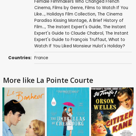
Female Filmmakers Who Changed French
Cinema
,
Films by Genre
,
Films to Watch If You
Like...
,
Holidays Film Collection
,
The Cinema
Paradiso Kissing Montage
,
A Brief History of
Film...
,
The Instant Expert's Guide
,
The Instant
Expert's Guide to Claude Chabrol
,
The Instant
Expert's Guide to François Truffaut
,
What to
Watch If You Liked Monsieur Hulot's Holiday?
Countries:
France
More like La Pointe Courte