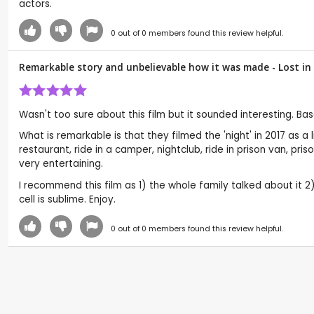
actors.
0
out of
0
members found this review helpful.
Remarkable story and unbelievable how it was made - Lost i
Wasn't too sure about this film but it sounded interesting. B
What is remarkable is that they filmed the 'night' in 2017 as 
restaurant, ride in a camper, nightclub, ride in prison van, pri
very entertaining.
I recommend this film as 1) the whole family talked about it 2) 
cell is sublime. Enjoy.
0
out of
0
members found this review helpful.