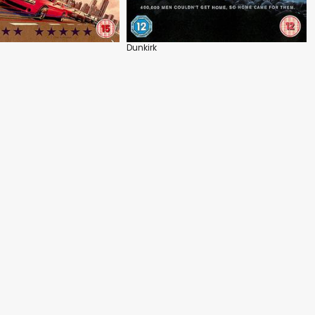
Dunkirk