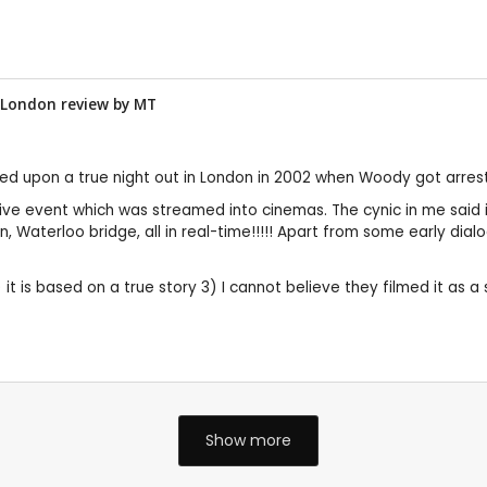
n London review by
MT
ased upon a true night out in London in 2002 when Woody got arres
a live event which was streamed into cinemas. The cynic in me said
son, Waterloo bridge, all in real-time!!!!! Apart from some early dia
it is based on a true story 3) I cannot believe they filmed it as a 
Show more