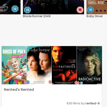
Blade Runner 2049
Baby Driver
Rented's Rented
630 films by
rented-9