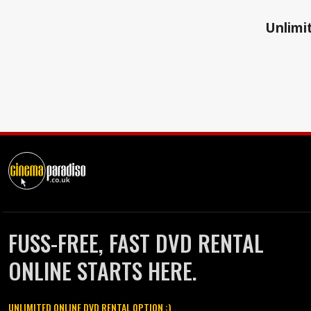
Unlimit
FUSS-FREE, FAST DVD RENTAL
ONLINE STARTS HERE.
UNLIMITED ONLINE DVD RENTAL OPTION :)