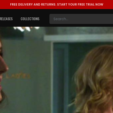
FREE DELIVERY AND RETURNS.
START YOUR FREE TRIAL NOW
RELEASES
COLLECTIONS