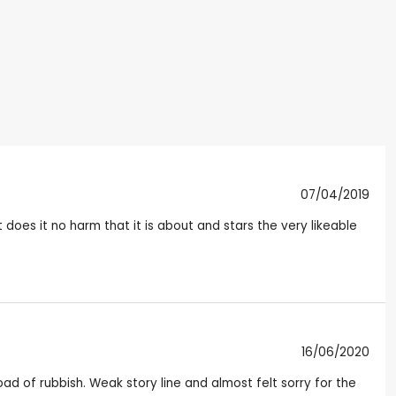
07/04/2019
oes it no harm that it is about and stars the very likeable
16/06/2020
load of rubbish. Weak story line and almost felt sorry for the