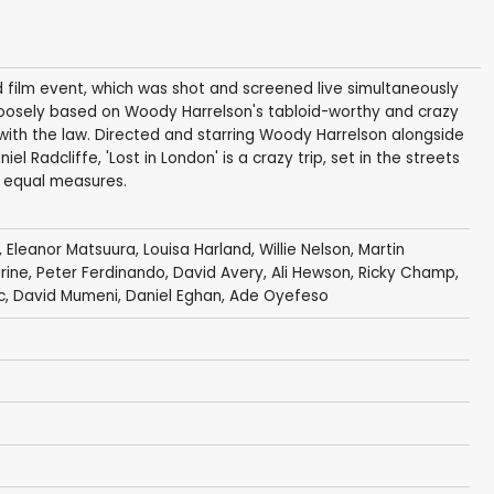
kind film event, which was shot and screened live simultaneously
s loosely based on Woody Harrelson's tabloid-worthy and crazy
e with the law. Directed and starring Woody Harrelson alongside
 Radcliffe, 'Lost in London' is a crazy trip, set in the streets
n equal measures.
,
Eleanor Matsuura
,
Louisa Harland
,
Willie Nelson
,
Martin
rine
,
Peter Ferdinando
,
David Avery
, Ali Hewson,
Ricky Champ
,
c
,
David Mumeni
,
Daniel Eghan
,
Ade Oyefeso