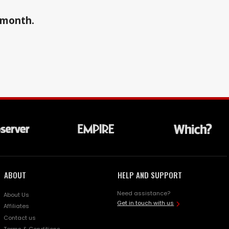
a month.
ABOUT
HELP AND SUPPORT
Need assistance?
About Us
Get in touch with us
Affiliates
Contact us