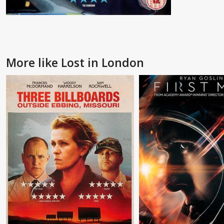
More like Lost in London