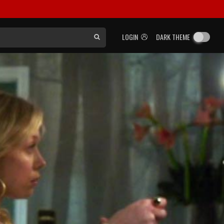
LOGIN
DARK THEME