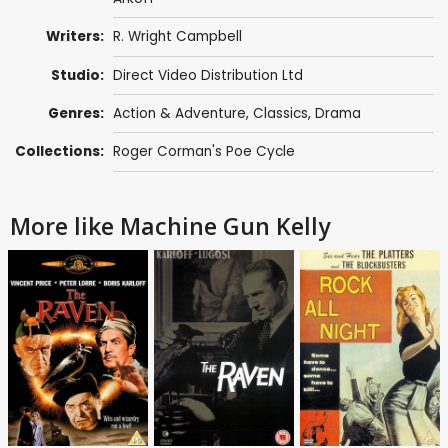
Writers:
R. Wright Campbell
Studio:
Direct Video Distribution Ltd
Genres:
Action & Adventure
,
Classics
,
Drama
Collections:
Roger Corman's Poe Cycle
More like Machine Gun Kelly