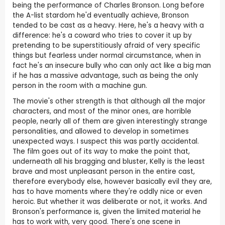
being the performance of Charles Bronson. Long before
the A-list stardom he'd eventually achieve, Bronson
tended to be cast as a heavy. Here, he's a heavy with a
difference: he's a coward who tries to cover it up by
pretending to be superstitiously afraid of very specific
things but fearless under normal circumstance, when in
fact he's an insecure bully who can only act like a big man
if he has a massive advantage, such as being the only
person in the room with a machine gun.
The movie's other strength is that although all the major
characters, and most of the minor ones, are horrible
people, nearly all of them are given interestingly strange
personalities, and allowed to develop in sometimes
unexpected ways. I suspect this was partly accidental.
The film goes out of its way to make the point that,
underneath all his bragging and bluster, Kelly is the least
brave and most unpleasant person in the entire cast,
therefore everybody else, however basically evil they are,
has to have moments where they're oddly nice or even
heroic. But whether it was deliberate or not, it works. And
Bronson's performance is, given the limited material he
has to work with, very good. There's one scene in