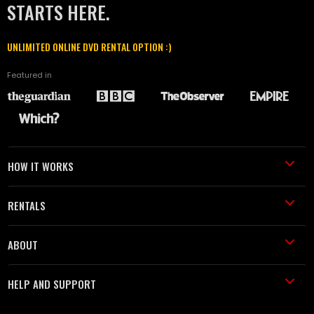
STARTS HERE.
UNLIMITED ONLINE DVD RENTAL OPTION :)
Featured in
HOW IT WORKS
RENTALS
ABOUT
HELP AND SUPPORT