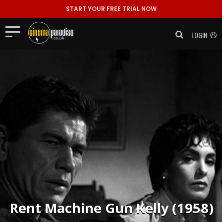
START YOUR FREE TRIAL NOW
LOGIN
Rent
Machine Gun Kelly (1958)