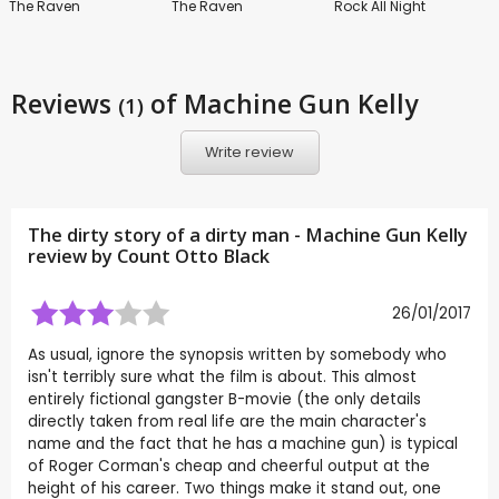
The Raven
The Raven
Rock All Night
Reviews
of Machine Gun Kelly
(1)
Write review
The dirty story of a dirty man - Machine Gun Kelly
review by
Count Otto Black
26/01/2017
As usual, ignore the synopsis written by somebody who
isn't terribly sure what the film is about. This almost
entirely fictional gangster B-movie (the only details
directly taken from real life are the main character's
name and the fact that he has a machine gun) is typical
of Roger Corman's cheap and cheerful output at the
height of his career. Two things make it stand out, one