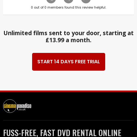
0
out of
0
members found this review helpful.
Unlimited films sent to your door, starting at
£13.99 a month.
START 14 DAYS FREE TRIAL
FUSS-FREE, FAST DVD RENTAL ONLINE