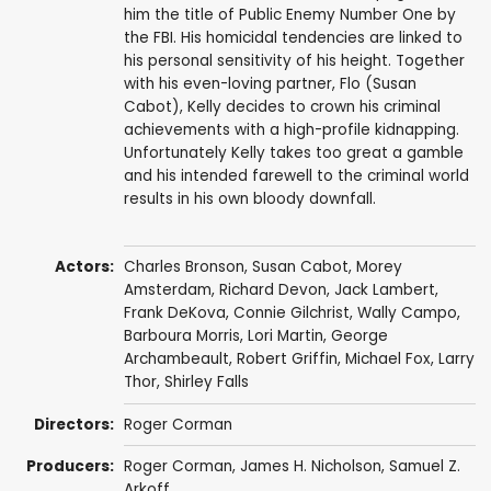
him the title of Public Enemy Number One by
the FBI. His homicidal tendencies are linked to
his personal sensitivity of his height. Together
with his even-loving partner, Flo (Susan
Cabot), Kelly decides to crown his criminal
achievements with a high-profile kidnapping.
Unfortunately Kelly takes too great a gamble
and his intended farewell to the criminal world
results in his own bloody downfall.
Actors:
Charles Bronson
,
Susan Cabot
,
Morey
Amsterdam
,
Richard Devon
,
Jack Lambert
,
Frank DeKova
,
Connie Gilchrist
,
Wally Campo
,
Barboura Morris
,
Lori Martin
,
George
Archambeault
,
Robert Griffin
,
Michael Fox
,
Larry
Thor
,
Shirley Falls
Directors:
Roger Corman
Producers:
Roger Corman
,
James H. Nicholson
,
Samuel Z.
Arkoff