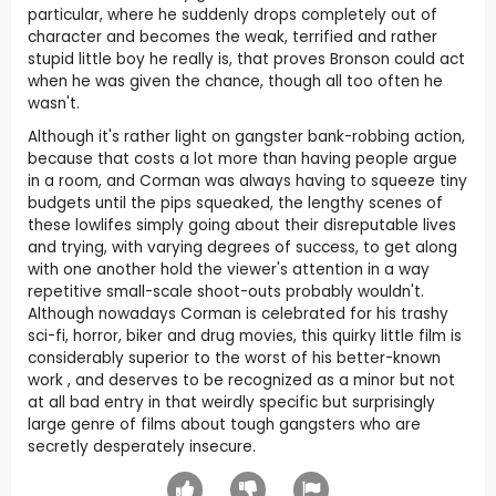
particular, where he suddenly drops completely out of
character and becomes the weak, terrified and rather
stupid little boy he really is, that proves Bronson could act
when he was given the chance, though all too often he
wasn't.
Although it's rather light on gangster bank-robbing action,
because that costs a lot more than having people argue
in a room, and Corman was always having to squeeze tiny
budgets until the pips squeaked, the lengthy scenes of
these lowlifes simply going about their disreputable lives
and trying, with varying degrees of success, to get along
with one another hold the viewer's attention in a way
repetitive small-scale shoot-outs probably wouldn't.
Although nowadays Corman is celebrated for his trashy
sci-fi, horror, biker and drug movies, this quirky little film is
considerably superior to the worst of his better-known
work , and deserves to be recognized as a minor but not
at all bad entry in that weirdly specific but surprisingly
large genre of films about tough gangsters who are
secretly desperately insecure.