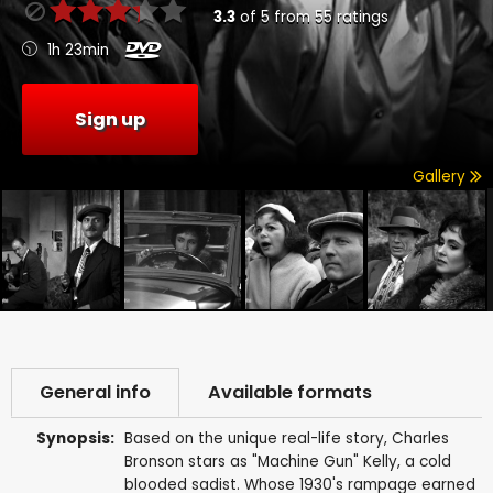
3.3
of
5
from
55
ratings
1h 23min
Sign up
Gallery
General info
Available formats
Synopsis:
Based on the unique real-life story, Charles
Bronson stars as "Machine Gun" Kelly, a cold
blooded sadist. Whose 1930's rampage earned