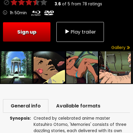
3.6
of
5
from
78
ratings
1h 50min
Sign up
Play trailer
Gallery
General info
Available formats
Synopsis:
Created by celebrated anime master
Katsuhiro Otomo, 'Memories' consists of three
dazzling stories, each delivered with its own