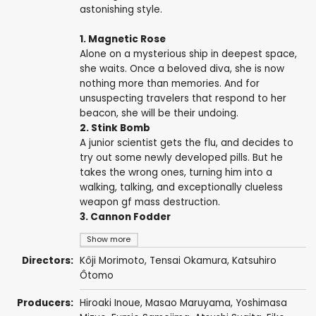
astonishing style.
1. Magnetic Rose
Alone on a mysterious ship in deepest space,
she waits. Once a beloved diva, she is now
nothing more than memories. And for
unsuspecting travelers that respond to her
beacon, she will be their undoing.
2. Stink Bomb
A junior scientist gets the flu, and decides to
try out some newly developed pills. But he
takes the wrong ones, turning him into a
walking, talking, and exceptionally clueless
weapon gf mass destruction.
3. Cannon Fodder
Show more
Directors:
Kôji Morimoto
,
Tensai Okamura
,
Katsuhiro
Ôtomo
Producers:
Hiroaki Inoue
,
Masao Maruyama
,
Yoshimasa