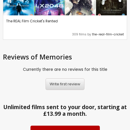
The REAL Film Cricket's Rented
309 films by
the-real-film-cricket
Reviews
of Memories
Currently there are no reviews for this title
Write first review
Unlimited films sent to your door, starting at
£13.99 a month.