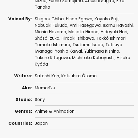
Mizuo
, Fumio Samejima,
Atsushi Sugita
,
Eiko
Tanaka
Voiced By:
Shigeru Chiba
,
Hisao Egawa
,
Kayoko Fujii
,
Nobuaki Fukuda
, Ami Hasegawa,
Isamu Hayashi
,
Michio Hazama
,
Masato Hirano
,
Hideyuki Hori
,
Shôzô Îzuka
,
Hiroaki Ishikawa
,
Takkô Ishimori
,
Tomoko Ishimura
,
Tsutomu Isobe
,
Tetsuya
Iwanaga
,
Yoshio Kawai
,
Yukimasa Kishino
,
Takurô Kitagawa
,
Michitaka Kobayashi
,
Hisako
Kyôda
Writers:
Satoshi Kon
,
Katsuhiro Ôtomo
Aka:
Memorîzu
Studio:
Sony
Genres:
Anime & Animation
Countries:
Japan