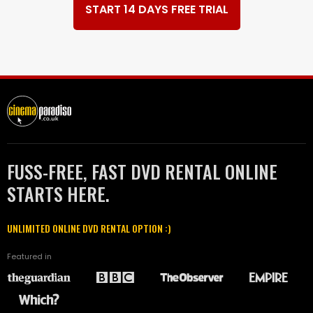
START 14 DAYS FREE TRIAL
FUSS-FREE, FAST DVD RENTAL ONLINE
STARTS HERE.
UNLIMITED ONLINE DVD RENTAL OPTION :)
Featured in