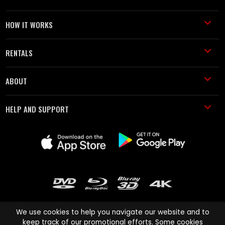
HOW IT WORKS
RENTALS
ABOUT
HELP AND SUPPORT
We use cookies to help you navigate our website and to
keep track of our promotional efforts. Some cookies