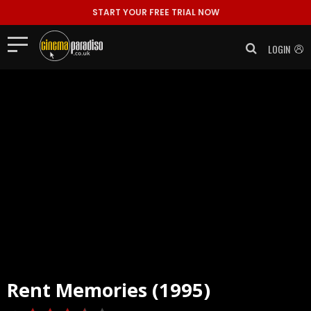
START YOUR FREE TRIAL NOW
LOGIN
Rent
Memories (1995)