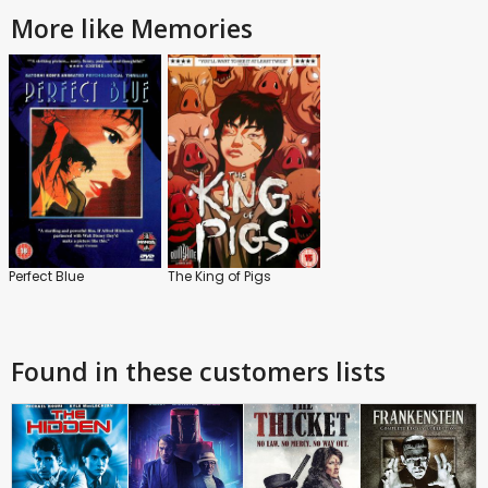
More like Memories
Perfect Blue
The King of Pigs
Found in these customers lists