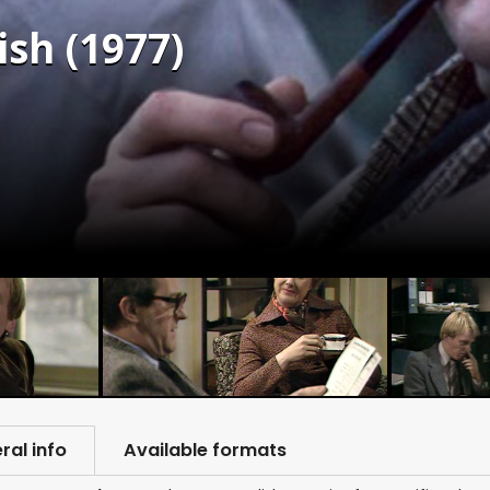
sh (1977)
ral info
Available formats