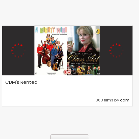
CDM's Rented
363 films by
cdm