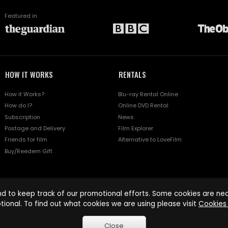
Featured in
HOW IT WORKS
RENTALS
How it Works?
Blu-ray Rental Online
How do I?
Online DVD Rental
Subscription
News
Postage and Delivery
Film Explorer
Friends for film
Alternative to LoveFilm
Buy/Reedem Gift
d to keep track of our promotional efforts. Some cookies are nece
tional. To find out what cookies we are using please visit
Cookies 
Close