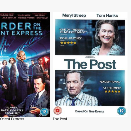
Orient Express
The Post