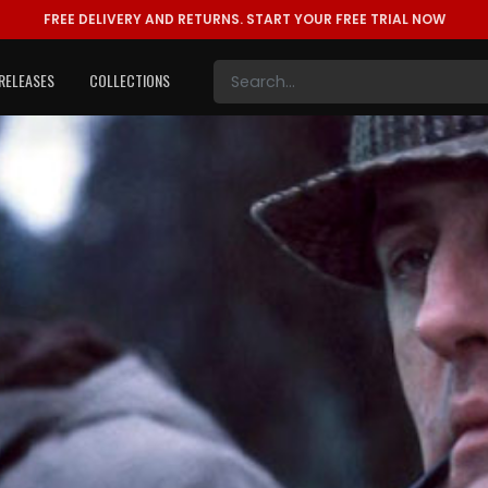
FREE DELIVERY AND RETURNS.
START YOUR FREE TRIAL NOW
RELEASES
COLLECTIONS