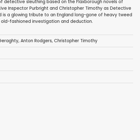
s of detective sleuthing based on the Flaxborough novels of
ive Inspector Purbright and Christopher Timothy as Detective
nd is a glowing tribute to an England long-gone of heavy tweed
d old-fashioned investigation and deduction.
 Geraghty
,
Anton Rodgers
,
Christopher Timothy