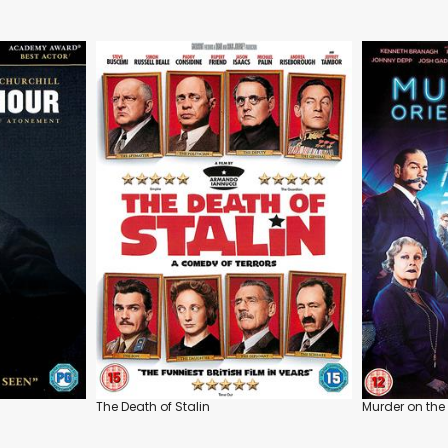
The Death of Stalin
Murder on the 