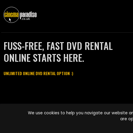
FUSS-FREE, FAST DVD RENTAL
ONLINE STARTS HERE.
UNLIMITED ONLINE DVD RENTAL OPTION :)
Cinema Paradiso and all other Cinema Paradiso product and service
We use cookies to help you navigate our website an
names are trademarks of Pace-e-Solutions Limited or its affiliates.
are op
Copyright © 2003-2026 Cinema Paradiso or its affiliates. All rights
reserved.