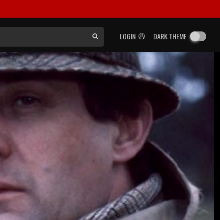
LOGIN
DARK THEME