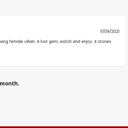
11/09/2021
guing female villain. A lost gem, watch and enjoy. 4 stories
a month.