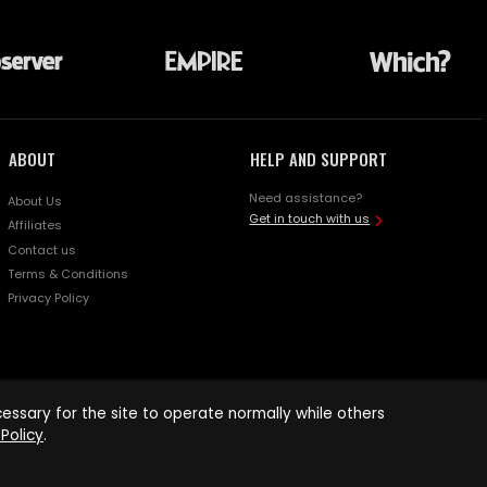
ABOUT
HELP AND SUPPORT
Need assistance?
About Us
Get in touch with us
Affiliates
Contact us
Terms & Conditions
Privacy Policy
ssary for the site to operate normally while others
Policy
.