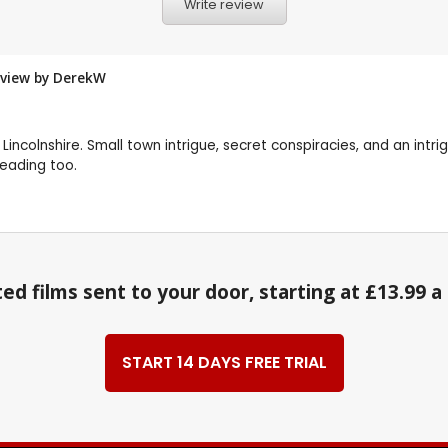
Write review
eview by
DerekW
 Lincolnshire. Small town intrigue, secret conspiracies, and an intri
reading too.
ed films sent to your door, starting at £13.99 
START 14 DAYS FREE TRIAL