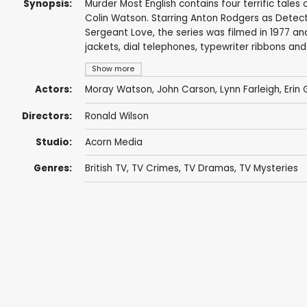
Synopsis:
Murder Most English contains four terrific tale
Colin Watson. Starring Anton Rodgers as Detect
Sergeant Love, the series was filmed in 1977 a
jackets, dial telephones, typewriter ribbons an
Show more
Actors:
Moray Watson
,
John Carson
,
Lynn Farleigh
,
Erin
Directors:
Ronald Wilson
Studio:
Acorn Media
Genres:
British TV
,
TV Crimes
,
TV Dramas
,
TV Mysteries