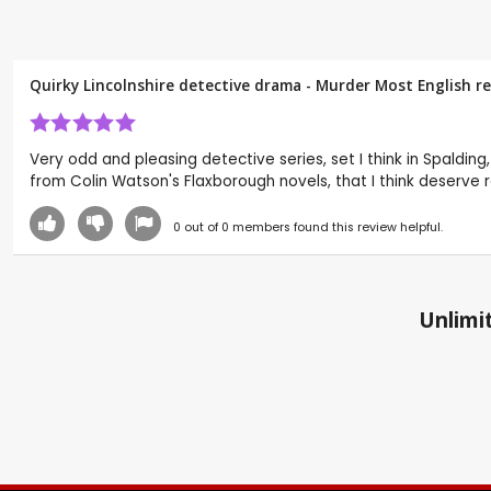
Quirky Lincolnshire detective drama - Murder Most English r
Very odd and pleasing detective series, set I think in Spalding,
from Colin Watson's Flaxborough novels, that I think deserve 
0
out of
0
members found this review helpful.
Unlimit