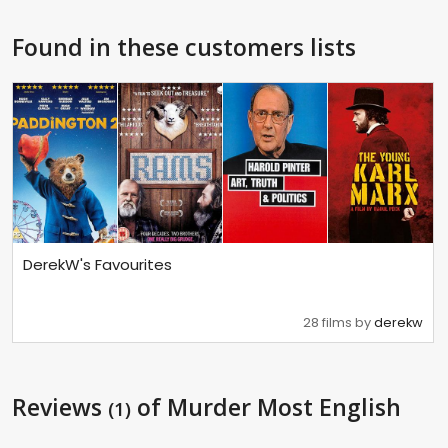
Found in these customers lists
DerekW's Favourites
28 films by
derekw
Reviews
of Murder Most English
(1)