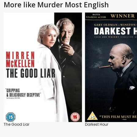
More like Murder Most English
The Good Liar
Darkest Hour