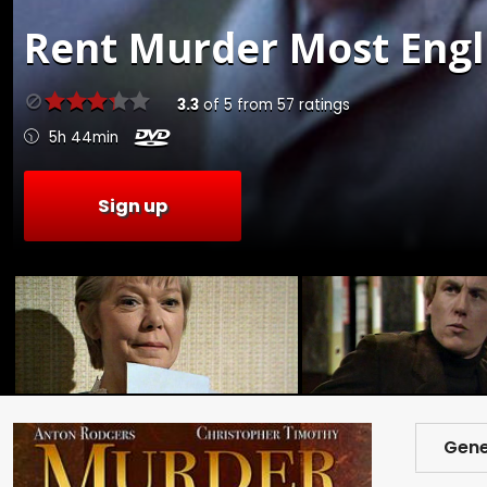
Rent
Murder Most Engli
3.3
of
5
from
57
ratings
5h 44min
Sign up
Gene