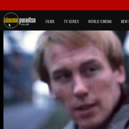
FILMS
TV SERIES
WORLD CINEMA
NEW 