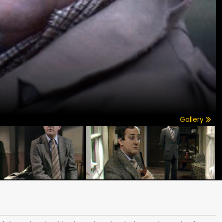
Gallery