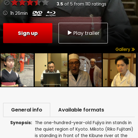
3.5
of
5
from
110
ratings
1h 26min
Sign up
Play trailer
Gallery
General info
Available formats
Synopsis:
The one-hundred-year-old Fujiya inn stands in
the quiet region of Kyoto. Mikoto (Riko Fujitani)
is standing in front of the Kibune river at the