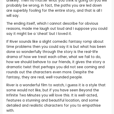
unlikely. Then no matter what you think is going on you will
probably be wrong, in fact, the paths you are led down
are superbly fooling for the entire story, and that is all I
will say.
The ending itself, which I cannot describe for obvious
reasons, made me laugh out loud and I suppose you could
say it might be a ‘cheat’ but I loved it.
If River sounds like a slight comedic fantasy romp about
time problems then you could say it is but what has been
done so wonderfully through the story is the real-life
drama of how we treat each other, what we fail to do,
how we should behave to our friends, it gives the story a
dramatic twist that perhaps you did not see coming and
rounds out the characters even more. Despite the
fantasy, they are real, well-rounded people.
River is a wonderful film to watch, I guess it is a style that
some would not like, but if you have seen Beyond the
Infinite Two Minutes you will love this. It is well-acted,
features a stunning and beautiful location, and some
detailed and realistic characters for you to empathise
with.