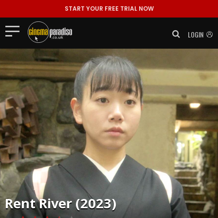
START YOUR FREE TRIAL NOW
LOGIN
Rent
River (2023)