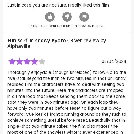
Just in case you are not sure, I really liked this film.
2
out of
2
members found this review helpful.
Fun sci-fi in snowy Kyoto - River review by
Alphaville
03/04/2024
Thoroughly enjoyable (though unrelated) follow-up to the
five-star Beyond the Infinite Two Minutes. In that brilliantly
realised film the characters have to deal with seeing two
minutes into the future. Here the characters are trapped
in a time loop that keeps sending them back to the same
spot they were in two minutes ago. On each loop they
have only two minutes before reset to figure out a way
forward. Cue lots of frantic running around as they rush to
achieve something useful before reset. Beautifully shot in
single-shot two-minute takes, the film also makes the
most of one of the snowiest winters ever experienced in