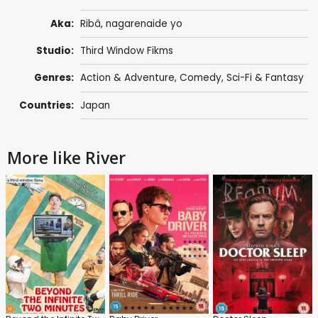
Aka:
Ribâ, nagarenaide yo
Studio:
Third Window Fikms
Genres:
Action & Adventure
,
Comedy
,
Sci-Fi & Fantasy
Countries:
Japan
More like River