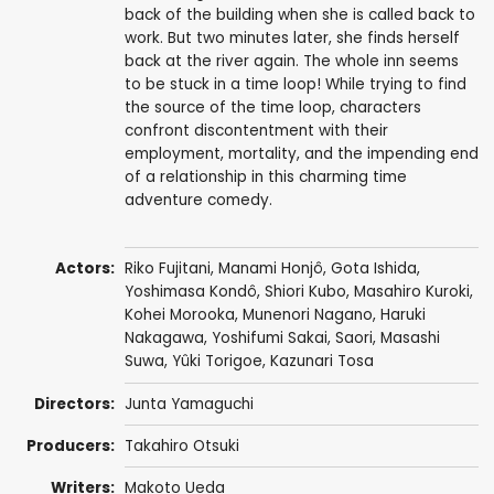
back of the building when she is called back to
work. But two minutes later, she finds herself
back at the river again. The whole inn seems
to be stuck in a time loop! While trying to find
the source of the time loop, characters
confront discontentment with their
employment, mortality, and the impending end
of a relationship in this charming time
adventure comedy.
Actors:
Riko Fujitani
,
Manami Honjô
,
Gota Ishida
,
Yoshimasa Kondô
, Shiori Kubo, Masahiro Kuroki,
Kohei Morooka,
Munenori Nagano
,
Haruki
Nakagawa
,
Yoshifumi Sakai
,
Saori
,
Masashi
Suwa
, Yûki Torigoe,
Kazunari Tosa
Directors:
Junta Yamaguchi
Producers:
Takahiro Otsuki
Writers:
Makoto Ueda