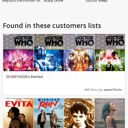
Beyond the Infinite Two Minutes
Baby Driver
Doctor Sleep
Found in these customers lists
SEVEN7HS0N's Rented
485 films by
seven7hs0n