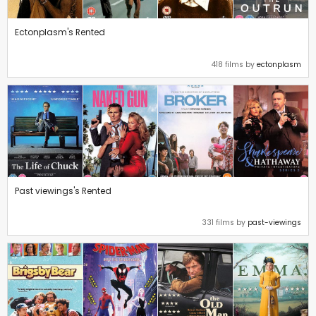
Ectonplasm's Rented
418 films by
ectonplasm
Past viewings's Rented
331 films by
past-viewings