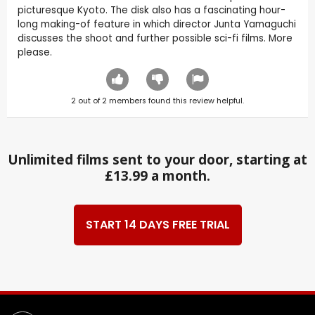
picturesque Kyoto. The disk also has a fascinating hour-
long making-of feature in which director Junta Yamaguchi
discusses the shoot and further possible sci-fi films. More
please.
2
out of
2
members found this review helpful.
Unlimited films sent to your door, starting at
£13.99 a month.
START 14 DAYS FREE TRIAL