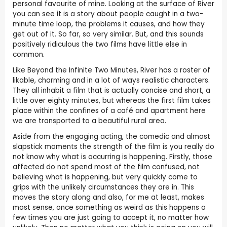
personal favourite of mine. Looking at the surface of River
you can see it is a story about people caught in a two-
minute time loop, the problems it causes, and how they
get out of it. So far, so very similar. But, and this sounds
positively ridiculous the two films have little else in
common.
Like Beyond the Infinite Two Minutes, River has a roster of
likable, charming and in a lot of ways realistic characters.
They all inhabit a film that is actually concise and short, a
little over eighty minutes, but whereas the first film takes
place within the confines of a café and apartment here
we are transported to a beautiful rural area.
Aside from the engaging acting, the comedic and almost
slapstick moments the strength of the film is you really do
not know why what is occurring is happening. Firstly, those
affected do not spend most of the film confused, not
believing what is happening, but very quickly come to
grips with the unlikely circumstances they are in. This
moves the story along and also, for me at least, makes
most sense, once something as weird as this happens a
few times you are just going to accept it, no matter how