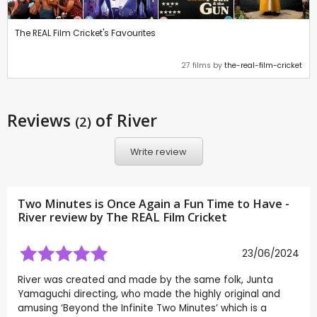
The REAL Film Cricket's Favourites
27 films by
the-real-film-cricket
Reviews
of River
(2)
Write review
Two Minutes is Once Again a Fun Time to Have -
River review by
The REAL Film Cricket
23/06/2024
River was created and made by the same folk, Junta
Yamaguchi directing, who made the highly original and
amusing ‘Beyond the Infinite Two Minutes’ which is a