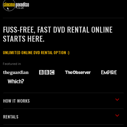
FUSS-FREE, FAST DVD RENTAL ONLINE
STARTS HERE.
UNLIMITED ONLINE DVD RENTAL OPTION :)
Featured in
HOW IT WORKS
RENTALS