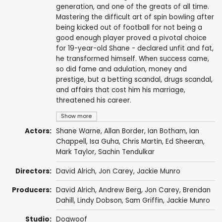
generation, and one of the greats of all time.
Mastering the difficult art of spin bowling after
being kicked out of football for not being a
good enough player proved a pivotal choice
for 19-year-old Shane - declared unfit and fat,
he transformed himself. When success came,
so did fame and adulation, money and
prestige, but a betting scandal, drugs scandal,
and affairs that cost him his marriage,
threatened his career.
Show more
Actors:
Shane Warne
,
Allan Border
,
Ian Botham
,
Ian
Chappell
, Isa Guha,
Chris Martin
,
Ed Sheeran
,
Mark Taylor
,
Sachin Tendulkar
Directors:
David Alrich
, Jon Carey, Jackie Munro
Producers:
David Alrich
,
Andrew Berg
, Jon Carey, Brendan
Dahill, Lindy Dobson, Sam Griffin, Jackie Munro
Studio:
Dogwoof