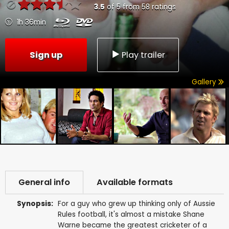
3.5
of
5
from
58
ratings
1h 36min
Sign up
Play trailer
Gallery
General info
Available formats
Synopsis:
For a guy who grew up thinking only of Aussie
Rules football, it's almost a mistake Shane
Warne became the greatest cricketer of a