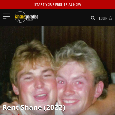
START YOUR FREE TRIAL NOW
LOGIN
Rent
Shane (2022)