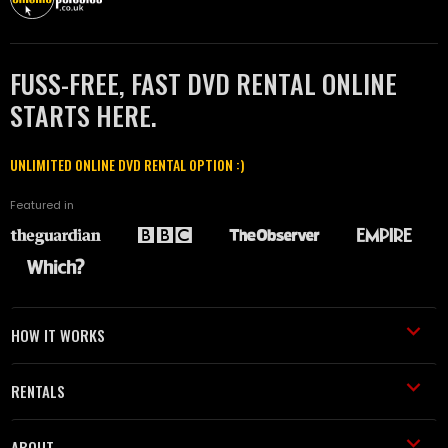
FUSS-FREE, FAST DVD RENTAL ONLINE
STARTS HERE.
UNLIMITED ONLINE DVD RENTAL OPTION :)
Featured in
HOW IT WORKS
RENTALS
ABOUT