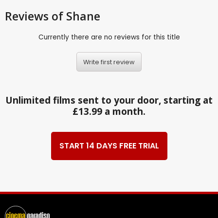
Reviews
of Shane
Currently there are no reviews for this title
Write first review
Unlimited films sent to your door, starting at
£13.99 a month.
START 14 DAYS FREE TRIAL