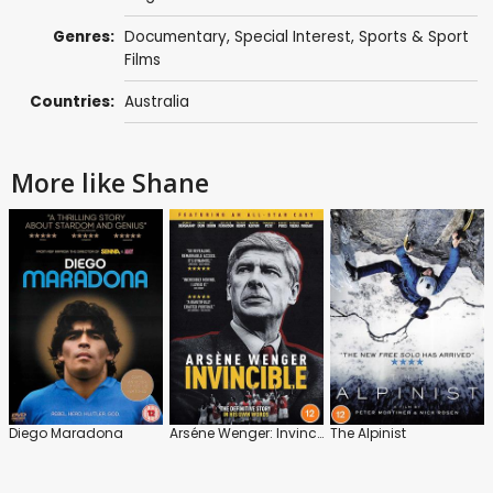
Genres:
Documentary
,
Special Interest
,
Sports & Sport
Films
Countries:
Australia
More like Shane
Diego Maradona
Arséne Wenger: Invincible
The Alpinist