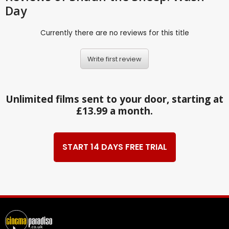
Day
Currently there are no reviews for this title
Write first review
Unlimited films sent to your door, starting at
£13.99 a month.
START 14 DAYS FREE TRIAL