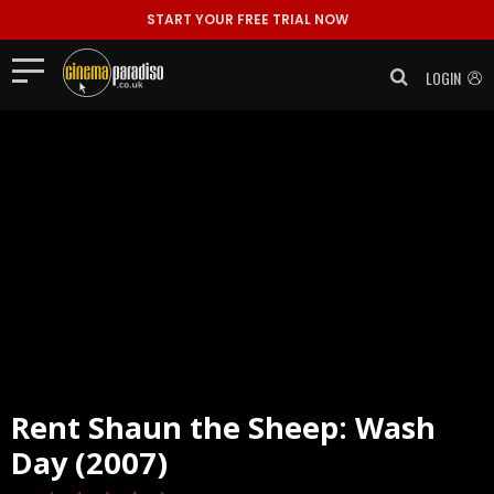
START YOUR FREE TRIAL NOW
LOGIN
Rent
Shaun the Sheep: Wash
Day (2007)