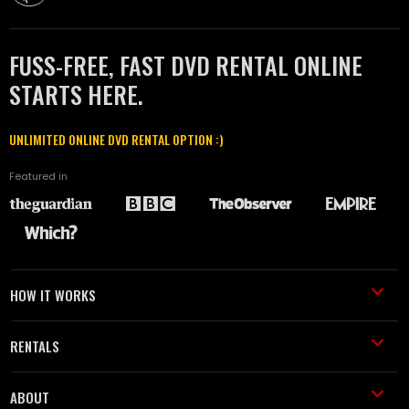
FUSS-FREE, FAST DVD RENTAL ONLINE
STARTS HERE.
UNLIMITED ONLINE DVD RENTAL OPTION :)
Featured in
HOW IT WORKS
RENTALS
ABOUT