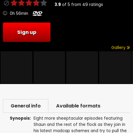
3.9
of
5
from
49
ratings
0h 56min
Sign up
Gallery
General info
Available formats
Synopsis:
Eight more sheeptacular episodes featuring
Shaun and the rest of the flock as they join in
his latest madcap schemes and try to pull the