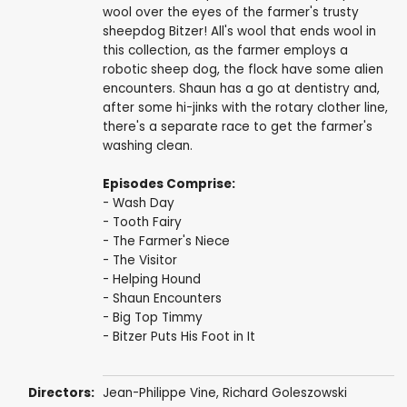
wool over the eyes of the farmer's trusty
sheepdog Bitzer! All's wool that ends wool in
this collection, as the farmer employs a
robotic sheep dog, the flock have some alien
encounters. Shaun has a go at dentistry and,
after some hi-jinks with the rotary clother line,
there's a separate race to get the farmer's
washing clean.
Episodes Comprise:
- Wash Day
- Tooth Fairy
- The Farmer's Niece
- The Visitor
- Helping Hound
- Shaun Encounters
- Big Top Timmy
- Bitzer Puts His Foot in It
Directors:
Jean-Philippe Vine
,
Richard Goleszowski