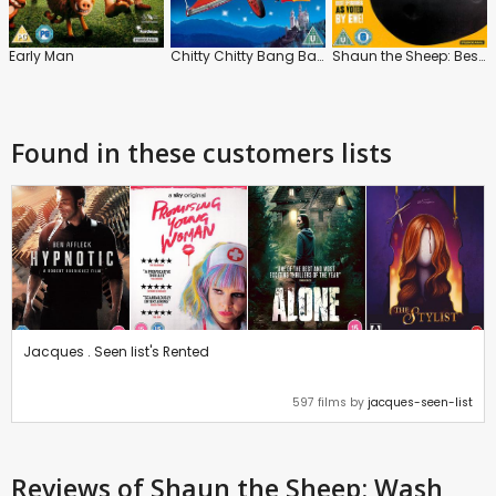
Early Man
Chitty Chitty Bang Bang
Shaun the Sheep: Best of 10 Years
Found in these customers lists
Jacques . Seen list's Rented
597 films by
jacques-seen-list
Reviews
of Shaun the Sheep: Wash