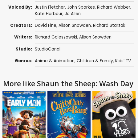
Voiced By:
Justin Fletcher
,
John Sparkes
,
Richard Webber
,
Kate Harbour
,
Jo Allen
Creators:
David Fine
,
Alison Snowden
,
Richard Starzak
Writers:
Richard Goleszowski
,
Alison Snowden
Studio:
StudioCanal
Genres:
Anime & Animation
,
Children & Family
,
Kids’ TV
More like Shaun the Sheep: Wash Day