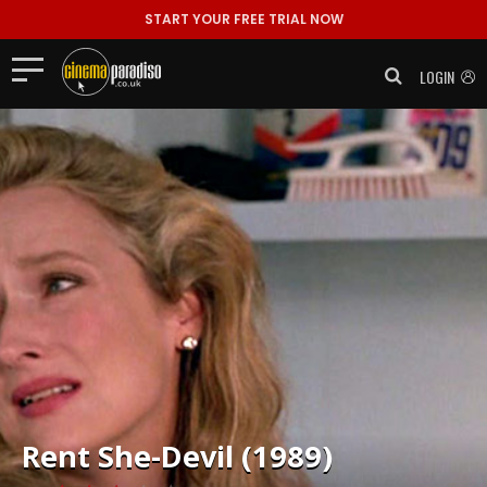
START YOUR FREE TRIAL NOW
LOGIN
Rent
She-Devil (1989)