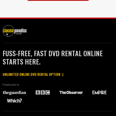
FUSS-FREE, FAST DVD RENTAL ONLINE
STARTS HERE.
UNLIMITED ONLINE DVD RENTAL OPTION :)
Featured in