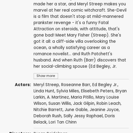
made her a star, and Meryl Streep makes you
marvel at her real comic witchcraft. She-Devil
is a film that doesn't stop at mild-mannered
prankster revenge - it's a funny Fatal
Attraction on steroids, with attitude, that's
gone bad! Meet Mary Fisher (Streep). She's
got it all: a cliff-side villa overlooking the
ocean, a wholly satisfying career as a
romance novelist... and Ruth Patchett's
husband. And when Ruth (Barr) discovers that
her social-climbing spouse (Ed Begley, Jr.
Show more
Actors:
Meryl Streep
,
Roseanne Barr
,
Ed Begley Jr.
,
Linda Hunt
,
Sylvia Miles
,
Elisebeth Peters
,
Bryan
Larkin
,
A. Martinez
,
Maria Pitillo
,
Mary Louise
Wilson
,
Susan Willis
,
Jack Gilpin
,
Robin Leach
,
Nitchie Barrett
,
June Gable
, Jeanine Joyce,
Deborah Rush
,
Sally Jessy Raphael
,
Doris
Belack
,
Lori Tan Chinn