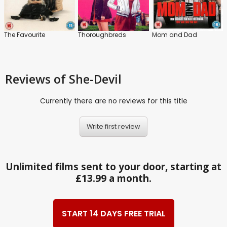
The Favourite
Thoroughbreds
Mom and Dad
Reviews
of She-Devil
Currently there are no reviews for this title
Write first review
Unlimited films sent to your door, starting at
£13.99 a month.
START 14 DAYS FREE TRIAL