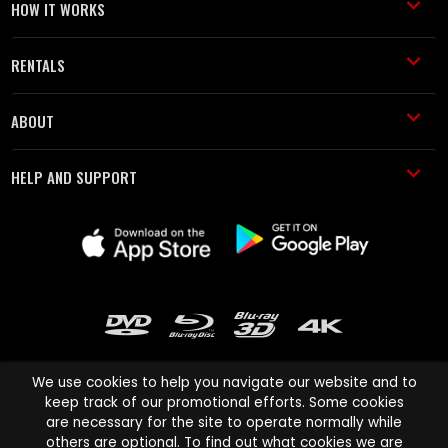
HOW IT WORKS
RENTALS
ABOUT
HELP AND SUPPORT
We use cookies to help you navigate our website and to
keep track of our promotional efforts. Some cookies
are necessary for the site to operate normally while
Cinema Paradiso and all other Cinema Paradiso product and service
others are optional. To find out what cookies we are