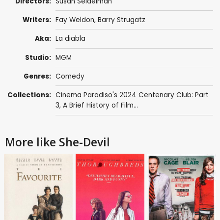
Directors:
Susan Seidelman
Writers:
Fay Weldon
,
Barry Strugatz
Aka:
La diabla
Studio:
MGM
Genres:
Comedy
Collections:
Cinema Paradiso's 2024 Centenary Club: Part
3
,
A Brief History of Film...
More like She-Devil