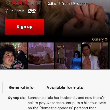
2.9
of
5
from
59
ratings
1h 35min
Sign up
Gallery
General info
Available formats
Synopsis:
Someone stole her husband... and now there's
hell to pay! Roseanne Barr puts a hilarious twist
on the "domestic goddess" persona that