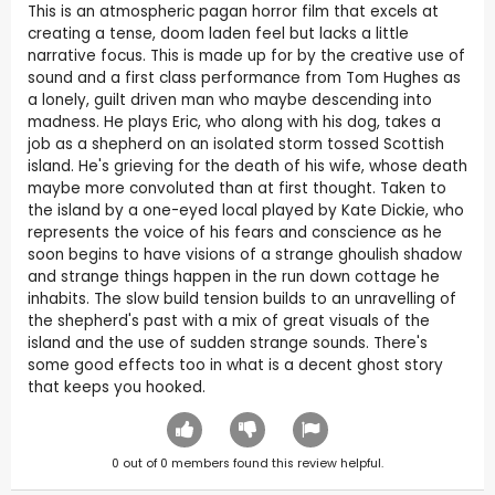
This is an atmospheric pagan horror film that excels at
creating a tense, doom laden feel but lacks a little
narrative focus. This is made up for by the creative use of
sound and a first class performance from Tom Hughes as
a lonely, guilt driven man who maybe descending into
madness. He plays Eric, who along with his dog, takes a
job as a shepherd on an isolated storm tossed Scottish
island. He's grieving for the death of his wife, whose death
maybe more convoluted than at first thought. Taken to
the island by a one-eyed local played by Kate Dickie, who
represents the voice of his fears and conscience as he
soon begins to have visions of a strange ghoulish shadow
and strange things happen in the run down cottage he
inhabits. The slow build tension builds to an unravelling of
the shepherd's past with a mix of great visuals of the
island and the use of sudden strange sounds. There's
some good effects too in what is a decent ghost story
that keeps you hooked.
0
out of
0
members found this review helpful.