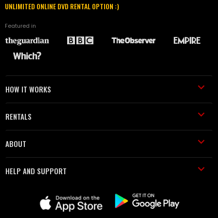
UNLIMITED ONLINE DVD RENTAL OPTION :)
Featured in
HOW IT WORKS
RENTALS
ABOUT
HELP AND SUPPORT