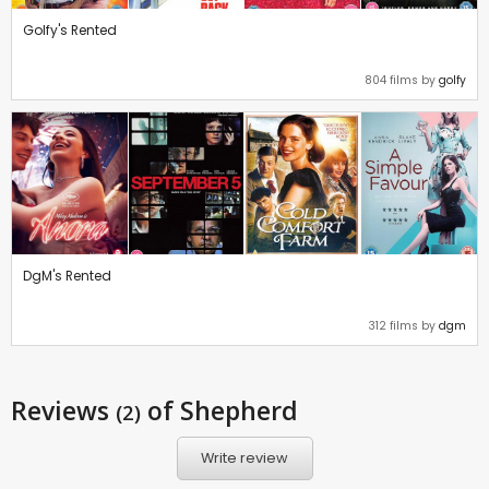
Golfy's Rented
804 films by
golfy
DgM's Rented
312 films by
dgm
Reviews
of Shepherd
(2)
Write review