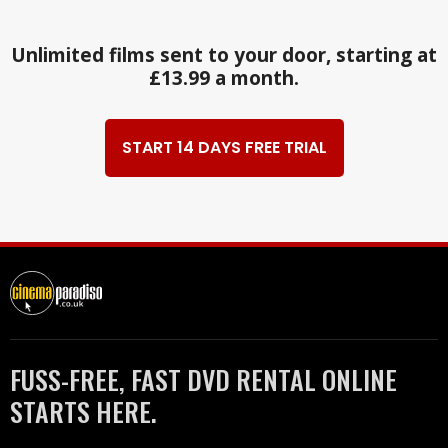
Unlimited films sent to your door, starting at
£13.99 a month.
START 14 DAYS FREE TRIAL
FUSS-FREE, FAST DVD RENTAL ONLINE
STARTS HERE.