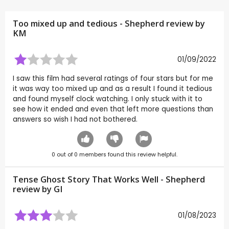
Too mixed up and tedious - Shepherd review by
KM
01/09/2022
I saw this film had several ratings of four stars but for me
it was way too mixed up and as a result I found it tedious
and found myself clock watching. I only stuck with it to
see how it ended and even that left more questions than
answers so wish I had not bothered.
0
out of
0
members found this review helpful.
Tense Ghost Story That Works Well - Shepherd
review by
GI
01/08/2023