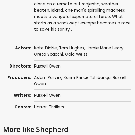
alone on a remote but majestic, weather-
beaten, island, one man's spiralling madness
meets a vengeful supernatural force. What
starts as a windswept escape becomes a race
to save his sanity .
Actors:
Kate Dickie
,
Tom Hughes
,
Jamie Marie Leary
,
Greta Scacchi
,
Gaia Weiss
Directors:
Russell Owen
Producers:
Aslam Parvez
,
Karim Prince Tshibangu
,
Russell
Owen
Writers:
Russell Owen
Genres:
Horror
,
Thrillers
More like Shepherd