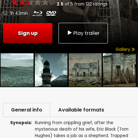
2.5
of
5
from
122
ratings
1h 43min
Sign up
Play trailer
Gallery
General info
Available formats
Synopsis:
Running from crippling grief, after the
mysterious death of his wife, Eric Black (Tom
Hughes) takes a job as a shepherd. Trapped