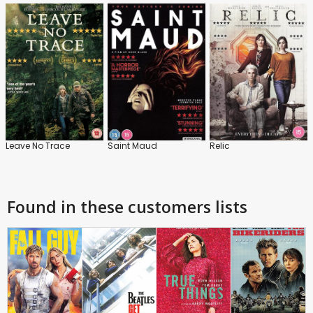
Leave No Trace
Saint Maud
Relic
Found in these customers lists