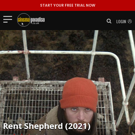
START YOUR FREE TRIAL NOW
LOGIN
Rent
Shepherd (2021)