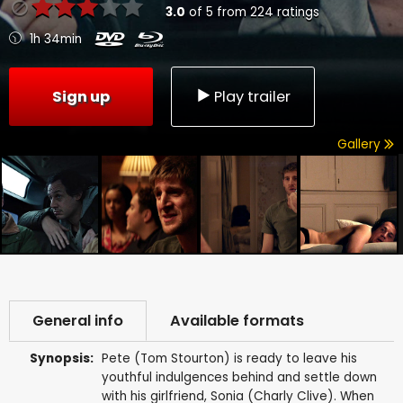
3.0
of
5
from
224
ratings
1h 34min
Sign up
Play trailer
Gallery
General info
Available formats
Synopsis:
Pete (Tom Stourton) is ready to leave his
youthful indulgences behind and settle down
with his girlfriend, Sonia (Charly Clive). When