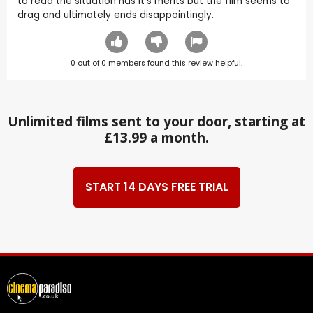
to read the situation has it's merits but the film seems to
drag and ultimately ends disappointingly.
0
out of
0
members found this review helpful.
Unlimited films sent to your door, starting at
£13.99 a month.
START 14 DAYS FREE TRIAL