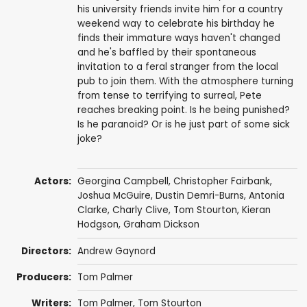
his university friends invite him for a country
weekend way to celebrate his birthday he
finds their immature ways haven't changed
and he's baffled by their spontaneous
invitation to a feral stranger from the local
pub to join them. With the atmosphere turning
from tense to terrifying to surreal, Pete
reaches breaking point. Is he being punished?
Is he paranoid? Or is he just part of some sick
joke?
Actors:
Georgina Campbell
,
Christopher Fairbank
,
Joshua McGuire
,
Dustin Demri-Burns
,
Antonia
Clarke
,
Charly Clive
,
Tom Stourton
,
Kieran
Hodgson
,
Graham Dickson
Directors:
Andrew Gaynord
Producers:
Tom Palmer
Writers:
Tom Palmer
,
Tom Stourton