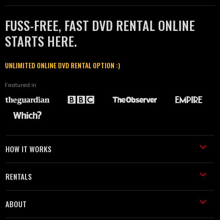
FUSS-FREE, FAST DVD RENTAL ONLINE
STARTS HERE.
UNLIMITED ONLINE DVD RENTAL OPTION :)
Featured in
HOW IT WORKS
RENTALS
ABOUT