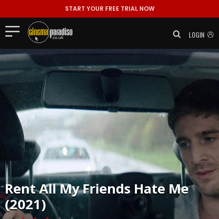
START YOUR FREE TRIAL NOW
LOGIN
Rent
All My Friends Hate Me
(2021)