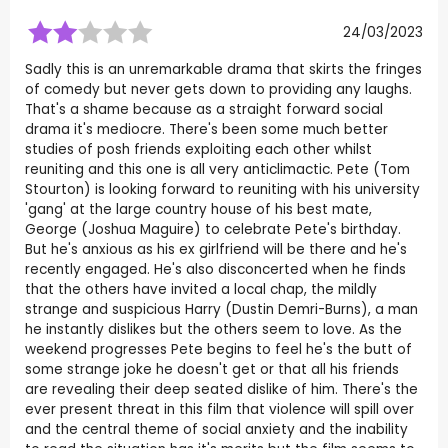
24/03/2023
Sadly this is an unremarkable drama that skirts the fringes
of comedy but never gets down to providing any laughs.
That's a shame because as a straight forward social
drama it's mediocre. There's been some much better
studies of posh friends exploiting each other whilst
reuniting and this one is all very anticlimactic. Pete (Tom
Stourton) is looking forward to reuniting with his university
'gang' at the large country house of his best mate,
George (Joshua Maguire) to celebrate Pete's birthday.
But he's anxious as his ex girlfriend will be there and he's
recently engaged. He's also disconcerted when he finds
that the others have invited a local chap, the mildly
strange and suspicious Harry (Dustin Demri-Burns), a man
he instantly dislikes but the others seem to love. As the
weekend progresses Pete begins to feel he's the butt of
some strange joke he doesn't get or that all his friends
are revealing their deep seated dislike of him. There's the
ever present threat in this film that violence will spill over
and the central theme of social anxiety and the inability