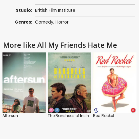
Studio:
British Film Institute
Genres:
Comedy
,
Horror
More like All My Friends Hate Me
Aftersun
The Banshees of Inisherin
Red Rocket