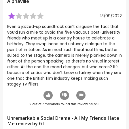
Alphaville
18/09/2022
Even a jazzed-up soundtrack can’t disguise the fact that
you’d run a mile to avoid the five vacuous post-university
friends who meet up in a country house to celebrate a
birthday. They swap inane and unfunny dialogue to the
point of irritation. As in most such theatrical films, better
suited to the stage, the camera is merely plonked down in
front of the person speaking, so there’s no visual interest
either. At the end the mood changes, but who cares? It’s
because of critics who don’t know a turkey when they see
one that the British film industry keeps making such
stagey TV fillers.
2
out of
7
members found this review helpful.
Unremarkable Social Drama - All My Friends Hate
Me review by
GI