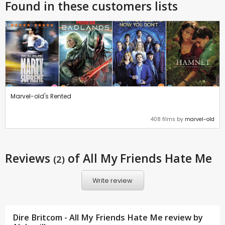
Found in these customers lists
Marvel-old's Rented
408 films by
marvel-old
Reviews
of All My Friends Hate Me
(2)
Write review
Dire Britcom - All My Friends Hate Me review by