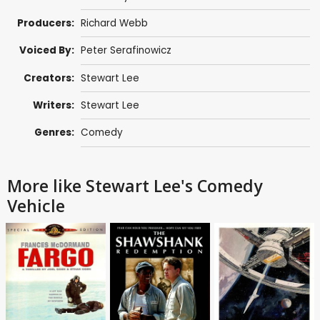
Producers:
Richard Webb
Voiced By:
Peter Serafinowicz
Creators:
Stewart Lee
Writers:
Stewart Lee
Genres:
Comedy
More like Stewart Lee's Comedy
Vehicle