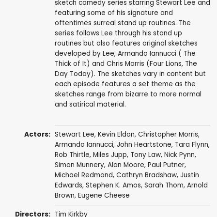
sketch comedy series starring Stewart Lee and
featuring some of his signature and
oftentimes surreal stand up routines. The
series follows Lee through his stand up
routines but also features original sketches
developed by Lee, Armando Iannucci ( The
Thick of It) and Chris Morris (Four Lions, The
Day Today). The sketches vary in content but
each episode features a set theme as the
sketches range from bizarre to more normal
and satirical material.
Actors:
Stewart Lee
,
Kevin Eldon
,
Christopher Morris
,
Armando Iannucci
,
John Heartstone
,
Tara Flynn
,
Rob Thirtle
,
Miles Jupp
,
Tony Law
,
Nick Pynn
,
Simon Munnery
,
Alan Moore
,
Paul Putner
,
Michael Redmond
,
Cathryn Bradshaw
,
Justin
Edwards
,
Stephen K. Amos
,
Sarah Thom
,
Arnold
Brown
,
Eugene Cheese
Directors:
Tim Kirkby