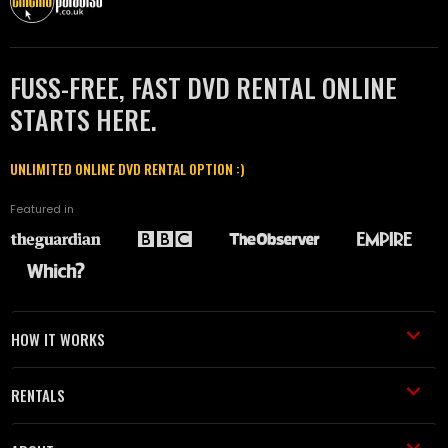
FUSS-FREE, FAST DVD RENTAL ONLINE
STARTS HERE.
UNLIMITED ONLINE DVD RENTAL OPTION :)
Featured in
HOW IT WORKS
RENTALS