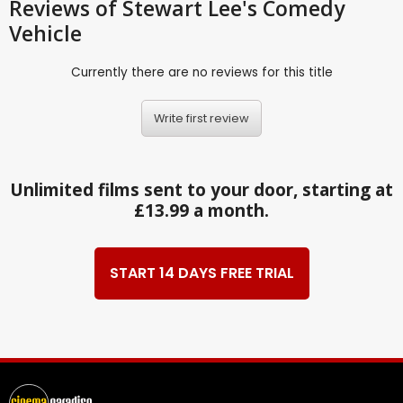
Reviews
of Stewart Lee's Comedy
Vehicle
Currently there are no reviews for this title
Write first review
Unlimited films sent to your door, starting at
£13.99 a month.
START 14 DAYS FREE TRIAL