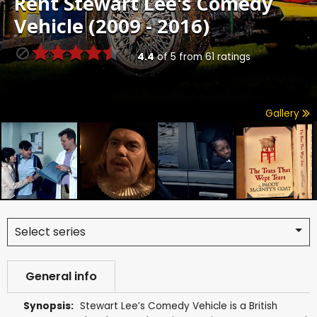
Rent
Stewart Lee's Comedy
Vehicle (2009 - 2016)
4.4
of
5
from
61
ratings
Gallery
Select series
General info
Synopsis:
Stewart Lee’s Comedy Vehicle is a British