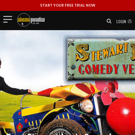
START YOUR FREE TRIAL NOW
LOGIN