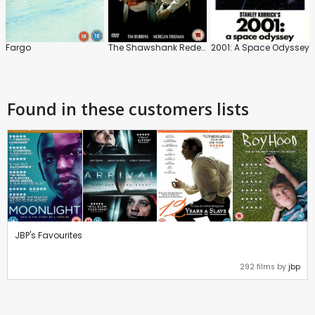
Fargo
The Shawshank Redemption
2001: A Space Odyssey
Found in these customers lists
JBP's Favourites
292 films by
jbp