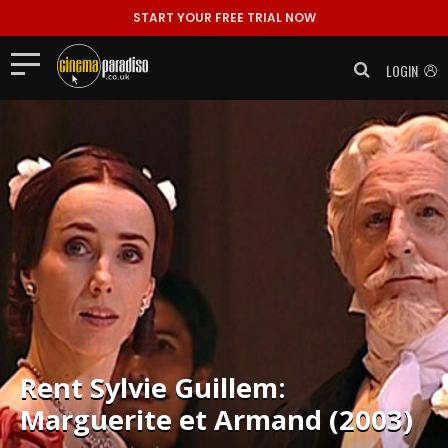
START YOUR FREE TRIAL NOW
LOGIN
Rent
Sylvie Guillem:
Marguerite et Armand (2003)