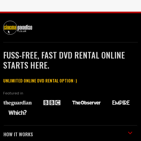
FUSS-FREE, FAST DVD RENTAL ONLINE
STARTS HERE.
UNLIMITED ONLINE DVD RENTAL OPTION :)
Featured in
HOW IT WORKS