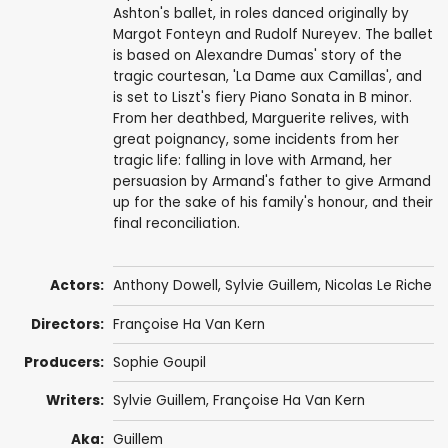
Ashton's ballet, in roles danced originally by
Margot Fonteyn and Rudolf Nureyev. The ballet
is based on Alexandre Dumas' story of the
tragic courtesan, 'La Dame aux Camillas', and
is set to Liszt's fiery Piano Sonata in B minor.
From her deathbed, Marguerite relives, with
great poignancy, some incidents from her
tragic life: falling in love with Armand, her
persuasion by Armand's father to give Armand
up for the sake of his family's honour, and their
final reconciliation.
Actors:
Anthony Dowell
,
Sylvie Guillem
,
Nicolas Le Riche
Directors:
Françoise Ha Van Kern
Producers:
Sophie Goupil
Writers:
Sylvie Guillem
, Françoise Ha Van Kern
Aka:
Guillem