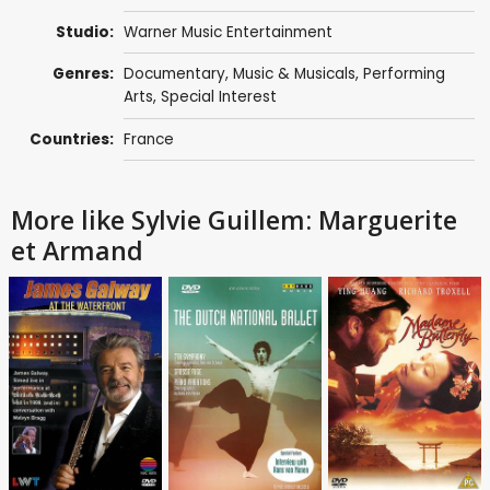
Studio:
Warner Music Entertainment
Genres:
Documentary
,
Music & Musicals
,
Performing
Arts
,
Special Interest
Countries:
France
More like Sylvie Guillem: Marguerite
et Armand