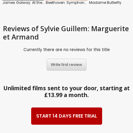
James Galway: At the Waterfront
Beethoven: Symphony No. 7: Grosse Fuge: Dutch National Ballet
Madame Butterfly
Reviews
of Sylvie Guillem: Marguerite
et Armand
Currently there are no reviews for this title
Write first review
Unlimited films sent to your door, starting at
£13.99 a month.
START 14 DAYS FREE TRIAL