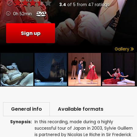
3.4
of
5
from
47
ratings
0h 52min
Sign up
Gallery
General info
Available formats
Synopsis:
In this recording, made during a highly
successful tour of Japan in 2003, Sylvie Guillem
is partnered by Nicolas Le Riche in Sir Frederick