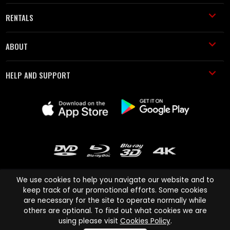
RENTALS
ABOUT
HELP AND SUPPORT
We use cookies to help you navigate our website and to
keep track of our promotional efforts. Some cookies
are necessary for the site to operate normally while
Cinema Paradiso and all other Cinema Paradiso product and service
others are optional. To find out what cookies we are
names are trademarks of Pace-e-Solutions Limited or its affiliates.
using please visit
Cookies Policy
.