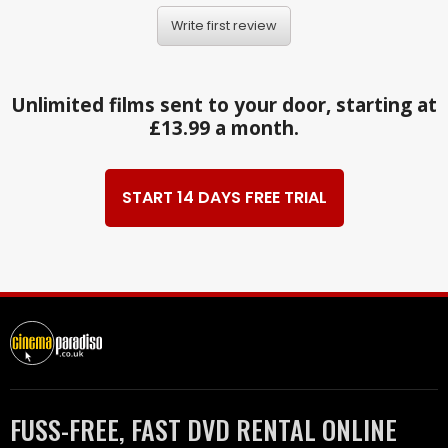
Write first review
Unlimited films sent to your door, starting at
£13.99 a month.
START 14 DAYS FREE TRIAL
FUSS-FREE, FAST DVD RENTAL ONLINE