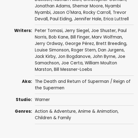
Jonathan Adams
,
Shemar Moore
,
Nyambi
Nyambi
,
Jason O'Mara
,
Rocky Carroll
,
Trevor
Devall
,
Paul Eiding
,
Jennifer Hale
,
Erica Luttrell
Writers:
Peter Tomasi
,
Jerry Siegel
,
Joe Shuster
,
Paul
Norris
,
Bob Kane
,
Bill Finger
,
Marv Wolfman
,
Jerry Ordway
,
George Pérez
,
Brett Breeding
,
Louise Simonson
,
Roger Stern
,
Dan Jurgens
,
Jack Kirby
,
Jon Bogdanove
,
John Byrne
,
Joe
Samachson
,
Joe Certa
,
William Moulton
Marston
,
Bill Messner-Loebs
Aka:
The Death and Return of Superman / Reign of
the Supermen
Studio:
Warner
Genres:
Action & Adventure
,
Anime & Animation
,
Children & Family