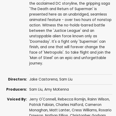
the acclaimed DC storyline, the gripping saga
'The Death and Return of Superman' is
presented here as an unabridged, seamless
animated feature - over two hours of nonstop
action. Witness the no-holds-barred battle
between the 'Justice League' and an
unstoppable alien force known only as
'Doomsday'. It's a fight only 'Superman' can
finish, and one that will forever change the
face of 'Metropolis'. So take flight and join the
'Man of Steel' on an epic and unforgettable
journey.
Directors:
Jake Castorena
,
Sam Liu
Producers:
Sam Liu
,
Amy McKenna
Voiced By:
Jerry O'Connell
,
Rebecca Romijn
,
Rainn Wilson
,
Patrick Fabian
,
Charles Halford
,
Cameron
Monaghan
,
Matt Lanter
,
Cress Williams
,
Rosario
Dawson
,
Nathan Fillion
,
Christopher Gorham
,