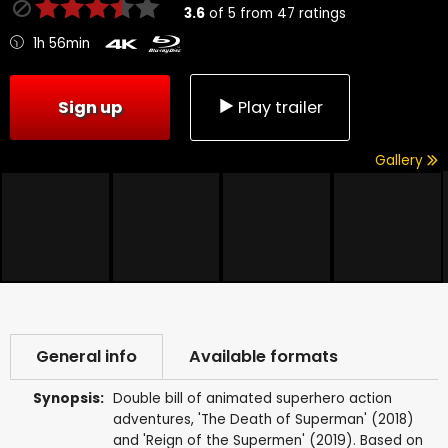
3.6
of
5
from
47
ratings
1h 56min
Sign up
Play trailer
Gallery
General info
Available formats
Synopsis:
Double bill of animated superhero action
adventures, 'The Death of Superman' (2018)
and 'Reign of the Supermen' (2019). Based on