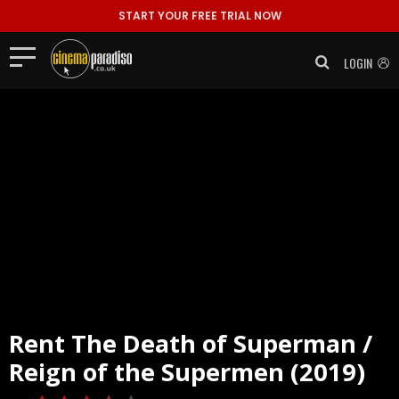
START YOUR FREE TRIAL NOW
LOGIN
Rent
The Death of Superman /
Reign of the Supermen (2019)