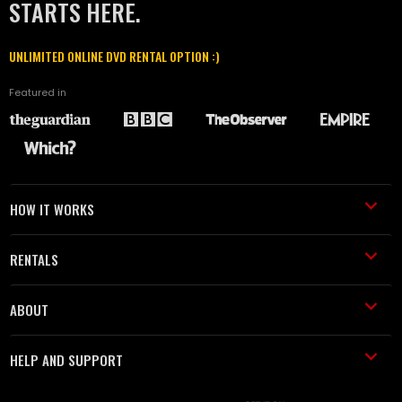
STARTS HERE.
UNLIMITED ONLINE DVD RENTAL OPTION :)
Featured in
HOW IT WORKS
RENTALS
ABOUT
HELP AND SUPPORT