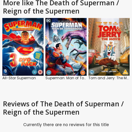
More like The Death of Superman /
Reign of the Supermen
All-Star Superman
Superman: Man of Tomorrow
Tom and Jerry: The Movie
Reviews
of The Death of Superman /
Reign of the Supermen
Currently there are no reviews for this title