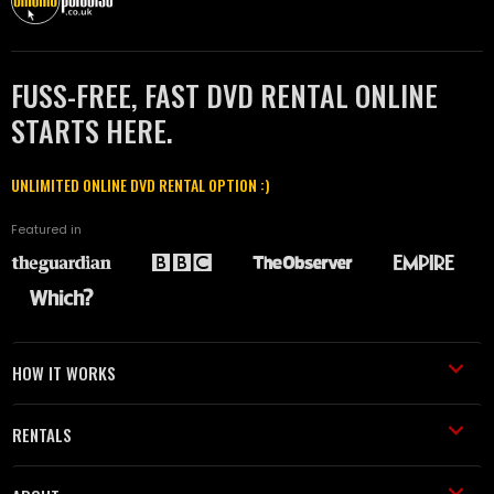
FUSS-FREE, FAST DVD RENTAL ONLINE
STARTS HERE.
UNLIMITED ONLINE DVD RENTAL OPTION :)
Featured in
HOW IT WORKS
RENTALS