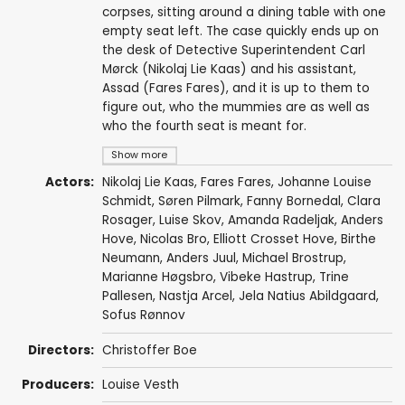
corpses, sitting around a dining table with one
empty seat left. The case quickly ends up on
the desk of Detective Superintendent Carl
Mørck (Nikolaj Lie Kaas) and his assistant,
Assad (Fares Fares), and it is up to them to
figure out, who the mummies are as well as
who the fourth seat is meant for.
Show more
Actors:
Nikolaj Lie Kaas
,
Fares Fares
,
Johanne Louise
Schmidt
,
Søren Pilmark
,
Fanny Bornedal
,
Clara
Rosager
,
Luise Skov
,
Amanda Radeljak
,
Anders
Hove
,
Nicolas Bro
,
Elliott Crosset Hove
,
Birthe
Neumann
,
Anders Juul
,
Michael Brostrup
,
Marianne Høgsbro
,
Vibeke Hastrup
,
Trine
Pallesen
,
Nastja Arcel
, Jela Natius Abildgaard,
Sofus Rønnov
Directors:
Christoffer Boe
Producers:
Louise Vesth