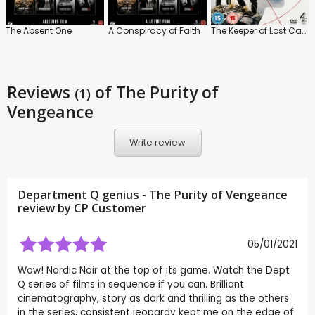
The Absent One
A Conspiracy of Faith
The Keeper of Lost Causes
Reviews
of The Purity of
(1)
Vengeance
Write review
Department Q genius - The Purity of Vengeance
review by CP Customer
05/01/2021
Wow! Nordic Noir at the top of its game. Watch the Dept
Q series of films in sequence if you can. Brilliant
cinematography, story as dark and thrilling as the others
in the series, consistent jeopardy kept me on the edge of