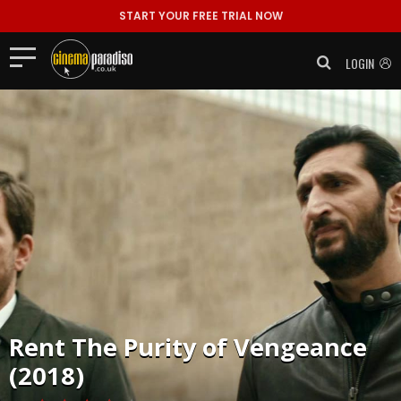
START YOUR FREE TRIAL NOW
LOGIN
Rent
The Purity of Vengeance
(2018)