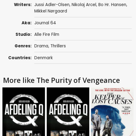
Writers:
Jussi Adler-Olsen
,
Nikolaj Arcel
,
Bo Hr. Hansen
,
Mikkel Nørgaard
Aka:
Journal 64
Studio:
Alle Fire Film
Genres:
Drama
,
Thrillers
Countries:
Denmark
More like The Purity of Vengeance