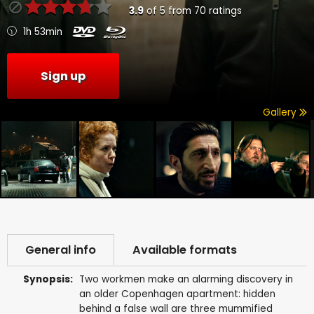
3.9
of
5
from
70
ratings
1h 53min
Sign up
Gallery
General info
Available formats
Synopsis:
Two workmen make an alarming discovery in
an older Copenhagen apartment: hidden
behind a false wall are three mummified