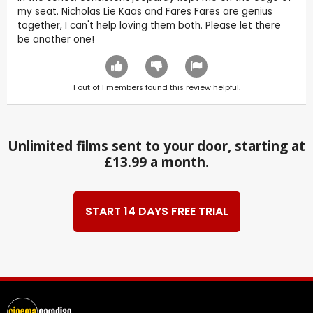
my seat. Nicholas Lie Kaas and Fares Fares are genius
together, I can't help loving them both. Please let there
be another one!
1
out of
1
members found this review helpful.
Unlimited films sent to your door, starting at
£13.99 a month.
START 14 DAYS FREE TRIAL