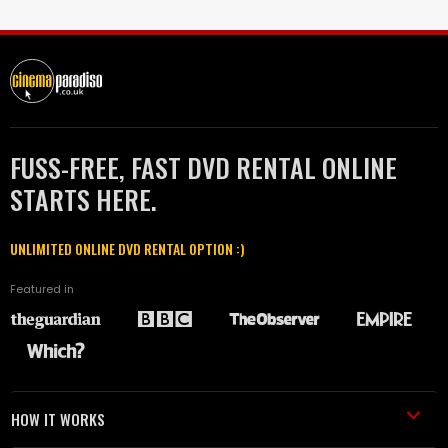
FUSS-FREE, FAST DVD RENTAL ONLINE
STARTS HERE.
UNLIMITED ONLINE DVD RENTAL OPTION :)
Featured in
HOW IT WORKS