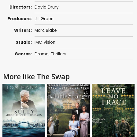
Directors:
David Drury
Producers:
Jill Green
Writers:
Marc Blake
Studio:
IMC Vision
Genres:
Drama
,
Thrillers
More like The Swap