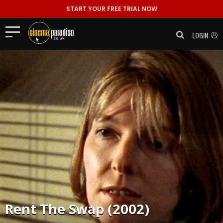
START YOUR FREE TRIAL NOW
LOGIN
Rent
The Swap (2002)