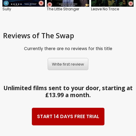
Sully
The Little Stranger
Leave No Trace
Reviews
of The Swap
Currently there are no reviews for this title
Write first review
Unlimited films sent to your door, starting at
£13.99 a month.
START 14 DAYS FREE TRIAL