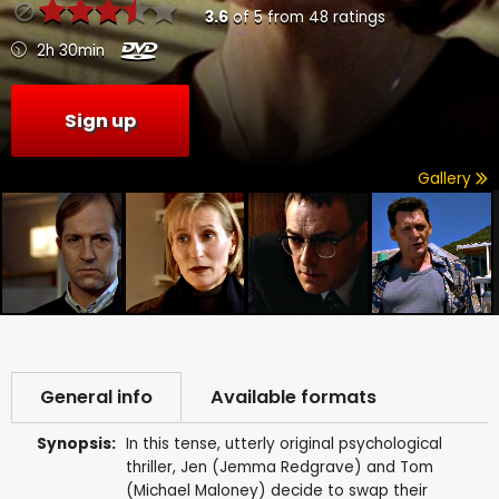
3.6
of
5
from
48
ratings
2h 30min
Sign up
Gallery
General info
Available formats
Synopsis:
In this tense, utterly original psychological
thriller, Jen (Jemma Redgrave) and Tom
(Michael Maloney) decide to swap their