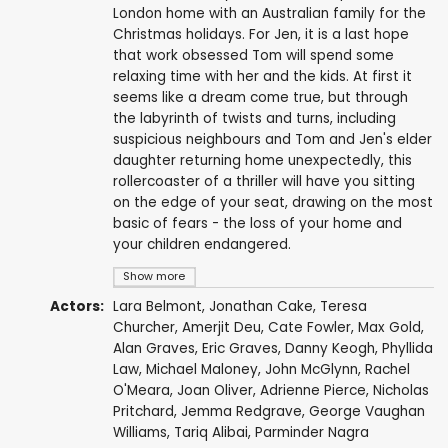
London home with an Australian family for the
Christmas holidays. For Jen, it is a last hope
that work obsessed Tom will spend some
relaxing time with her and the kids. At first it
seems like a dream come true, but through
the labyrinth of twists and turns, including
suspicious neighbours and Tom and Jen's elder
daughter returning home unexpectedly, this
rollercoaster of a thriller will have you sitting
on the edge of your seat, drawing on the most
basic of fears - the loss of your home and
your children endangered.
Show more
Actors:
Lara Belmont
,
Jonathan Cake
,
Teresa
Churcher
,
Amerjit Deu
,
Cate Fowler
,
Max Gold
,
Alan Graves
,
Eric Graves
,
Danny Keogh
,
Phyllida
Law
,
Michael Maloney
,
John McGlynn
,
Rachel
O'Meara
,
Joan Oliver
,
Adrienne Pierce
,
Nicholas
Pritchard
,
Jemma Redgrave
, George Vaughan
Williams,
Tariq Alibai
,
Parminder Nagra