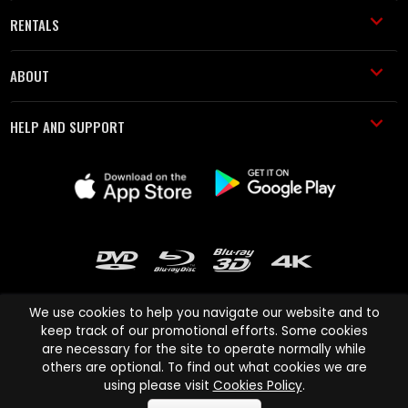
RENTALS
ABOUT
HELP AND SUPPORT
We use cookies to help you navigate our website and to
keep track of our promotional efforts. Some cookies
are necessary for the site to operate normally while
Cinema Paradiso and all other Cinema Paradiso product and service
others are optional. To find out what cookies we are
names are trademarks of Pace-e-Solutions Limited or its affiliates.
using please visit
Cookies Policy
.