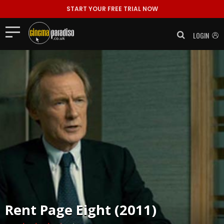
START YOUR FREE TRIAL NOW
LOGIN
Rent
Page Eight (2011)