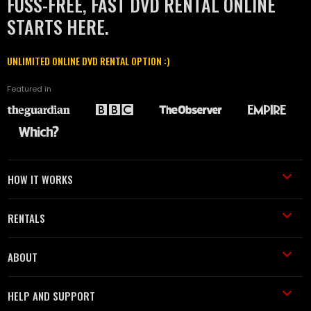
FUSS-FREE, FAST DVD RENTAL ONLINE
STARTS HERE.
UNLIMITED ONLINE DVD RENTAL OPTION :)
Featured in
HOW IT WORKS
RENTALS
ABOUT
HELP AND SUPPORT