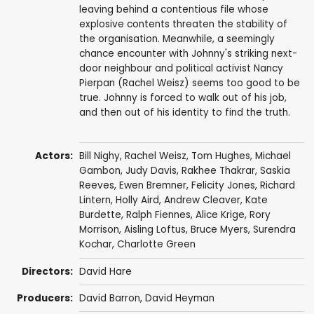
leaving behind a contentious file whose
explosive contents threaten the stability of
the organisation. Meanwhile, a seemingly
chance encounter with Johnny's striking next-
door neighbour and political activist Nancy
Pierpan (Rachel Weisz) seems too good to be
true. Johnny is forced to walk out of his job,
and then out of his identity to find the truth.
Actors:
Bill Nighy
,
Rachel Weisz
,
Tom Hughes
,
Michael
Gambon
,
Judy Davis
,
Rakhee Thakrar
,
Saskia
Reeves
,
Ewen Bremner
,
Felicity Jones
,
Richard
Lintern
,
Holly Aird
, Andrew Cleaver,
Kate
Burdette
,
Ralph Fiennes
,
Alice Krige
, Rory
Morrison,
Aisling Loftus
,
Bruce Myers
,
Surendra
Kochar
,
Charlotte Green
Directors:
David Hare
Producers:
David Barron
,
David Heyman