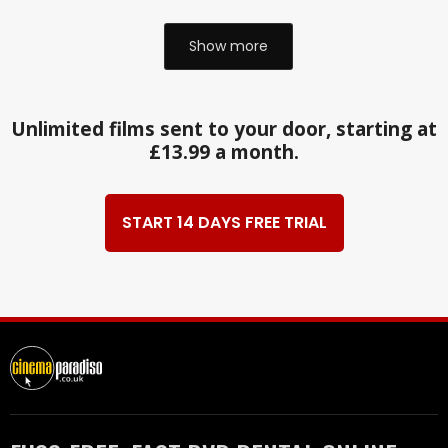
Show more
Unlimited films sent to your door, starting at
£13.99 a month.
START 14 DAYS FREE TRIAL