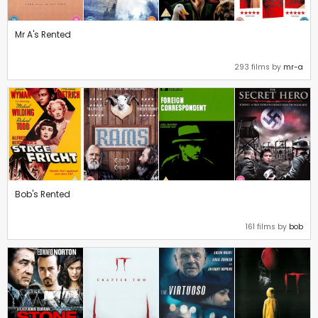
Mr A's Rented
293 films by
mr-a
Bob's Rented
161 films by
bob