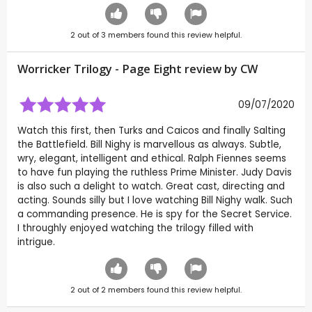
2
out of
3
members found this review helpful.
Worricker Trilogy - Page Eight review by
CW
09/07/2020
Watch this first, then Turks and Caicos and finally Salting
the Battlefield. Bill Nighy is marvellous as always. Subtle,
wry, elegant, intelligent and ethical. Ralph Fiennes seems
to have fun playing the ruthless Prime Minister. Judy Davis
is also such a delight to watch. Great cast, directing and
acting. Sounds silly but I love watching Bill Nighy walk. Such
a commanding presence. He is spy for the Secret Service.
I throughly enjoyed watching the trilogy filled with
intrigue.
2
out of
2
members found this review helpful.