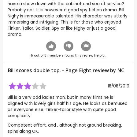
have a show down with the cabinet and secret service?
Probably not. It is however a good spy fiction drama. Bill
Nighy is immeasurable talented. His character was utterly
immersing and intriguing. This is for those who enjoyed
Tinker, Tailor, Soldier, Spy or like Nighy or just a good
drama.
5
out of
5
members found this review helpful.
Bill scores double top. - Page Eight review by
NC
18/08/2019
Bill is a very odd ladies man, but in many films he is
aligned with lovely girls half his age. He looks as bemused
as everyone else. Tinker-tailor style with quite good
complexity.
Competent effort, and , although not ground breaking,
spins along OK.