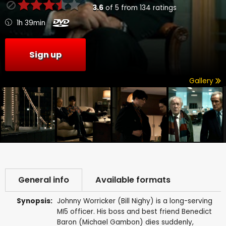
3.6
of
5
from
134
ratings
1h 39min
Sign up
Gallery
General info
Available formats
Synopsis:
Johnny Worricker (Bill Nighy) is a long-serving
MI5 officer. His boss and best friend Benedict
Baron (Michael Gambon) dies suddenly,