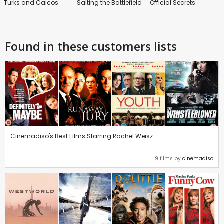
Turks and Caicos
Salting the Battlefield
Official Secrets
Found in these customers lists
Cinemadiso's Best Films Starring Rachel Weisz
9 films by
cinemadiso