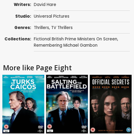
Writers:
David Hare
Studio:
Universal Pictures
Genres:
Thrillers
,
TV Thrillers
Collections:
Fictional British Prime Ministers On Screen
,
Remembering Michael Gambon
More like Page Eight