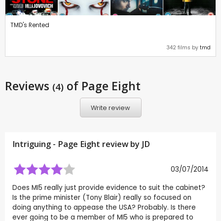
TMD's Rented
342 films by
tmd
Reviews
of Page Eight
(4)
Write review
Intriguing - Page Eight review by
JD
03/07/2014
Does MI5 really just provide evidence to suit the cabinet?
Is the prime minister (Tony Blair) really so focused on
doing anything to appease the USA? Probably. Is there
ever going to be a member of MI5 who is prepared to